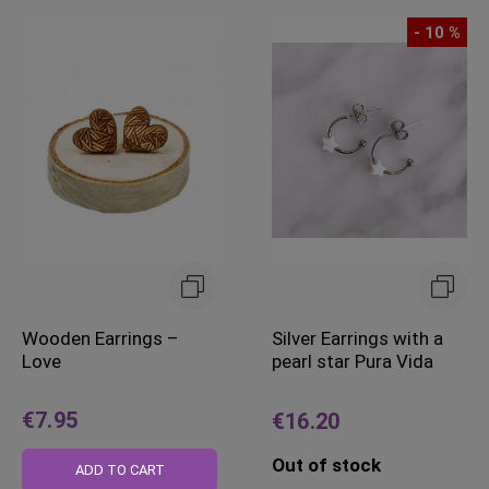
- 10 %
Wooden Earrings –
Silver Earrings with a
Love
pearl star Pura Vida
€7.95
€16.20
Out of stock
ADD TO CART