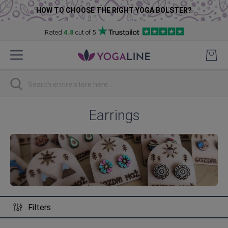
HOW TO CHOOSE THE RIGHT YOGA BOLSTER?
Rated
4.8
out of 5
Skip
to
Content
Search
Earrings
Filters