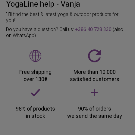
YogaLine help - Vanja
"I'll find the best & latest yoga & outdoor products for
you!"
Do you have a question? Call us:
+386 40 728 330
(also
on WhatsApp)
Free shipping
More than 10.000
over 130€
satisfied customers
98% of products
90% of orders
in stock
we send the same day