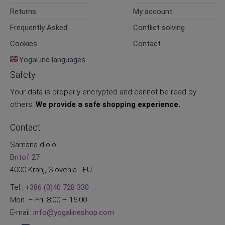
Returns
My account
Frequently Asked
Conflict solving
Questions
Cookies
Contact
YogaLine languages
Safety
Your data is properly encrypted and cannot be read by
others.
We provide a safe shopping experience.
Contact
Samana d.o.o.
Britof 27
4000 Kranj, Slovenia - EU
Tel.:
+386 (0)40 728 330
Mon. – Fri. 8:00 – 15:00
E-mail:
info@yogalineshop.com