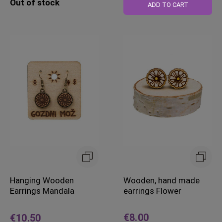
Out of stock
ADD TO CART
Hanging Wooden
Wooden, hand made
Earrings Mandala
earrings Flower
€8.00
€10.50