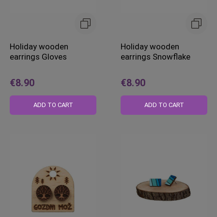
Holiday wooden
Holiday wooden
earrings Gloves
earrings Snowflake
€8.90
€8.90
ADD TO CART
ADD TO CART