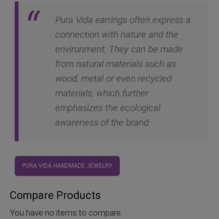
Pura Vida earrings often express a
connection with nature and the
environment. They can be made
from natural materials such as
wood, metal or even recycled
materials, which further
emphasizes the ecological
awareness of the brand.
PURA VIDA HANDMADE JEWELRY
Compare Products
You have no items to compare.