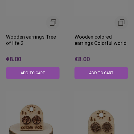
Wooden earrings Tree
Wooden colored
of life 2
earrings Colorful world
€8.00
€8.00
ADD TO CART
ADD TO CART