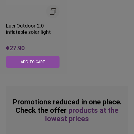
Luci Outdoor 2.0
inflatable solar light
€27.90
ADD TO CART
Promotions reduced in one place.
Check the offer
products at the
lowest prices