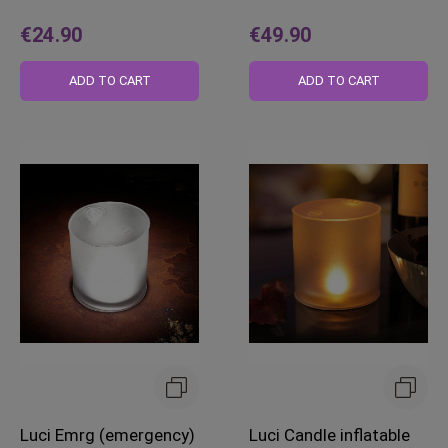
€24.90
€49.90
ADD TO CART
ADD TO CART
Luci Emrg (emergency)
Luci Candle inflatable