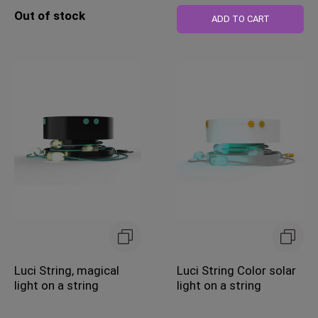
Out of stock
ADD TO CART
Luci String, magical
Luci String Color solar
light on a string
light on a string