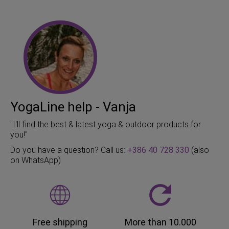
YogaLine help - Vanja
"I'll find the best & latest yoga & outdoor products for
you!"
Do you have a question? Call us:
+386 40 728 330
(also
on WhatsApp)
Free shipping
More than 10.000