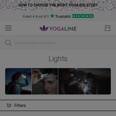
HOW TO CHOOSE THE RIGHT YOGA BOLSTER?
Rated
4.8
out of 5
Skip
to
Content
Search
Lights
Filters