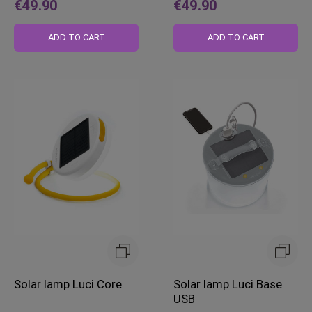
€49.90
€49.90
ADD TO CART
ADD TO CART
Solar lamp Luci Core
Solar lamp Luci Base
USB