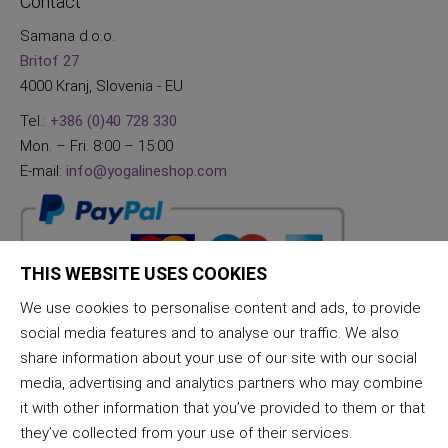
Contact
Samana d.o.o.
Britof 27
4000 Kranj, Slovenia - EU
Tel.:
+386 (0)40 728 330
Mon. – Fri. 8:00 – 15:00
E-mail:
info@yogalineshop.com
THIS WEBSITE USES COOKIES
We use cookies to personalise content and ads, to provide
social media features and to analyse our traffic. We also
share information about your use of our site with our social
media, advertising and analytics partners who may combine
it with other information that you’ve provided to them or that
they’ve collected from your use of their services.