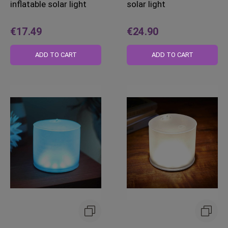
inflatable solar light
solar light
€17.49
€24.90
ADD TO CART
ADD TO CART