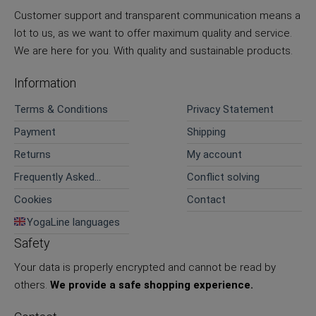
Customer support and transparent communication means a
lot to us, as we want to offer maximum quality and service.
We are here for you. With quality and sustainable products.
Information
Terms & Conditions
Privacy Statement
Payment
Shipping
Returns
My account
Frequently Asked
Conflict solving
Questions
Cookies
Contact
YogaLine languages
Safety
Your data is properly encrypted and cannot be read by
others.
We provide a safe shopping experience.