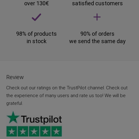
over 130€
satisfied customers
98% of products
90% of orders
in stock
we send the same day
Review
Check out our ratings on the TrustPilot channel. Check out
the experience of many users and rate us too! We will be
grateful.