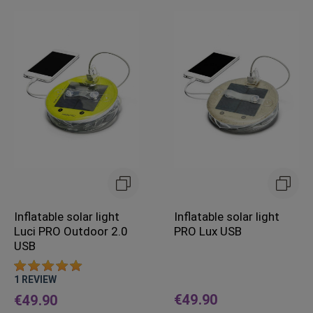
Inflatable solar light
Inflatable solar light
Luci PRO Outdoor 2.0
PRO Lux USB
USB
1
REVIEW
€49.90
€49.90