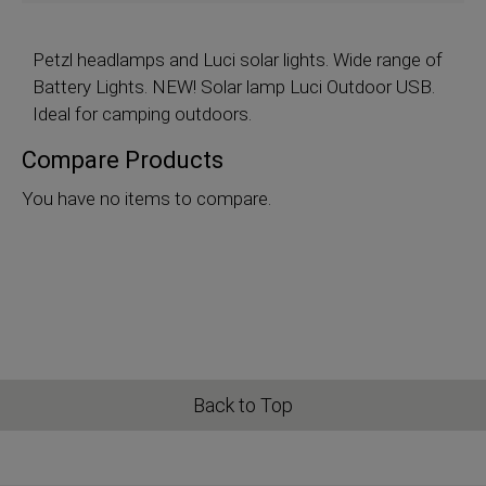
Petzl
headlamps and Luci solar lights. Wide range of
Battery Lights. NEW! Solar lamp Luci Outdoor USB.
Ideal for camping outdoors.
Compare Products
You have no items to compare.
Back to Top