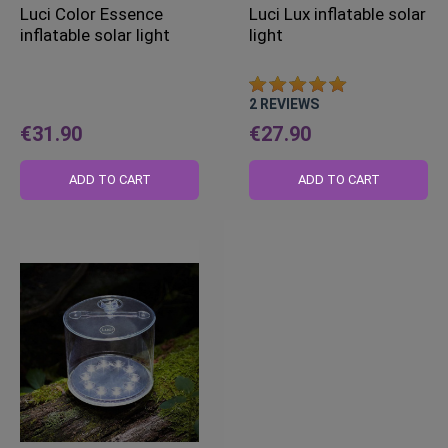
Luci Color Essence
Luci Lux inflatable solar
inflatable solar light
light
2
REVIEWS
€31.90
€27.90
ADD TO CART
ADD TO CART