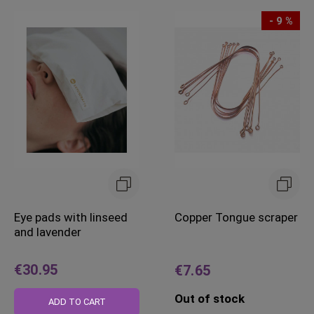
- 9 %
Eye pads with linseed
Copper Tongue scraper
and lavender
€30.95
€7.65
Out of stock
ADD TO CART