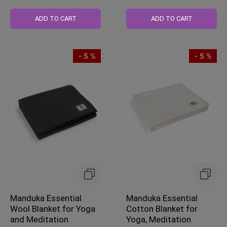
Regular
Price
ADD TO CART
ADD TO CART
- 5 %
- 5 %
Manduka Essential
Manduka Essential
Wool Blanket for Yoga
Cotton Blanket for
and Meditation
Yoga, Meditation