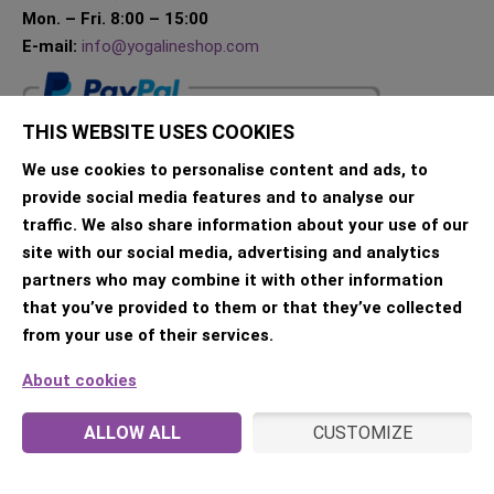
Mon. – Fri. 8:00 – 15:00
E-mail:
info@yogalineshop.com
THIS WEBSITE USES COOKIES
We use cookies to personalise content and ads, to
provide social media features and to analyse our
traffic. We also share information about your use of our
site with our social media, advertising and analytics
partners who may combine it with other information
that you’ve provided to them or that they’ve collected
from your use of their services.
About cookies
ALLOW ALL
CUSTOMIZE