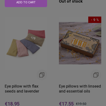
Out of stock
Price
ADD TO CART
- 9 %
Eye pillow with flax
Eye pillows with linseed
seeds and lavender
and essential oils
€18.95
€17.55
€19.50