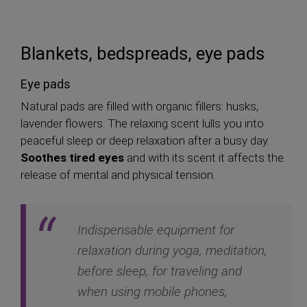
Blankets, bedspreads, eye pads
Eye pads
Natural pads are filled with organic fillers: husks,
lavender flowers. The relaxing scent lulls you into
peaceful sleep or deep relaxation after a busy day.
Soothes tired eyes
and with its scent it affects the
release of mental and physical tension.
Indispensable equipment for
relaxation during yoga, meditation,
before sleep, for traveling and
when using mobile phones,