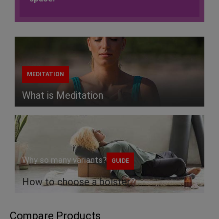
MEDITATION
What is Meditation
Why so many variants?
GUIDE
How to choose a
bolster
?
Compare Products