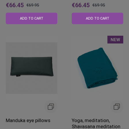
€66.45
€66.45
€69.95
€69.95
Regular
Regular
Price
Price
ADD TO CART
ADD TO CART
NEW
Manduka eye pillows
Yoga, meditation,
Shavasana meditation