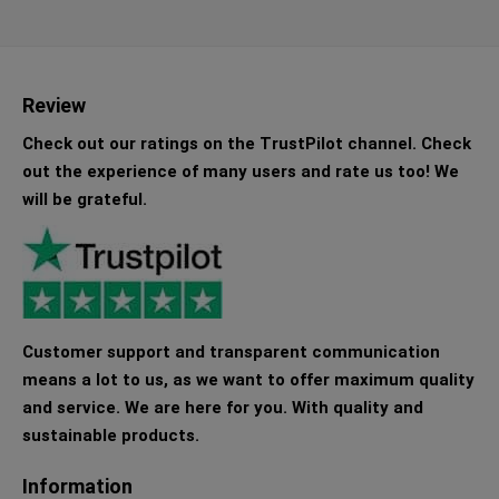
Review
Check out our ratings on the TrustPilot channel. Check
out the experience of many users and rate us too! We
will be grateful.
Customer support and transparent communication
means a lot to us, as we want to offer maximum quality
and service. We are here for you. With quality and
sustainable products.
Information