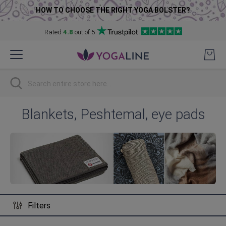
HOW TO CHOOSE THE RIGHT YOGA BOLSTER?
Rated
4.8
out of 5
Skip
to
Content
Search
Blankets, Peshtemal, eye pads
Filters