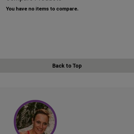
You have no items to compare.
Back to Top