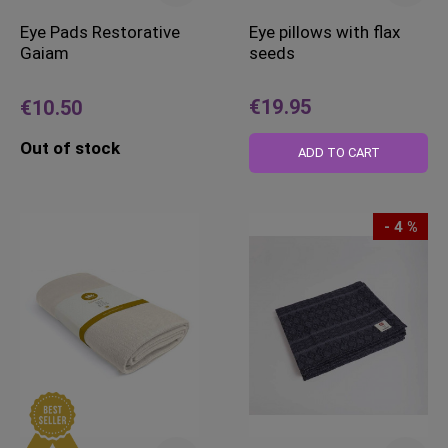
Eye Pads Restorative
Eye pillows with flax
Gaiam
seeds
€19.95
€10.50
Out of stock
ADD TO CART
- 4 %