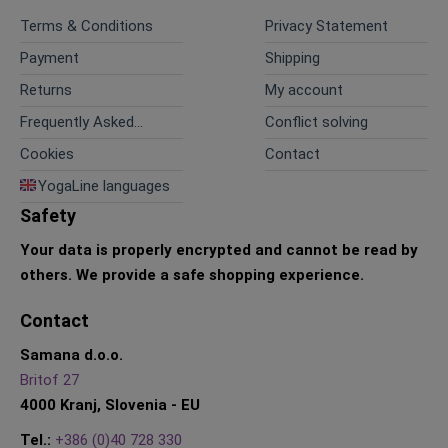
Terms & Conditions
Privacy Statement
Payment
Shipping
Returns
My account
Frequently Asked
Conflict solving
Questions
Cookies
Contact
YogaLine languages
Safety
Your data is properly encrypted and cannot be read by
others.
We provide a safe shopping experience.
Contact
Samana d.o.o.
Britof 27
4000 Kranj, Slovenia - EU
Tel.:
+386 (0)40 728 330