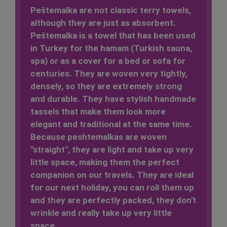
Peštemalka
are not classic terry towels
,
although they are just as absorbent.
Peštemalka is a towel that has been used
in Turkey for the hamam (Turkish sauna,
spa) or as a cover for a bed or sofa for
centuries. They are woven very tightly,
densely, so they are extremely
strong
and durable
. They have stylish handmade
tassels that make them look more
elegant and traditional at the same time.
Because peshtemalkas are woven
"straight", they are light and
take up very
little space
, making them
the perfect
companion on our travels
. They are ideal
for our next holiday, you can roll them up
and they are perfectly packed, they
don't
wrinkle
and really take up very little
space.