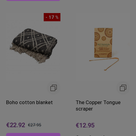
- 17 %
Boho cotton blanket
The Copper Tongue
scraper
€22.92
€12.95
€27.95
Regular