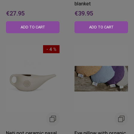
blanket
€27.95
€39.95
ADD TO CART
ADD TO CART
- 4 %
Neti pot ceramic nasal
Eye pillow with organic