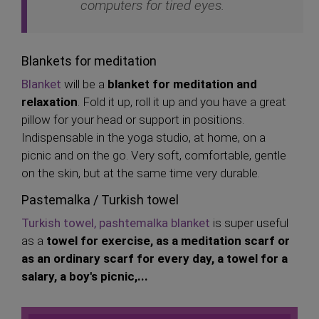
computers for tired eyes.
Blankets for meditation
Blanket
will be a
blanket for meditation and
relaxation
. Fold it up, roll it up and you have a great
pillow for your head or support in positions.
Indispensable in the yoga studio, at home, on a
picnic and on the go. Very soft, comfortable, gentle
on the skin, but at the same time very durable.
Pastemalka / Turkish towel
Turkish towel, pashtemalka blanket
is super useful
as a
towel for exercise, as a meditation scarf
or
as an ordinary scarf for every day, a towel for a
salary, a boy's picnic,...