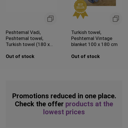
Peshtemal Vadi,
Turkish towel,
Peshtemal towel,
Peshtemal Vintage
Turkish towel (180 x
blanket 100 x 180 cm
100 cm)
Out of stock
Out of stock
Promotions reduced in one place.
Check the offer
products at the
lowest prices