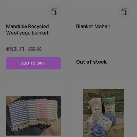
Manduka Recycled
Blanket Mohair
Wool yoga blanket
€53.71
€55.95
Regular
Out of stock
Price
ADD TO CART