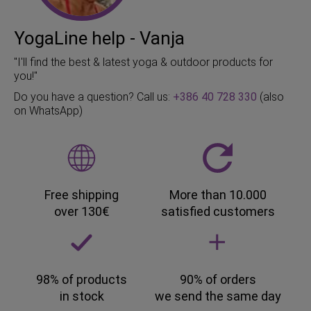
YogaLine help - Vanja
"I'll find the best & latest yoga & outdoor products for
you!"
Do you have a question? Call us:
+386 40 728 330
(also
on WhatsApp)
Free shipping
More than 10.000
over 130€
satisfied customers
98% of products
90% of orders
in stock
we send the same day