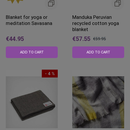
Blanket for yoga or
Manduka Peruvian
meditation Savasana
recycled cotton yoga
blanket
€44.95
€57.55
€59.95
Regular
Price
ADD TO CART
ADD TO CART
- 4 %