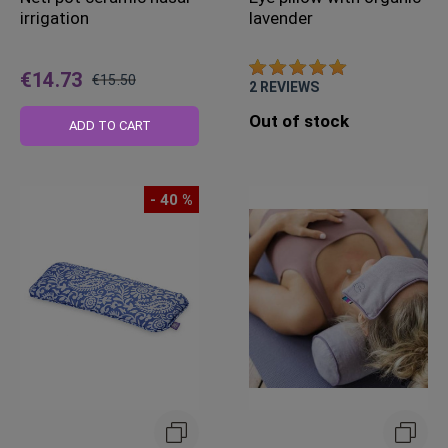
irrigation
lavender
€14.73
€15.50
2
REVIEWS
Regular
Out of stock
Price
ADD TO CART
- 40 %