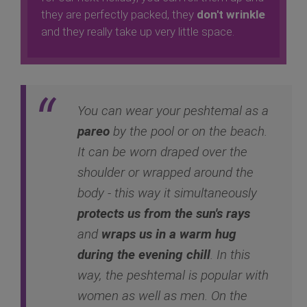
they are perfectly packed, they
don't wrinkle
and they really take up very little space.
You can wear your peshtemal as a
pareo
by the pool or on the beach.
It can be worn draped over the
shoulder or wrapped around the
body - this way it simultaneously
protects us from the sun's rays
and
wraps us in a warm hug
during the evening chill
. In this
way, the peshtemal is popular with
women as well as men. On the