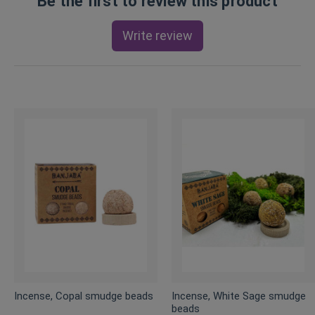
Be the first to review this product
Write review
Incense, Copal smudge beads
Incense, White Sage smudge
beads