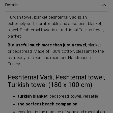
Details
Turkish towel, blanket peshtemal Vadi is an
extremely soft, comfortable and absorbent blanket,
towel. Peshtemal towel is a traditional Turkish towel,
blanket.
But useful much more than just a towel
, blanket
or bedspread. Made of 100% cotton, pleasant to the
skin, easy to clean and maintain. Handmade in
Turkey.
Peshtemal Vadi, Peshtemal towel,
Turkish towel (180 x 100 cm)
turkish blanket
, bedspread, towel, versatile
the perfect beach companion
excellent in the practice of yoga and meditation