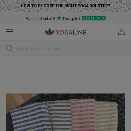
HOW TO CHOOSE THE RIGHT YOGA BOLSTER?
Rated
4.8
out of 5
Skip
to
Content
Search
Skip
to
the
end
of
the
images
gallery