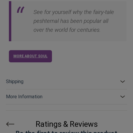
See for yourself why the fairy-tale
peshtemal has been popular all
over the world for centuries.
MORE ABOUT SOUL
Shipping
More Information
Ratings & Reviews