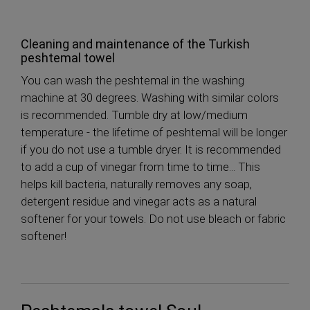
Cleaning and maintenance of the Turkish
peshtemal towel
You can wash the peshtemal in the washing
machine at 30 degrees. Washing with similar colors
is recommended. Tumble dry at low/medium
temperature - the lifetime of peshtemal will be longer
if you do not use a tumble dryer. It is recommended
to add a cup of vinegar from time to time... This
helps kill bacteria, naturally removes any soap,
detergent residue and vinegar acts as a natural
softener for your towels. Do not use bleach or fabric
softener!