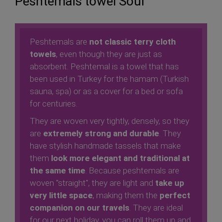
Peshtemals towel Soul
Peshtemals are
not classic terry cloth
towels
, even though they are just as
absorbent. Peshtemal is a towel that has
been used in Turkey for the hamam (Turkish
sauna, spa) or as a cover for a bed or sofa
for centuries.
They are woven very tightly, densely, so they
are
extremely strong and durable
. They
have stylish handmade tassels that make
them
look more elegant and traditional at
the same time
. Because peshtemals are
woven "straight", they are light and
take up
very little space
, making them the
perfect
companion on our travels
. They are ideal
for our next holiday, you can roll them up and