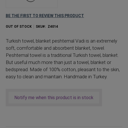
BE THE FIRST TO REVIEW THIS PRODUCT
OUT OF STOCK
SKU
Z4014
Turkish
towel, blanket peshtemal Vadi is an extremely
soft, comfortable and absorbent blanket, towel.
Peshtemal towel is a traditional Turkish towel, blanket.
But useful much more than just a towel, blanket or
bedspread. Made of 100% cotton, pleasant to the skin,
easy to clean and maintain. Handmade in Turkey.
Notify me when this product is in stock