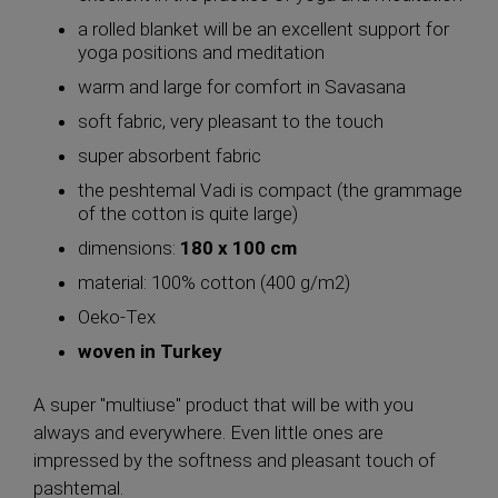
a rolled blanket will be an excellent support for
yoga positions and meditation
warm and large for comfort in Savasana
soft fabric, very pleasant to the touch
super absorbent fabric
the peshtemal Vadi is compact (the grammage
of the cotton is quite large)
dimensions:
180 x 100 cm
material: 100% cotton (400 g/m2)
Oeko-Tex
woven in Turkey
A super "multiuse" product that will be with you
always and everywhere. Even little ones are
impressed by the softness and pleasant touch of
pashtemal.