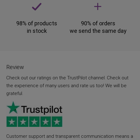
98% of products
90% of orders
in stock
we send the same day
Review
Check out our ratings on the TrustPilot channel. Check out
the experience of many users and rate us too! We will be
grateful.
Customer support and transparent communication means a