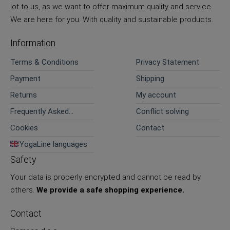
lot to us, as we want to offer maximum quality and service.
We are here for you. With quality and sustainable products.
Information
Terms & Conditions
Privacy Statement
Payment
Shipping
Returns
My account
Frequently Asked
Conflict solving
Questions
Cookies
Contact
YogaLine languages
Safety
Your data is properly encrypted and cannot be read by
others.
We provide a safe shopping experience.
Contact