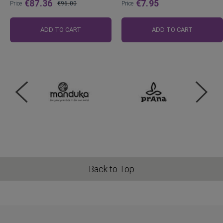
€87.36
€7.95
Price
€96.00
Price
Regular
Price
ADD TO CART
ADD TO CART
Back to Top