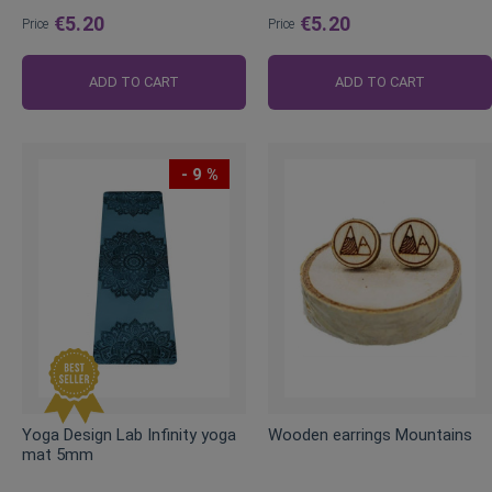
€5.20
€5.20
Price
Price
ADD TO CART
ADD TO CART
- 9 %
Yoga Design Lab Infinity yoga
Wooden earrings Mountains
mat 5mm