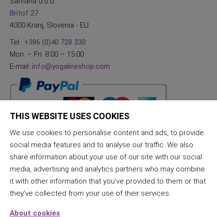
Samana d.o.o.
Britof 27
4000 Kranj, Slovenia - EU
Tel.:
+386 (0)40 728 330
Mon. – Fri. 8:00 – 15:00
E-mail:
info@yogalineshop.com
THIS WEBSITE USES COOKIES
We use cookies to personalise content and ads, to provide
social media features and to analyse our traffic. We also
share information about your use of our site with our social
media, advertising and analytics partners who may combine
it with other information that you’ve provided to them or that
they’ve collected from your use of their services.
About cookies