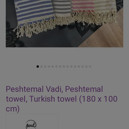
Skip
to
Peshtemal Vadi, Peshtemal
the
towel, Turkish towel (180 x 100
beginning
of
cm)
the
images
gallery