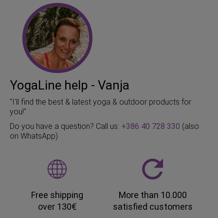
YogaLine help - Vanja
"I'll find the best & latest yoga & outdoor products for
you!"
Do you have a question? Call us:
+386 40 728 330
(also
on WhatsApp)
Free shipping
More than 10.000
over 130€
satisfied customers