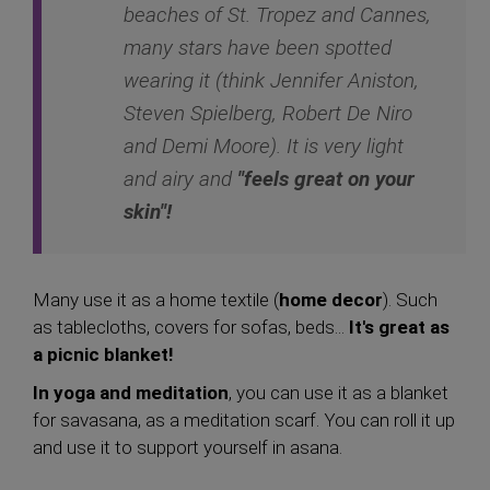
beaches of St. Tropez and Cannes,
many stars have been spotted
wearing it (think Jennifer Aniston,
Steven Spielberg, Robert De Niro
and Demi Moore). It is very light
and airy and
"feels great on your
skin"!
Many use it as a home textile (
home decor
). Such
as tablecloths, covers for sofas, beds...
It's great as
a picnic blanket!
In yoga and meditation
, you can use it as a blanket
for savasana, as a meditation scarf. You can roll it up
and use it to support yourself in asana.