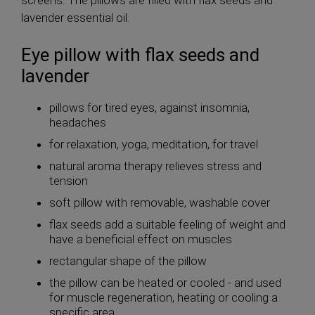
screens. The pillows are filled with flax seeds and
lavender essential oil.
Eye pillow with flax seeds and
lavender
pillows for tired eyes, against insomnia,
headaches
for relaxation, yoga, meditation, for travel
natural aroma therapy relieves stress and
tension
soft pillow with removable, washable cover
flax seeds add a suitable feeling of weight and
have a beneficial effect on muscles
rectangular shape of the pillow
the pillow can be heated or cooled - and used
for muscle regeneration, heating or cooling a
specific area, ...