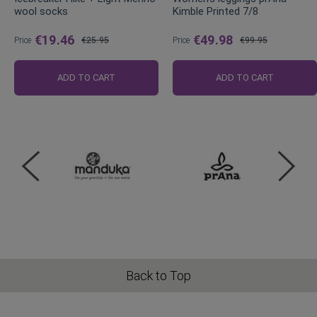
wool socks
Kimble Printed 7/8
€19.46
€49.98
Price
€25.95
Price
€99.95
Regular
Regular
Price
Price
ADD TO CART
ADD TO CART
Back to Top