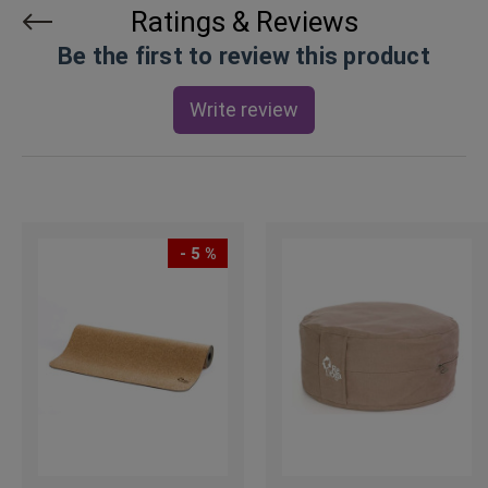
Ratings & Reviews
Be the first to review this product
Write review
- 5 %