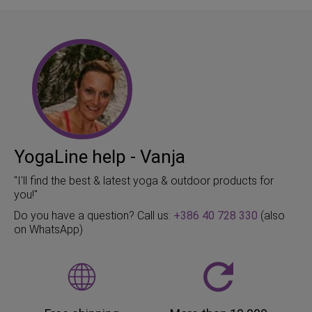
YogaLine help - Vanja
"I'll find the best & latest yoga & outdoor products for
you!"
Do you have a question? Call us:
+386 40 728 330
(also
on WhatsApp)