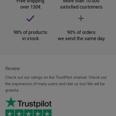
Free shipping
More than 10.000
over 130€
satisfied customers
98% of products
90% of orders
in stock
we send the same day
Review
Check out our ratings on the TrustPilot channel. Check out
the experience of many users and rate us too! We will be
grateful.