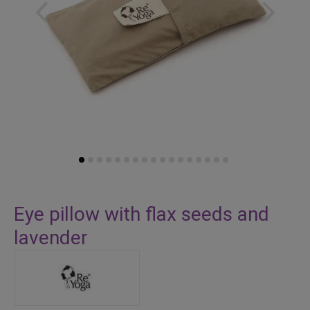
Skip
to
Eye pillow with flax seeds and
the
lavender
beginning
of
the
images
gallery