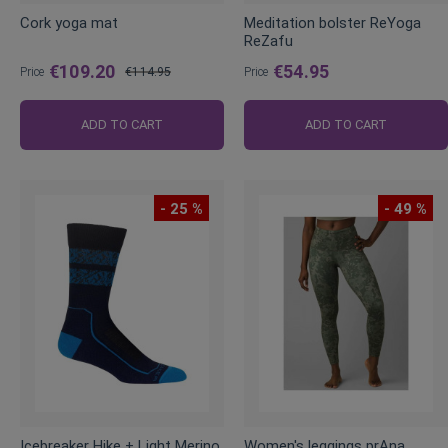
Cork yoga mat
Meditation bolster ReYoga
ReZafu
€109.20
€54.95
Price
€114.95
Price
Regular
Price
ADD TO CART
ADD TO CART
- 25 %
- 49 %
Icebreaker Hike + Light Merino
Women's leggings prAna