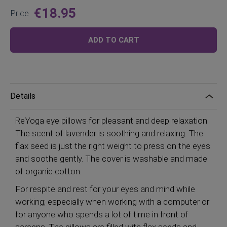
€18.95
Price
ADD TO CART
Details
ReYoga eye pillows for pleasant and deep relaxation.
The scent of lavender is soothing and relaxing. The
flax seed is just the right weight to press on the eyes
and soothe gently. The cover is washable and made
of organic cotton.
For respite and rest for your eyes and mind while
working; especially when working with a computer or
for anyone who spends a lot of time in front of