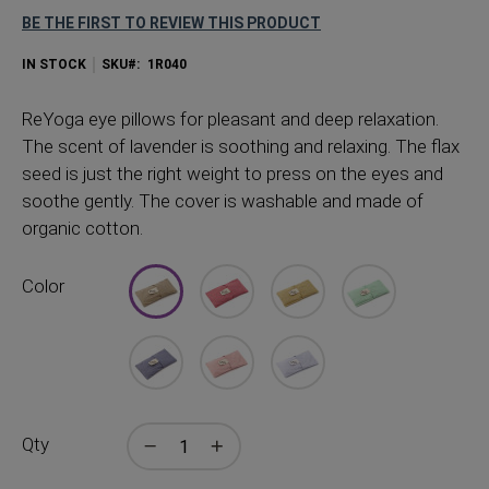
BE THE FIRST TO REVIEW THIS PRODUCT
IN STOCK
SKU
1R040
ReYoga eye pillows for pleasant and deep relaxation.
The scent of lavender is soothing and relaxing. The flax
seed is just the right weight to press on the eyes and
soothe gently. The cover is washable and made of
organic cotton.
Color
Qty