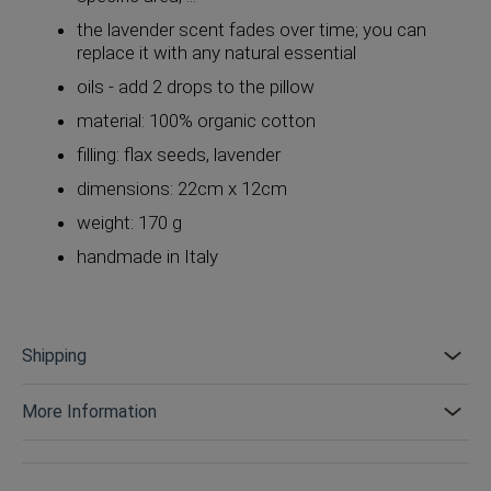
the lavender scent fades over time; you can
replace it with any natural essential
oils - add 2 drops to the pillow
material: 100% organic cotton
filling: flax seeds, lavender
dimensions: 22cm x 12cm
weight: 170 g
handmade in Italy
Shipping
More Information