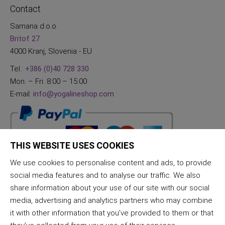
Contact
Samana d.o.o.
Britof 27
4000 Kranj, Slovenia - EU
Tel.:
+386 (0)40 728 330
Mon. – Fri. 8:00 – 15:00
E-mail:
info@yogalineshop.com
THIS WEBSITE USES COOKIES
We use cookies to personalise content and ads, to provide
social media features and to analyse our traffic. We also
share information about your use of our site with our social
media, advertising and analytics partners who may combine
it with other information that you’ve provided to them or that