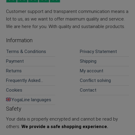
Customer support and transparent communication means a
lot to us, as we want to offer maximum quality and service.
We are here for you. With quality and sustainable products.
Information
Terms & Conditions
Privacy Statement
Payment
Shipping
Returns
My account
Frequently Asked
Conflict solving
Questions
Cookies
Contact
YogaLine languages
Safety
Your data is properly encrypted and cannot be read by
others.
We provide a safe shopping experience.