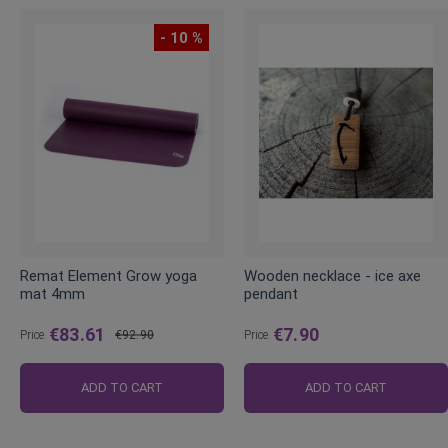
- 10 %
Remat Element Grow yoga
Wooden necklace - ice axe
mat 4mm
pendant
€83.61
€7.90
Price
€92.90
Price
Regular
Price
ADD TO CART
ADD TO CART