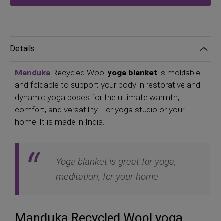
Details
Manduka
Recycled Wool
yoga blanket
is moldable
and foldable to support your body in restorative and
dynamic yoga poses for the ultimate warmth,
comfort, and versatility. For yoga studio or your
home. It is made in India.
Yoga blanket is great for yoga,
meditation, for your home
Manduka Recycled Wool yoga