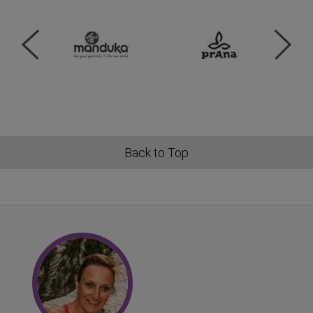
Back to Top