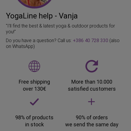
YogaLine help - Vanja
"I'll find the best & latest yoga & outdoor products for
you!"
Do you have a question? Call us:
+386 40 728 330
(also
on WhatsApp)
Free shipping
More than 10.000
over 130€
satisfied customers
98% of products
90% of orders
in stock
we send the same day