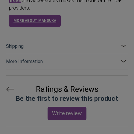
mats
and accessories makes them one of the TOP
providers.
MORE ABOUT MANDUKA
Shipping
More Information
Ratings & Reviews
Be the first to review this product
Write review