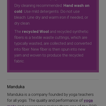
Dry cleaning recommended.
Hand wash on
cold
. Use mild detergents. Do not use
bleach. Line dry and warm iron if needed, or
dry clean.
The
recycled Wool
and recycled synthetic
fibers is a textile waste cuttings, which are
typically wasted, are collected and converted
into fiber. New fiber is then spun into new
yarn and woven to produce the recycled
fabric.
Manduka
Manduka is a company founded by yoga teachers
for all yogis. The quality and performance of
yoga