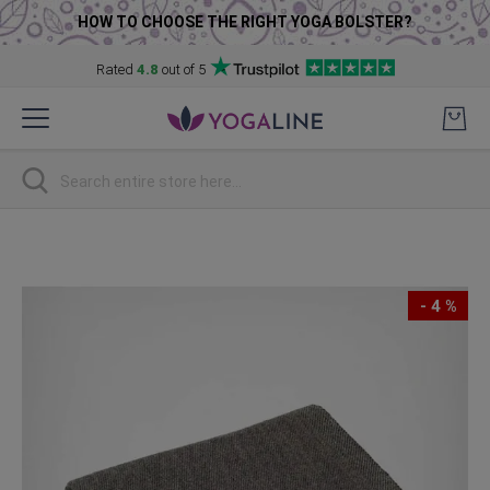
HOW TO CHOOSE THE RIGHT YOGA BOLSTER?
Rated
4.8
out of 5
Skip
to
Content
Search
Skip
to
the
- 4 %
end
of
the
images
gallery