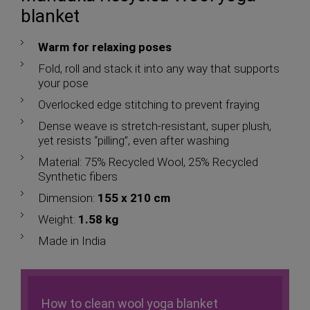
blanket
Warm for relaxing poses
Fold, roll and stack it into any way that supports
your pose
Overlocked edge stitching to prevent fraying
Dense weave is stretch-resistant, super plush,
yet resists “pilling”, even after washing
Material: 75% Recycled Wool, 25% Recycled
Synthetic fibers
Dimension:
155 x 210 cm
Weight:
1.58 kg
Made in India
How to clean wool yoga blanket