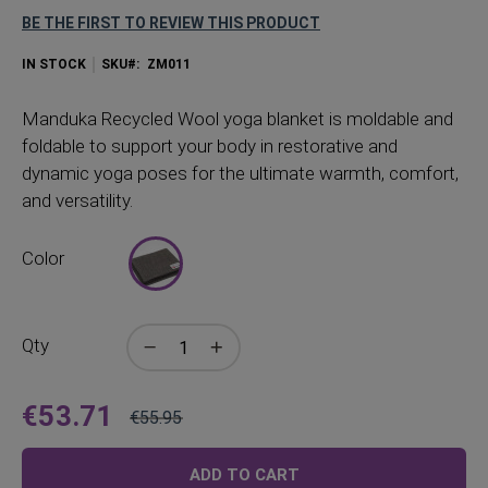
BE THE FIRST TO REVIEW THIS PRODUCT
IN STOCK
SKU
ZM011
Manduka
Recycled Wool yoga blanket is moldable and
foldable to support your body in restorative and
dynamic yoga poses for the ultimate warmth, comfort,
and versatility.
Color
Qty
€53.71
€55.95
Price
Regular
Price
ADD TO CART