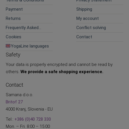
Terms & Conditions
Privacy Statement
Payment
Shipping
Returns
My account
Frequently Asked
Conflict solving
Questions
Cookies
Contact
YogaLine languages
Safety
Your data is properly encrypted and cannot be read by
others.
We provide a safe shopping experience.
Contact
Samana d.o.o.
Britof 27
4000 Kranj, Slovenia - EU
Tel.:
+386 (0)40 728 330
Mon. – Fri. 8:00 – 15:00