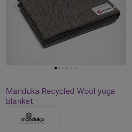
Skip
to
Manduka Recycled Wool yoga
the
blanket
beginning
of
the
images
gallery