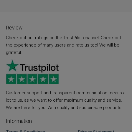
Review
Check out our ratings on the TrustPilot channel. Check out
the experience of many users and rate us too! We will be
grateful.
Customer support and transparent communication means a
lot to us, as we want to offer maximum quality and service.
We are here for you. With quality and sustainable products.
Information