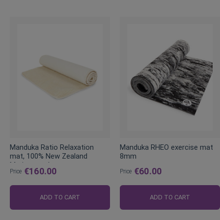
Manduka Ratio Relaxation
Manduka RHEO exercise mat
mat, 100% New Zealand
8mm
Merino wool
€160.00
€60.00
Price
Price
ADD TO CART
ADD TO CART