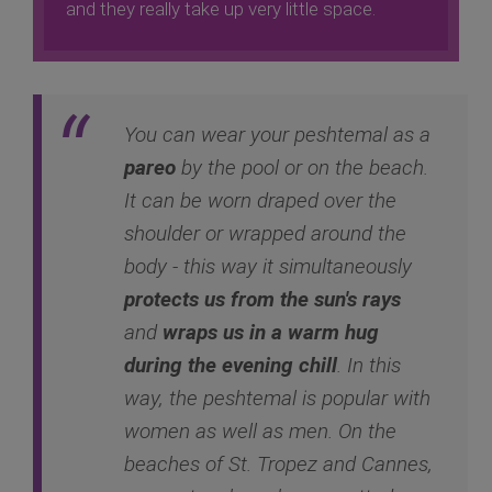
and they really take up very little space.
You can wear your peshtemal as a
pareo
by the pool or on the beach.
It can be worn draped over the
shoulder or wrapped around the
body - this way it simultaneously
protects us from the sun's rays
and
wraps us in a warm hug
during the evening chill
. In this
way, the peshtemal is popular with
women as well as men. On the
beaches of St. Tropez and Cannes,