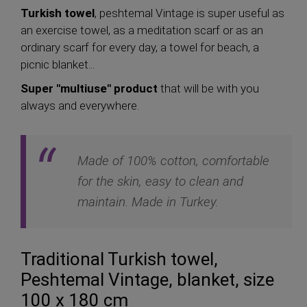
Turkish towel
, peshtemal Vintage is super useful as
an exercise towel, as a meditation scarf or as an
ordinary scarf for every day, a towel for beach, a
picnic blanket...
Super "multiuse" product
that will be with you
always and everywhere.
Made of 100% cotton, comfortable
for the skin, easy to clean and
maintain. Made in Turkey.
Traditional Turkish towel,
Peshtemal Vintage, blanket, size
100 x 180 cm