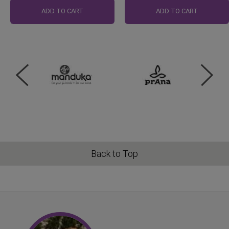
ADD TO CART
ADD TO CART
Back to Top