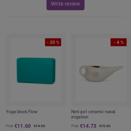
Write review
- 20 %
- 4 %
Yoga block Flow
Neti pot ceramic nasal
irrigation
€11.60
€14.73
Price
€14.50
Price
€15.50