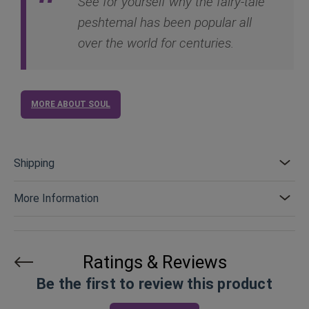
See for yourself why the fairy-tale
peshtemal has been popular all
over the world for centuries.
MORE ABOUT SOUL
Shipping
More Information
Ratings & Reviews
Be the first to review this product