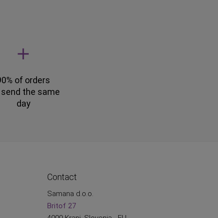
90% of orders
 send the same
day
Contact
Samana d.o.o.
Britof 27