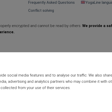
Frequently Asked Questions
YogaLine langu
Conflict solving
properly encrypted and cannot be read by others.
We provide a sa
erience.
de social media features and to analyse our traffic. We also shar
edia, advertising and analytics partners who may combine it with o
 collected from your use of their services.