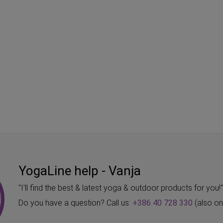
YogaLine help - Vanja
"I'll find the best & latest yoga & outdoor products for you!
Do you have a question? Call us:
+386 40 728 330
(also o