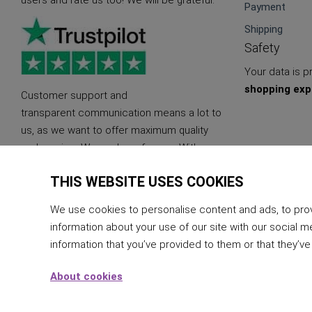
users and rate us too! We will be grateful.
Payment
Shipping
Safety
Your data is 
shopping exp
Customer support and
transparent communication means a lot to
us, as we want to offer maximum quality
and service. We are here for you. With
quality and sustainable products.
THIS WEBSITE USES COOKIES
We use cookies to personalise content and ads, to provi
information about your use of our site with our social m
information that you’ve provided to them or that they’ve
About cookies