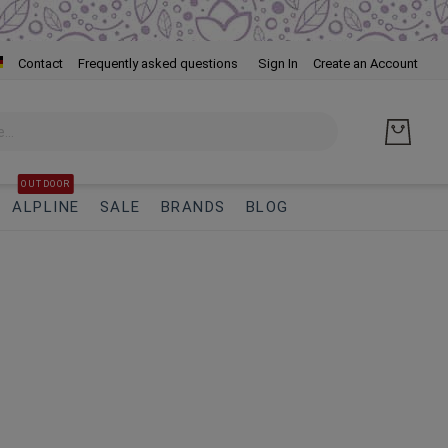
Skip
Contact
Frequently asked questions
Sign In
Create an Account
to
Cont
OUTDOOR
ALPLINE
SALE
BRANDS
BLOG