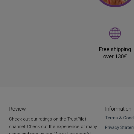
Free shipping
over 130€
Review
Information
Terms & Condi
Check out our ratings on the TrustPilot
channel. Check out the experience of many
Privacy State