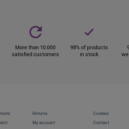
More than 10.000
98% of products
satisfied customers
in stock
we
tions
Returns
Cookies
ment
My account
Contact