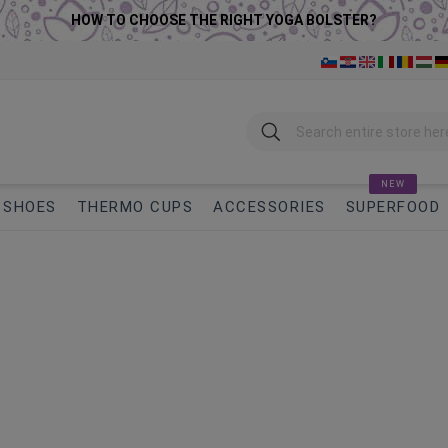
HOW TO CHOOSE THE RIGHT YOGA BOLSTER?
Search
NEW
SHOES
THERMO CUPS
ACCESSORIES
SUPERFOOD