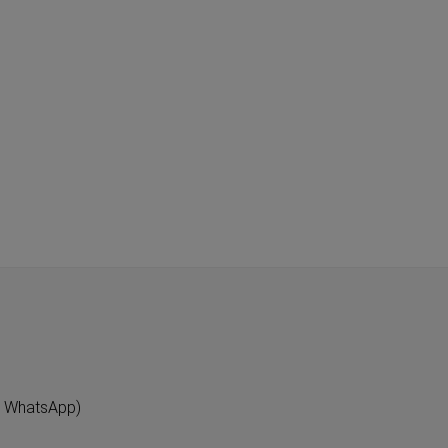
"
n WhatsApp)