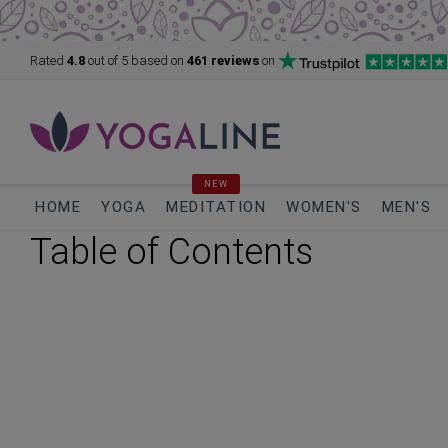
Rated
4.8
out of 5
based on
461 reviews
on
NEW
HOME
YOGA
MEDITATION
WOMEN'S
MEN'S
Table of Contents