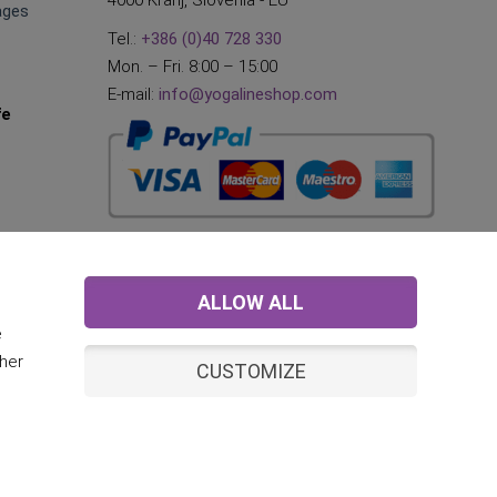
4000 Kranj, Slovenia - EU
ages
Tel.:
+386 (0)40 728 330
Mon. – Fri. 8:00 – 15:00
E-mail:
info@yogalineshop.com
fe
ALLOW ALL
e
ther
CUSTOMIZE