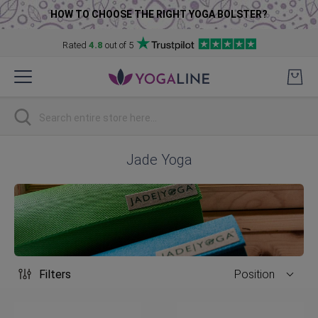
HOW TO CHOOSE THE RIGHT YOGA BOLSTER?
Rated
4.8
out of 5
Skip
to
Content
Search
Jade Yoga
Filters
Position