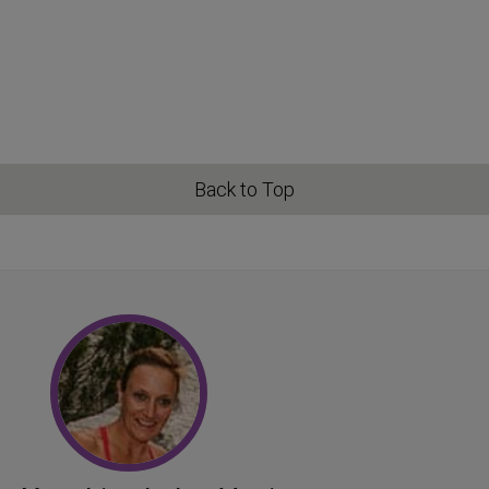
Back to Top