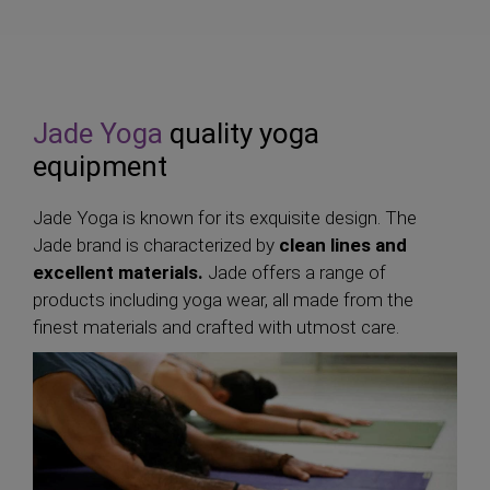
Jade Yoga
quality yoga
equipment
Jade Yoga is known for its exquisite design. The
Jade brand is characterized by
clean lines and
excellent materials.
Jade offers a range of
products including yoga wear, all made from the
finest materials and crafted with utmost care.