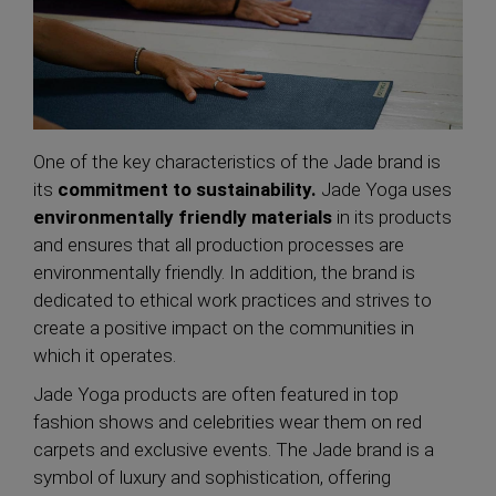
One of the key characteristics of the Jade brand is
its
commitment to sustainability.
Jade Yoga uses
environmentally friendly materials
in its products
and ensures that all production processes are
environmentally friendly. In addition, the brand is
dedicated to ethical work practices and strives to
create a positive impact on the communities in
which it operates.
Jade Yoga products are often featured in top
fashion shows and celebrities wear them on red
carpets and exclusive events. The Jade brand is a
symbol of luxury and sophistication, offering