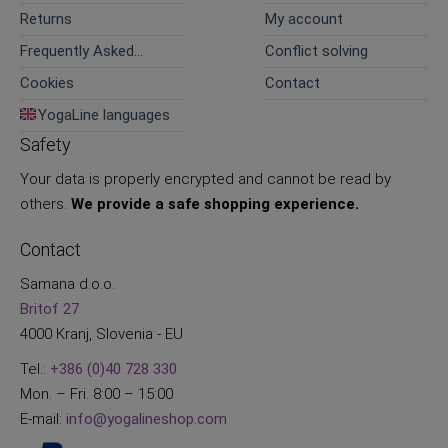
Returns
My account
Frequently Asked
Conflict solving
Questions
Cookies
Contact
YogaLine languages
Safety
Your data is properly encrypted and cannot be read by
others.
We provide a safe shopping experience.
Contact
Samana d.o.o.
Britof 27
4000 Kranj, Slovenia - EU
Tel.:
+386 (0)40 728 330
Mon. – Fri. 8:00 – 15:00
E-mail:
info@yogalineshop.com