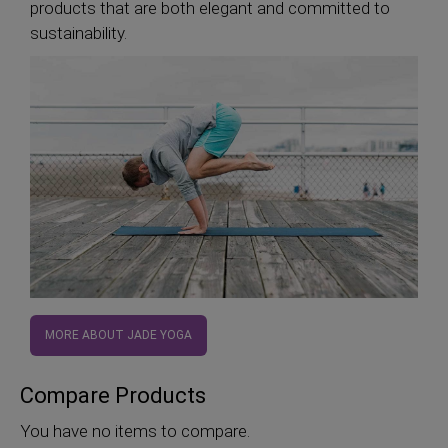
products that are both elegant and committed to
sustainability.
MORE ABOUT JADE YOGA
Compare Products
You have no items to compare.