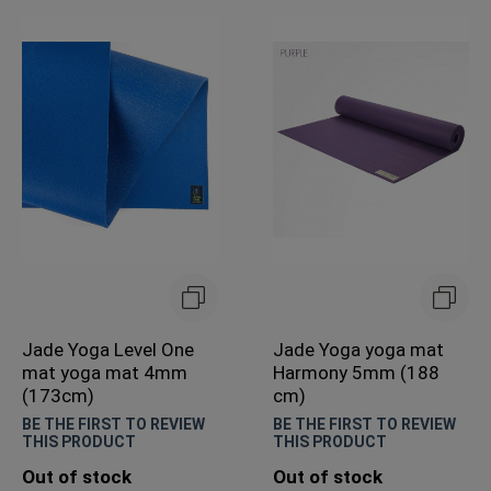
Jade Yoga Level One
Jade Yoga yoga mat
mat yoga mat 4mm
Harmony 5mm (188
(173cm)
cm)
BE THE FIRST TO REVIEW
BE THE FIRST TO REVIEW
THIS PRODUCT
THIS PRODUCT
Out of stock
Out of stock