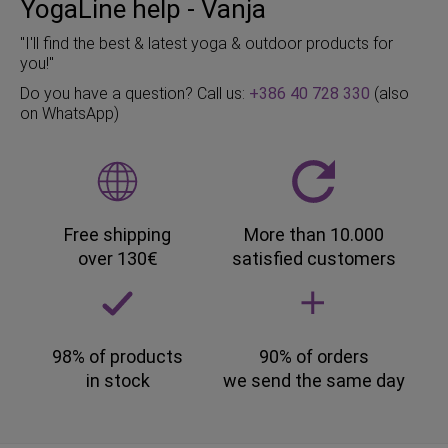
YogaLine help - Vanja
"I'll find the best & latest yoga & outdoor products for
you!"
Do you have a question? Call us:
+386 40 728 330
(also
on WhatsApp)
Free shipping
More than 10.000
over 130€
satisfied customers
98% of products
90% of orders
in stock
we send the same day