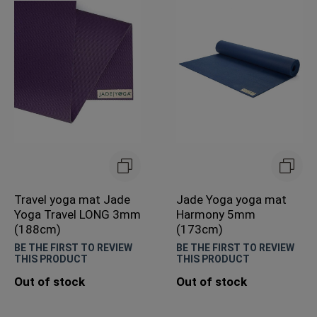
Travel yoga mat Jade
Jade Yoga yoga mat
Yoga Travel LONG 3mm
Harmony 5mm
(188cm)
(173cm)
BE THE FIRST TO REVIEW
BE THE FIRST TO REVIEW
THIS PRODUCT
THIS PRODUCT
Out of stock
Out of stock