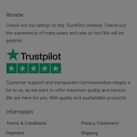
Review
Check out our ratings on the TrustPilot channel. Check out
the experience of many users and rate us too! We will be
grateful.
Customer support and transparent communication means a
lot to us, as we want to offer maximum quality and service.
We are here for you. With quality and sustainable products.
Information
Terms & Conditions
Privacy Statement
Payment
Shipping