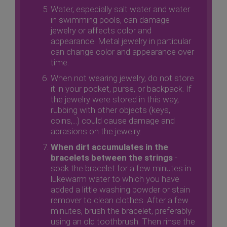
Water, especially salt water and water
in swimming pools, can damage
jewelry or affects color and
appearance. Metal jewelry in particular
can change color and appearance over
time.
When not wearing jewelry, do not store
it in your pocket, purse, or backpack. If
the jewelry were stored in this way,
rubbing with other objects (keys,
coins,...) could cause damage and
abrasions on the jewelry.
When dirt accumulates in the
bracelets between the strings
-
soak the bracelet for a few minutes in
lukewarm water to which you have
added a little washing powder or stain
remover to clean clothes. After a few
minutes, brush the bracelet, preferably
using an old toothbrush. Then rinse the