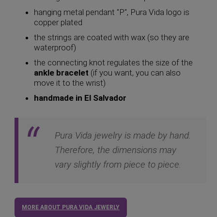
hanging metal pendant "P", Pura Vida logo is
copper plated
the strings are coated with wax (so they are
waterproof)
the connecting knot regulates the size of the
ankle bracelet
(if you want, you can also
move it to the wrist)
handmade in El Salvador
Pura Vida jewelry is made by hand.
Therefore, the dimensions may
vary slightly from piece to piece.
MORE ABOUT PURA VIDA JEWERLY