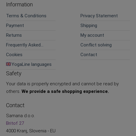
Information
Terms & Conditions
Privacy Statement
Payment
Shipping
Returns
My account
Frequently Asked
Conflict solving
Questions
Cookies
Contact
YogaLine languages
Safety
Your data is properly encrypted and cannot be read by
others.
We provide a safe shopping experience.
Contact
Samana d.o.o.
Britof 27
4000 Kranj, Slovenia - EU