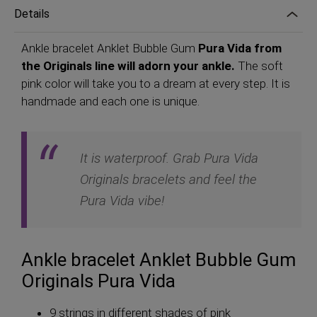
Details
Ankle bracelet Anklet Bubble Gum
Pura Vida from
the Originals line will adorn your ankle.
The soft
pink color will take you to a dream at every step. It is
handmade and each one is unique.
It is waterproof. Grab Pura Vida
Originals bracelets and feel the
Pura Vida vibe!
Ankle bracelet Anklet Bubble Gum
Originals Pura Vida
9 strings in different shades of pink