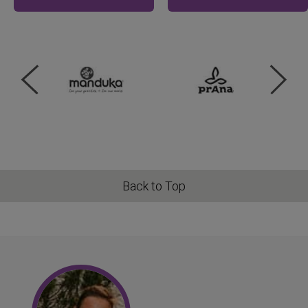
Back to Top