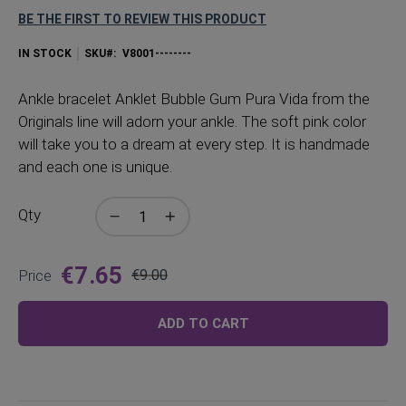
BE THE FIRST TO REVIEW THIS PRODUCT
IN STOCK
SKU
V8001--------
Ankle
bracelet Anklet Bubble Gum Pura Vida from the
Originals line will adorn your ankle. The soft pink color
will take you to a dream at every step. It is handmade
and each one is unique.
Qty
€7.65
Price
€9.00
Regular
Price
ADD TO CART