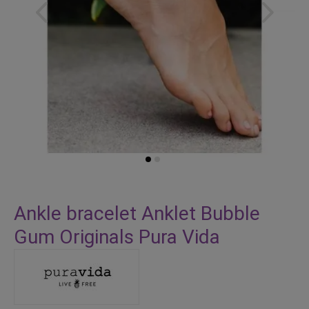
Skip
to
Ankle bracelet Anklet Bubble
the
Gum Originals Pura Vida
beginning
of
the
images
gallery