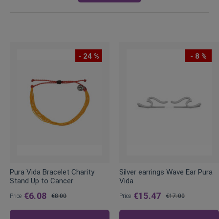
- 24 %
- 8 %
Pura Vida Bracelet Charity
Silver earrings Wave Ear Pura
Stand Up to Cancer
Vida
€6.08
€15.47
Price
€8.00
Price
€17.00
Regular
Regular