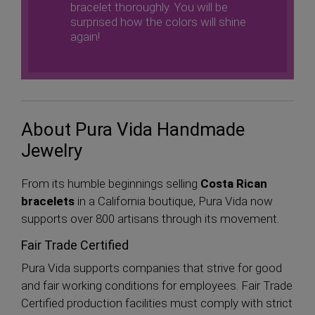
bracelet thoroughly. You will be
surprised how the colors will shine
again!
About Pura Vida Handmade
Jewelry
From its humble beginnings selling
Costa Rican
bracelets
in a California boutique, Pura Vida now
supports over 800 artisans through its movement.
Fair Trade Certified
Pura Vida supports companies that strive for good
and fair working conditions for employees. Fair Trade
Certified production facilities must comply with strict