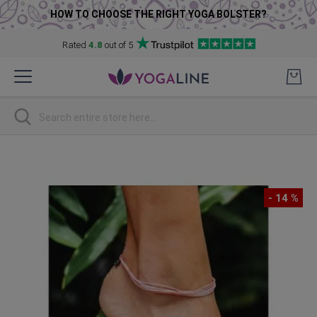
HOW TO CHOOSE THE RIGHT YOGA BOLSTER?
Rated
4.8
out of 5
Skip
to
Content
Search
Skip
to
the
- 14 %
end
of
the
images
gallery