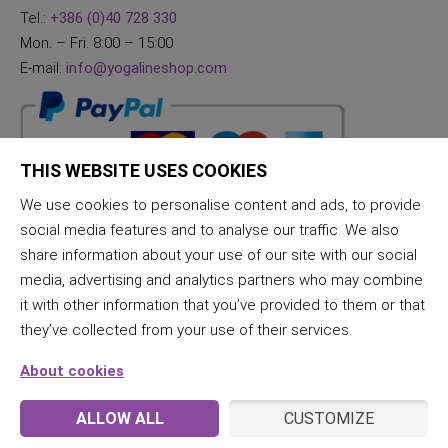
Tel.:
+386 (0)40 728 330
Mon. – Fri. 8:00 – 15:00
E-mail:
info@yogalineshop.com
THIS WEBSITE USES COOKIES
We use cookies to personalise content and ads, to provide
social media features and to analyse our traffic. We also
share information about your use of our site with our social
media, advertising and analytics partners who may combine
it with other information that you’ve provided to them or that
they’ve collected from your use of their services.
About cookies
ALLOW ALL
CUSTOMIZE