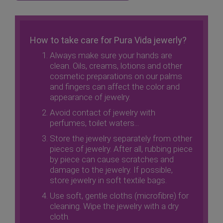
How to take care for Pura Vida jewerly?
Always make sure your hands are
clean. Oils, creams, lotions and other
cosmetic preparations on our palms
and fingers can affect the color and
appearance of jewelry.
Avoid contact of jewelry with
perfumes, toilet waters...
Store the jewelry separately from other
pieces of jewelry. After all, rubbing piece
by piece can cause scratches and
damage to the jewelry. If possible,
store jewelry in soft textile bags.
Use soft, gentle cloths (microfibre) for
cleaning. Wipe the jewelry with a dry
cloth.