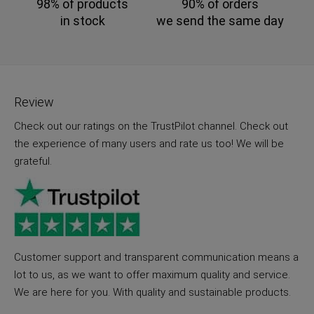
98% of products
90% of orders
in stock
we send the same day
Review
Check out our ratings on the TrustPilot channel. Check out
the experience of many users and rate us too! We will be
grateful.
Customer support and transparent communication means a
lot to us, as we want to offer maximum quality and service.
We are here for you. With quality and sustainable products.