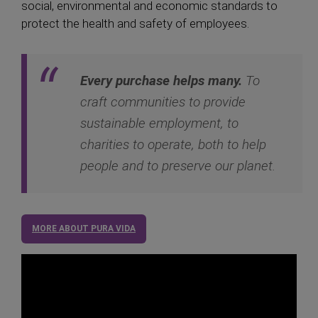
social, environmental and economic standards to
protect the health and safety of employees.
Every purchase helps many.
To
craft communities to provide
sustainable employment, to
charities to operate, both to help
people and to preserve our planet.
MORE ABOUT PURA VIDA