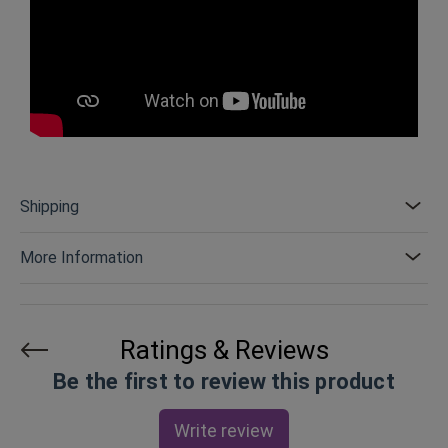
Shipping
More Information
Ratings & Reviews
Be the first to review this product
Write review