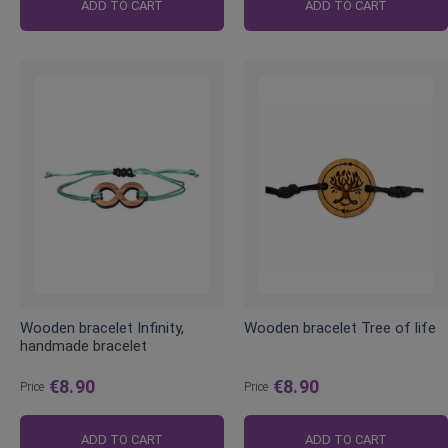
Price
Price
ADD TO CART
ADD TO CART
Wooden bracelet Infinity,
Wooden bracelet Tree of life
handmade bracelet
€8.90
€8.90
Price
Price
ADD TO CART
ADD TO CART