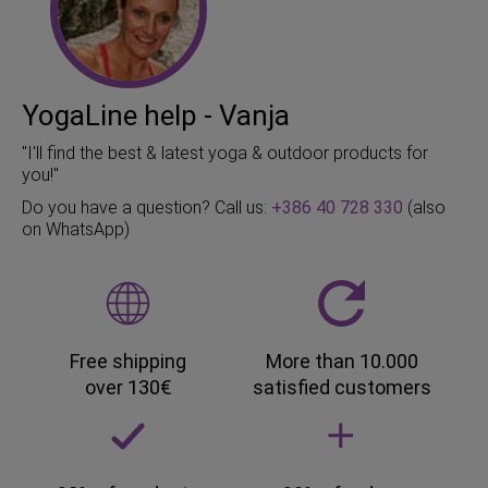
YogaLine help - Vanja
"I'll find the best & latest yoga & outdoor products for
you!"
Do you have a question? Call us:
+386 40 728 330
(also
on WhatsApp)
Free shipping
More than 10.000
over 130€
satisfied customers