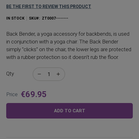
BE THE FIRST TO REVIEW THIS PRODUCT
IN STOCK
SKU
ZT0007--------
Back
Bender, a yoga accessory for backbends, is used
in conjunction with a yoga chair. The Back Bender
simply "clicks" on the chair, the lower legs are protected
with a rubber protection so it doesn't rub the floor.
Qty
€69.95
Price
ADD TO CART