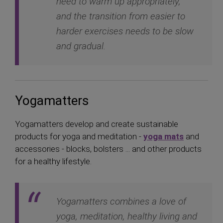
need to warm up appropriately,
and the transition from easier to
harder exercises needs to be slow
and gradual.
Yogamatters
Yogamatters develop and create sustainable
products for yoga and meditation -
yoga mats
and
accessories - blocks, bolsters ... and other products
for a healthy lifestyle.
Yogamatters combines a love of
yoga, meditation, healthy living and