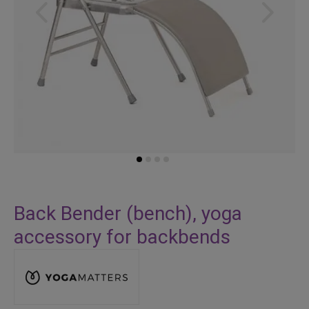
Skip
to
Back Bender (bench), yoga
the
accessory for backbends
beginning
of
the
images
gallery