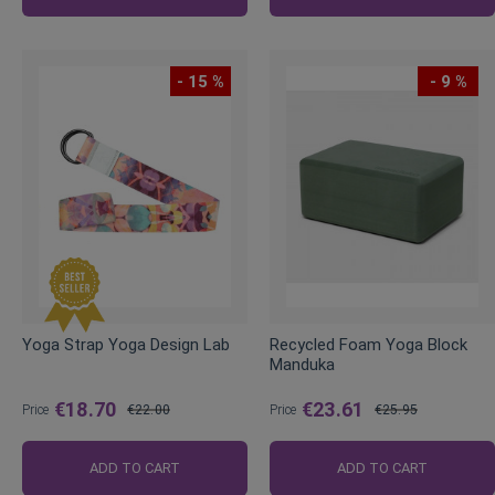
- 15 %
- 9 %
Yoga Strap Yoga Design Lab
Recycled Foam Yoga Block
Manduka
€18.70
€23.61
Price
€22.00
Price
€25.95
Regular
Regular
Price
Price
ADD TO CART
ADD TO CART