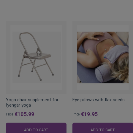
Yoga chair supplement for
Eye pillows with flax seeds
Iyengar yoga
€105.99
€19.95
Price
Price
ADD TO CART
ADD TO CART