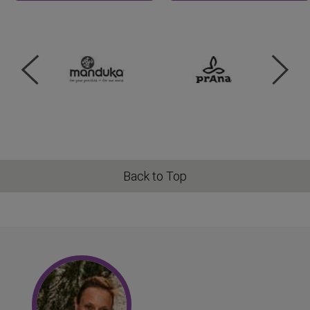
Back to Top