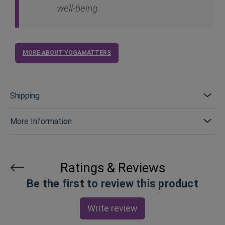
well-being.
MORE ABOUT YOGAMATTERS
Shipping
More Information
Ratings & Reviews
Be the first to review this product
Write review