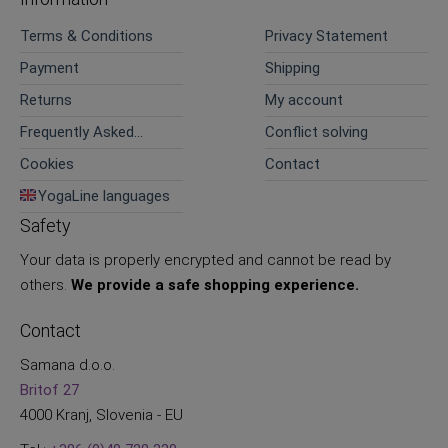
Terms & Conditions
Privacy Statement
Payment
Shipping
Returns
My account
Frequently Asked
Conflict solving
Questions
Cookies
Contact
YogaLine languages
Safety
Your data is properly encrypted and cannot be read by
others.
We provide a safe shopping experience.
Contact
Samana d.o.o.
Britof 27
4000 Kranj, Slovenia - EU