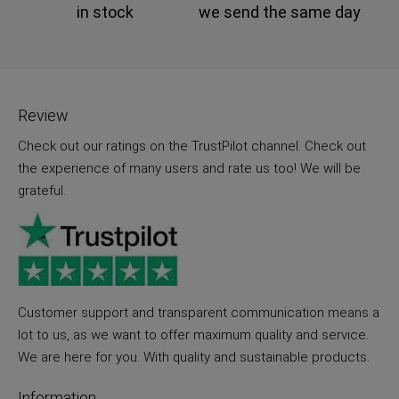
in stock
we send the same day
Review
Check out our ratings on the TrustPilot channel. Check out
the experience of many users and rate us too! We will be
grateful.
Customer support and transparent communication means a
lot to us, as we want to offer maximum quality and service.
We are here for you. With quality and sustainable products.
Information