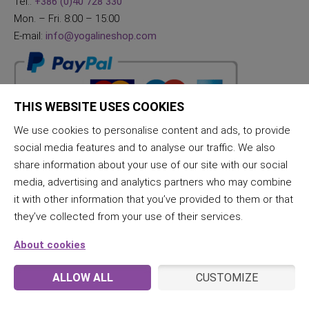
Tel.:
+386 (0)40 728 330
Mon. – Fri. 8:00 – 15:00
E-mail:
info@yogalineshop.com
THIS WEBSITE USES COOKIES
We use cookies to personalise content and ads, to provide
social media features and to analyse our traffic. We also
share information about your use of our site with our social
media, advertising and analytics partners who may combine
it with other information that you’ve provided to them or that
they’ve collected from your use of their services.
About cookies
ALLOW ALL
CUSTOMIZE