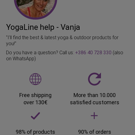
YogaLine help - Vanja
"I'll find the best & latest yoga & outdoor products for
you!"
Do you have a question? Call us:
+386 40 728 330
(also
on WhatsApp)
Free shipping
More than 10.000
over 130€
satisfied customers
98% of products
90% of orders