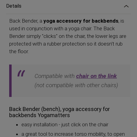
Details
Back Bender, a
yoga accessory for backbends
, is
used in conjunction with a yoga chair. The Back
Bender simply "clicks" on the chair, the lower legs are
protected with a rubber protection so it doesn't rub
the floor.
Compatible with
chair on the link
(not compatible with other chairs)
Back Bender (bench), yoga accessory for
backbends Yogamatters
easy installation - just click on the chair
a great tool to increase torso mobility, to open