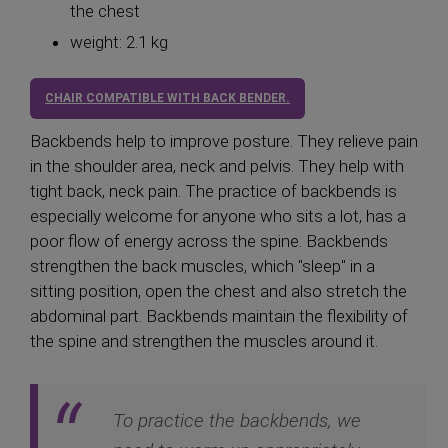
the chest
weight: 2.1 kg
CHAIR COMPATIBLE WITH BACK BENDER.
Backbends help to improve posture. They relieve pain
in the shoulder area, neck and pelvis. They help with
tight back, neck pain. The practice of backbends is
especially welcome for anyone who sits a lot, has a
poor flow of energy across the spine. Backbends
strengthen the back muscles, which "sleep" in a
sitting position, open the chest and also stretch the
abdominal part. Backbends maintain the flexibility of
the spine and strengthen the muscles around it.
To practice the backbends, we