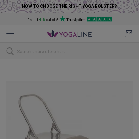
HOW TO CHOOSE THE RIGHT YOGA BOLSTER?
Rated
4.8
out of 5
Skip
to
Content
Search
Skip
to
the
end
of
the
images
gallery