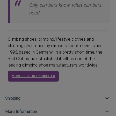
Only climbers know, what climbers
need.
Climbing shoes, climbing/lifestyle clothes and
climbing gear made by climbers for climbers, since
1996, based in Germany. In a pretty short time, the
Red Chili brand established itself as one of the
leading climbing shoe manufacturers worldwide.
MORE RED CHILI PRODUCTS
Shipping
More Information