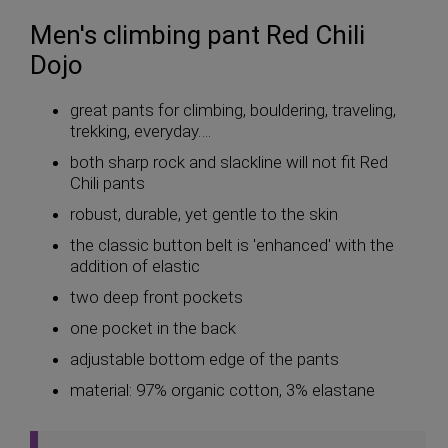
Men's climbing pant Red Chili
Dojo
great pants for climbing, bouldering, traveling,
trekking, everyday….
both sharp rock and slackline will not fit Red
Chili pants
robust, durable, yet gentle to the skin
the classic button belt is 'enhanced' with the
addition of elastic
two deep front pockets
one pocket in the back
adjustable bottom edge of the pants
material: 97% organic cotton, 3% elastane