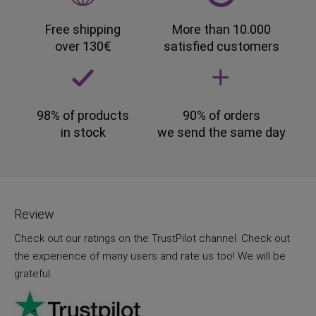
Free shipping
More than 10.000
over 130€
satisfied customers
98% of products
90% of orders
in stock
we send the same day
Review
Check out our ratings on the TrustPilot channel. Check out
the experience of many users and rate us too! We will be
grateful.