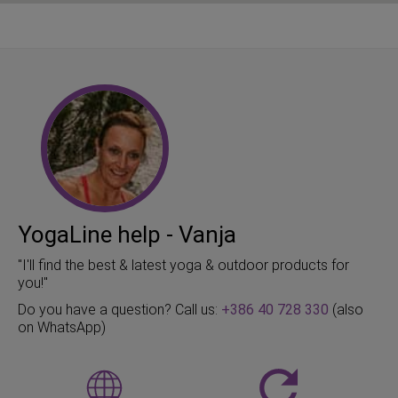
YogaLine help - Vanja
"I'll find the best & latest yoga & outdoor products for
you!"
Do you have a question? Call us:
+386 40 728 330
(also
on WhatsApp)