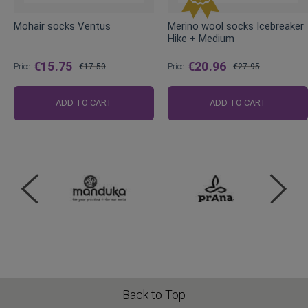
Mohair socks Ventus
Merino wool socks Icebreaker
Hike + Medium
€15.75
€20.96
Price
€17.50
Price
€27.95
Regular
Regular
Price
Price
ADD TO CART
ADD TO CART
Back to Top