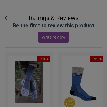
Ratings & Reviews
Be the first to review this product
Write review
- 10 %
- 25 %