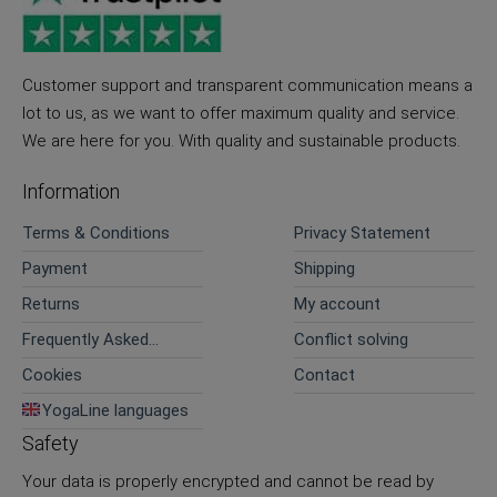
Customer support and transparent communication means a
lot to us, as we want to offer maximum quality and service.
We are here for you. With quality and sustainable products.
Information
Terms & Conditions
Privacy Statement
Payment
Shipping
Returns
My account
Frequently Asked
Conflict solving
Questions
Cookies
Contact
YogaLine languages
Safety
Your data is properly encrypted and cannot be read by