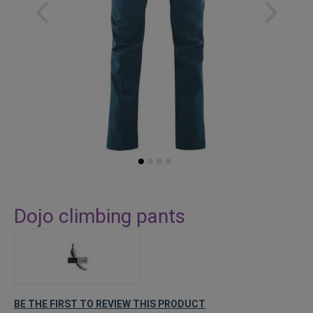
Skip
to
Dojo climbing pants
the
beginning
of
the
images
gallery
BE THE FIRST TO REVIEW THIS PRODUCT