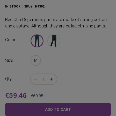
IN STOCK
SKU
H9302
Red
Chili Dojo men's pants are made of strong cotton
and elastane. Although they are called climbing pants.
Color
Size
M
Qty
€59.46
€69.95
Price
Regular
Price
ADD TO CART