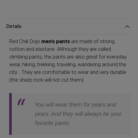
Details
Red Chili Dojo
men's pants
are made of strong
cotton and elastane. Although they are called
climbing pants, the pants are also great for everyday
wear, hiking, trekking, traveling, wandering around the
city… They are comfortable to wear and very durable
(the sharp rock will not cut them).
You will wear them for years and
years. And they will always be your
favorite pants.