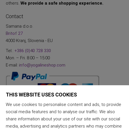
others.
We provide a safe shopping experience.
Contact
Samana d.o.o.
Britof 27
4000 Kranj, Slovenia - EU
Tel.:
+386 (0)40 728 330
Mon. – Fri. 8:00 – 15:00
E-mail:
info@yogalineshop.com
THIS WEBSITE USES COOKIES
We use cookies to personalise content and ads, to provide
social media features and to analyse our traffic. We also
share information about your use of our site with our social
media, advertising and analytics partners who may combine