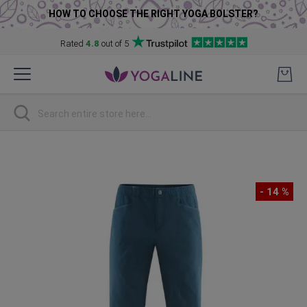
HOW TO CHOOSE THE RIGHT YOGA BOLSTER?
Rated
4.8
out of 5
Skip
to
Content
Search
Skip
to
the
- 14 %
end
of
the
images
gallery