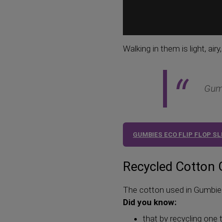
Walking in them is light, air
Gumb
GUMBIES ECO FLIP FLOP S
Recycled Cotton
The cotton used in Gumbies 
Did you know:
that by recycling one