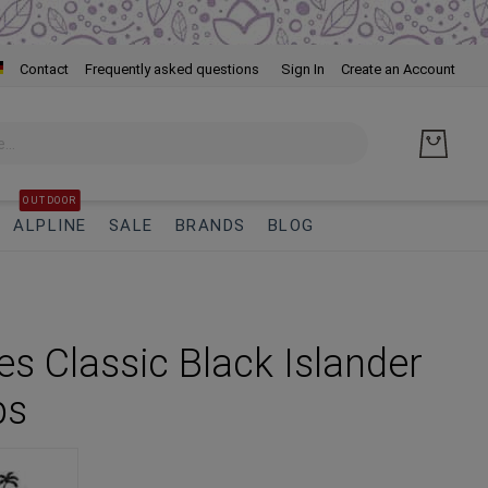
Skip
Contact
Frequently asked questions
Sign In
Create an Account
to
Cont
OUTDOOR
ALPLINE
SALE
BRANDS
BLOG
s Classic Black Islander
ps