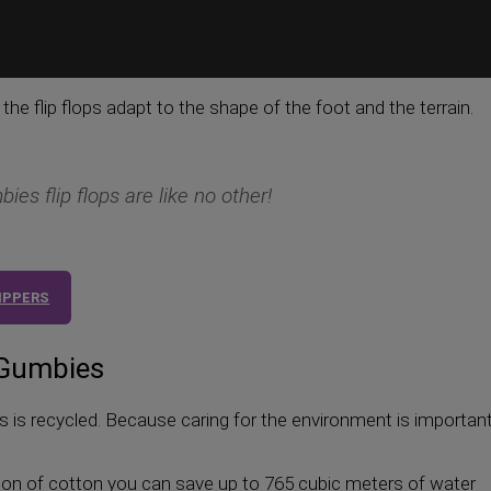
y, the flip flops adapt to the shape of the foot and the terrain.
ies flip flops are like no other!
LIPPERS
 Gumbies
is recycled. Because caring for the environment is important
 ton of cotton you can save up to 765 cubic meters of water