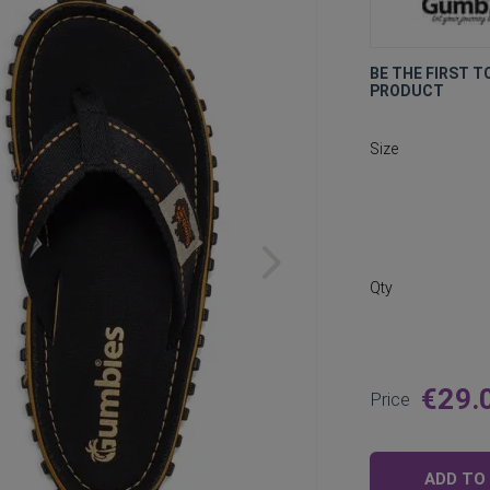
BE THE FIRST T
PRODUCT
Size
Qty
€29.
Price
ADD TO