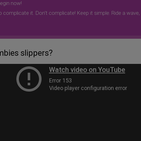
begin now!
to complicate it. Don't complicate! Keep it simple. Ride a wave
bies slippers?