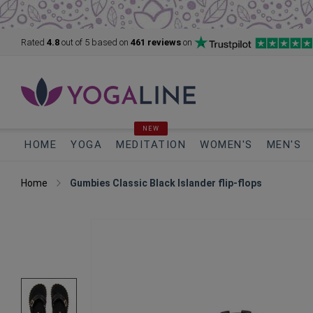
Rated
4.8
out of 5
based on
461 reviews
on
NEW
HOME
YOGA
MEDITATION
WOMEN'S
MEN'S
Home
Gumbies Classic Black Islander flip-flops
Skip
to
the
end
of
the
images