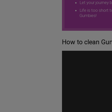
Let your journey 
Life is too short 
Gumbies!
How to clean Gum