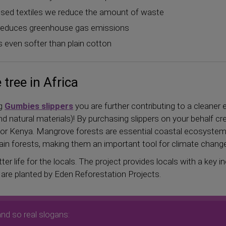
, used textiles we reduce the amount of waste
y reduces greenhouse gas emissions
s even softer than plain cotton
tree in Africa
ng
Gumbies slippers
you are further contributing to a cleaner
d natural materials)! By purchasing slippers on your behalf c
 Kenya. Mangrove forests are essential coastal ecosystems
ain forests, making them an important tool for climate change
ter life for the locals. The project provides locals with a key
s are planted by Eden Reforestation Projects.
and so real slogans: