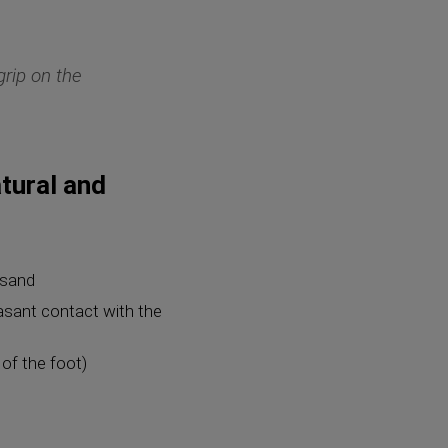
grip on the
tural and
 sand
easant contact with the
of the foot)