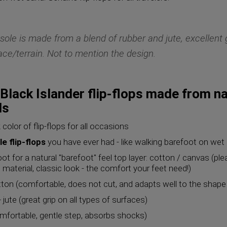
sole is made from a blend of rubber and jute, excellent 
ace/terrain. Not to mention the design.
Black Islander flip-flops made from na
ls
 color of flip-flops for all occasions
e flip-flops
you have ever had - like walking barefoot on wet
oot for a natural "barefoot" feel top layer: cotton / canvas (pl
e material, classic look - the comfort your feet need!)
ton (comfortable, does not cut, and adapts well to the shape 
 jute (great grip on all types of surfaces)
mfortable, gentle step, absorbs shocks)