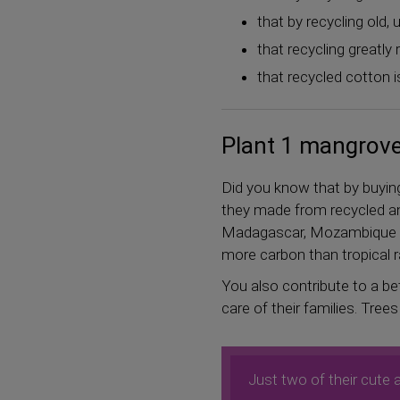
that by recycling old
that recycling greatl
that recycled cotton i
Plant 1 mangrove 
Did you know that by buyi
they made from recycled an
Madagascar, Mozambique or
more carbon than tropical r
You also contribute to a bet
care of their families. Tree
Just two of their cute 