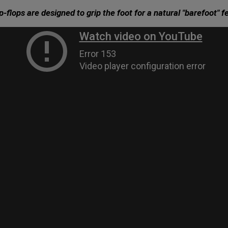
ip-flops are designed to grip the foot for a natural "barefoot" fe