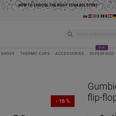
HOW TO CHOOSE THE RIGHT YOGA BOLSTER?
Search
NEW
SHOES
THERMO CUPS
ACCESSORIES
SUPERFOOD
Gumbie
flip-flo
- 16 %