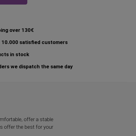
ping over 130€
 10.000 satisfied customers
cts in stock
ders we dispatch the same day
mfortable, offer a stable
ys offer the best for your