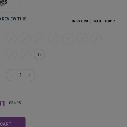
O REVIEW THIS
IN STOCK
SKU
1G017
5
6
6,5
7
8
9
10
11
12
13
01
€34.95
Regular
Price
 CART