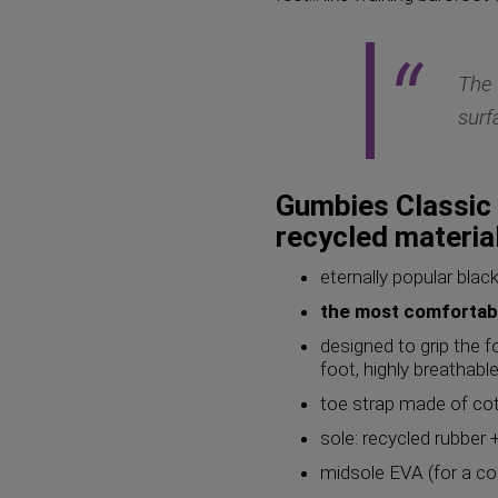
The 
surf
Gumbies Classic 
recycled materia
eternally popular black
the most comfortabl
designed to grip the f
foot, highly breathabl
toe strap made of cot
sole: recycled rubber +
midsole EVA (for a co