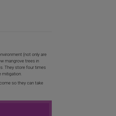
 environment (not only are
rew mangrove trees in
. They store four times
 mitigation.
 income so they can take