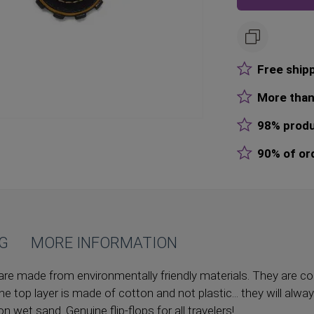
Free ship
More than
98% produ
90% of or
NG
MORE INFORMATION
are made from environmentally friendly materials. They are co
he top layer is made of cotton and not plastic... they will alwa
 on wet sand. Genuine flip-flops for all travelers!