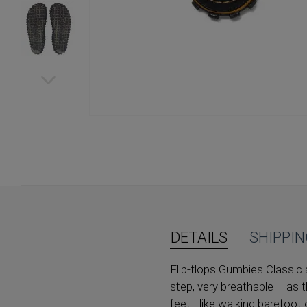
Skip
to
the
beginning
of
the
images
gallery
DETAILS
SHIPPI
Flip-flops Gumbies Classic 
step, very breathable – as t
feet... like walking barefoot