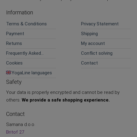
Information
Terms & Conditions
Privacy Statement
Payment
Shipping
Returns
My account
Frequently Asked
Conflict solving
Questions
Cookies
Contact
YogaLine languages
Safety
Your data is properly encrypted and cannot be read by
others.
We provide a safe shopping experience.
Contact
Samana d.o.o.
Britof 27