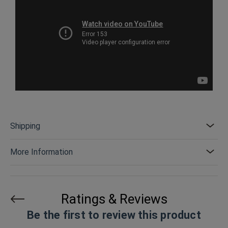
Shipping
More Information
Ratings & Reviews
Be the first to review this product