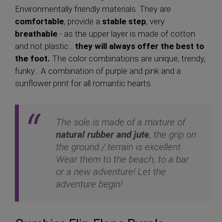
Environmentally friendly materials. They are
comfortable
, provide a
stable step
, very
breathable
- as the upper layer is made of cotton
and not plastic...
they will always offer the best to
the foot.
The color combinations are unique, trendy,
funky... A combination of purple and pink and a
sunflower print for all romantic hearts.
The sole is made of a mixture of
natural rubber and jute
, the grip on
the ground / terrain is excellent.
Wear them to the beach, to a bar
or a new adventure! Let the
adventure begin!