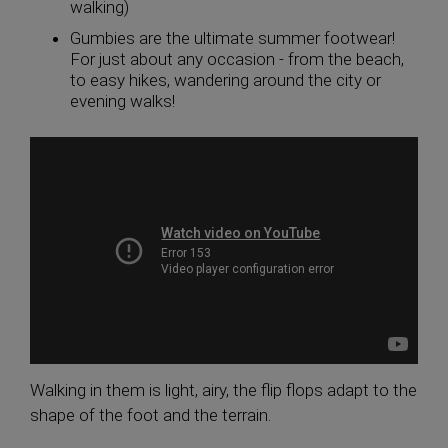
walking)
Gumbies are the ultimate summer footwear!
For just about any occasion - from the beach,
to easy hikes, wandering around the city or
evening walks!
Walking in them is light, airy, the flip flops adapt to the
shape of the foot and the terrain.