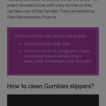
project provides locals with a key income so they
can take care of their families. Trees are planted by
Eden Reforestation Projects.
Just two of their cute and so real slogans:
Let your journey begin now!
Life is too short to complicate it. Don't
complicate! Keep it simple. Ride a
wave, climb a mountain, wear Gumbies!
How to clean Gumbies slippers?