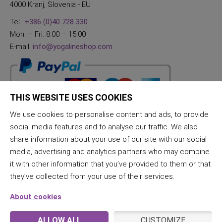
4000 Kranj, Slovenia - EU
Tel.:
+386 (0)40 728 330
Mon. – Fri. 8:00 – 15:00
E-mail:
info@yogalineshop.com
THIS WEBSITE USES COOKIES
We use cookies to personalise content and ads, to provide
social media features and to analyse our traffic. We also
share information about your use of our site with our social
media, advertising and analytics partners who may combine
it with other information that you’ve provided to them or that
they’ve collected from your use of their services.
About cookies
ALLOW ALL
CUSTOMIZE