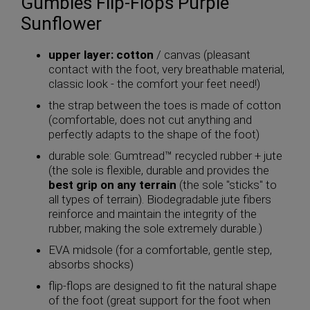
Gumbies Flip-Flops Purple
Sunflower
upper layer: cotton
/ canvas (pleasant
contact with the foot, very breathable material,
classic look - the comfort your feet need!)
the strap between the toes is made of cotton
(comfortable, does not cut anything and
perfectly adapts to the shape of the foot)
durable sole: Gumtread™ recycled rubber + jute
(the sole is flexible, durable and provides the
best grip on any terrain
(the sole "sticks" to
all types of terrain). Biodegradable jute fibers
reinforce and maintain the integrity of the
rubber, making the sole extremely durable.)
EVA midsole (for a comfortable, gentle step,
absorbs shocks)
flip-flops are designed to fit the natural shape
of the foot (great support for the foot when