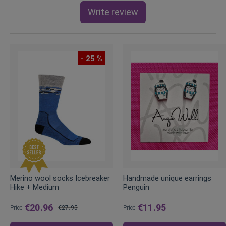
Write review
- 25 %
Merino wool socks Icebreaker
Handmade unique earrings
Hike + Medium
Penguin
€20.96
€11.95
Price
€27.95
Price
Regular