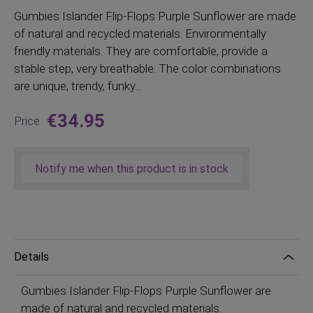
Gumbies
Islander Flip-Flops Purple Sunflower are made
of natural and recycled materials. Environmentally
friendly materials. They are comfortable, provide a
stable step, very breathable. The color combinations
are unique, trendy, funky...
€34.95
Price
Notify me when this product is in stock
Details
Gumbies Islander Flip-Flops Purple Sunflower are
made of natural and recycled materials.