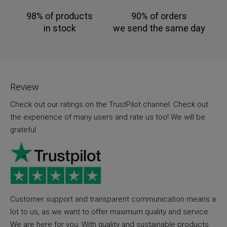
98% of products
90% of orders
in stock
we send the same day
Review
Check out our ratings on the TrustPilot channel. Check out
the experience of many users and rate us too! We will be
grateful.
Customer support and transparent communication means a
lot to us, as we want to offer maximum quality and service.
We are here for you. With quality and sustainable products.