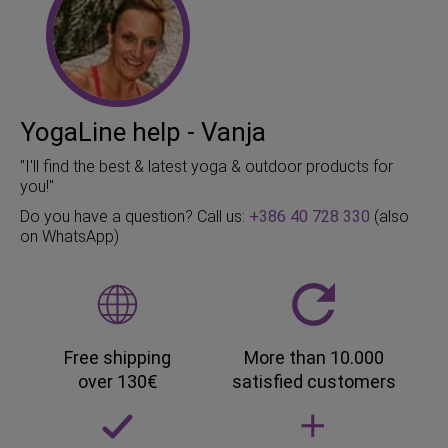
YogaLine help - Vanja
"I'll find the best & latest yoga & outdoor products for
you!"
Do you have a question? Call us:
+386 40 728 330
(also
on WhatsApp)
Free shipping
More than 10.000
over 130€
satisfied customers