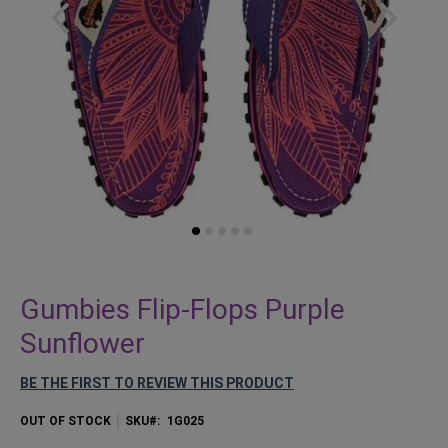
Skip
to
Gumbies Flip-Flops Purple
the
Sunflower
beginning
of
BE THE FIRST TO REVIEW THIS PRODUCT
the
images
OUT OF STOCK
SKU
1G025
gallery