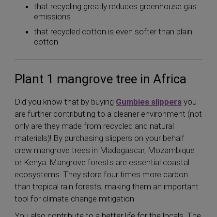
that recycling greatly reduces greenhouse gas
emissions
that recycled cotton is even softer than plain
cotton
Plant 1 mangrove tree in Africa
Did you know that by buying
Gumbies slippers
you
are further contributing to a cleaner environment (not
only are they made from recycled and natural
materials)! By purchasing slippers on your behalf
crew mangrove trees in Madagascar, Mozambique
or Kenya. Mangrove forests are essential coastal
ecosystems. They store four times more carbon
than tropical rain forests, making them an important
tool for climate change mitigation.
You also contribute to a better life for the locals. The