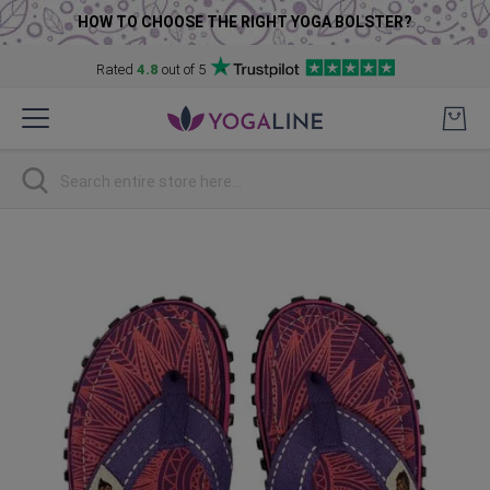
HOW TO CHOOSE THE RIGHT YOGA BOLSTER?
Rated
4.8
out of 5
Skip
to
Content
Search
Skip
to
the
end
of
the
images
gallery