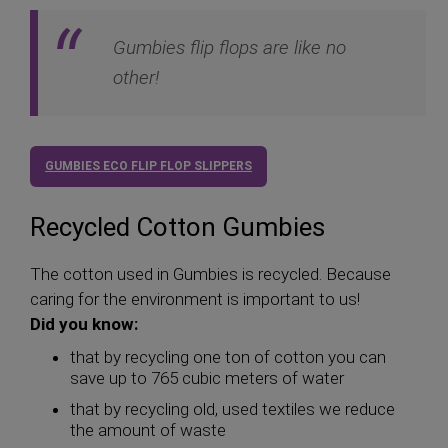
Gumbies flip flops are like no
other!
GUMBIES ECO FLIP FLOP SLIPPERS
Recycled Cotton Gumbies
The cotton used in Gumbies is recycled. Because
caring for the environment is important to us!
Did you know:
that by recycling one ton of cotton you can
save up to 765 cubic meters of water
that by recycling old, used textiles we reduce
the amount of waste