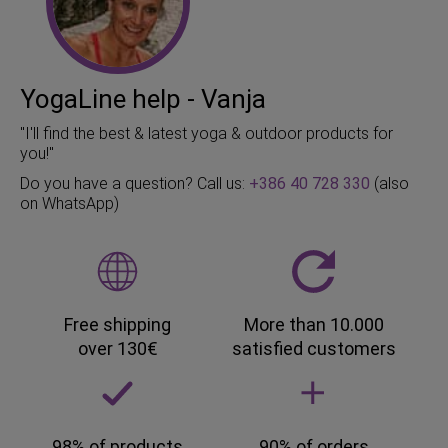
YogaLine help - Vanja
"I'll find the best & latest yoga & outdoor products for
you!"
Do you have a question? Call us:
+386 40 728 330
(also
on WhatsApp)
Free shipping
More than 10.000
over 130€
satisfied customers
98% of products
90% of orders