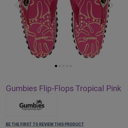
Skip
to
Gumbies Flip-Flops Tropical Pink
the
beginning
of
the
images
gallery
BE THE FIRST TO REVIEW THIS PRODUCT