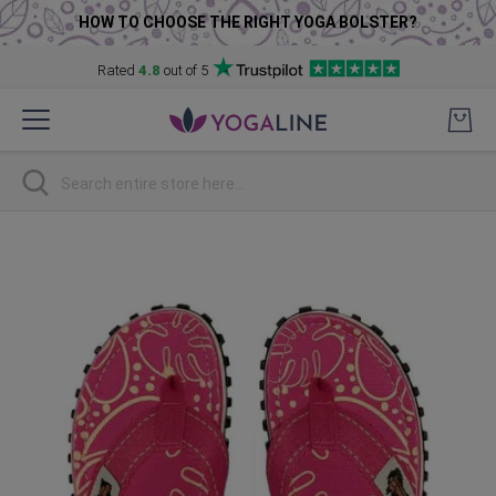
HOW TO CHOOSE THE RIGHT YOGA BOLSTER?
Rated
4.8
out of 5
Skip
to
Content
Search
Skip
to
the
end
of
the
images
gallery