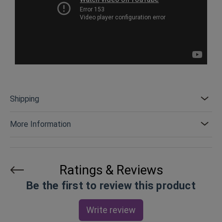
Shipping
More Information
Ratings & Reviews
Be the first to review this product
Write review