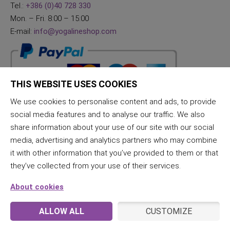
Tel.:
+386 (0)40 728 330
Mon. – Fri. 8:00 – 15:00
E-mail:
info@yogalineshop.com
THIS WEBSITE USES COOKIES
We use cookies to personalise content and ads, to provide
social media features and to analyse our traffic. We also
share information about your use of our site with our social
media, advertising and analytics partners who may combine
it with other information that you’ve provided to them or that
they’ve collected from your use of their services.
About cookies
ALLOW ALL
CUSTOMIZE