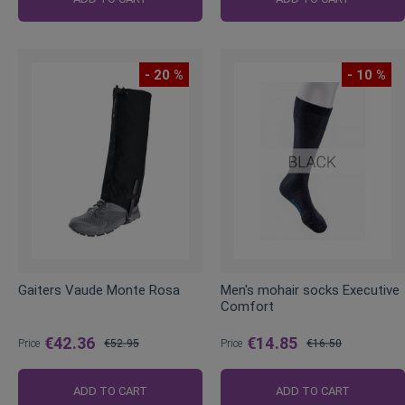
- 20 %
- 10 %
Gaiters Vaude Monte Rosa
Men's mohair socks Executive
Comfort
€42.36
€14.85
Price
€52.95
Price
€16.50
Regular
Regular
Price
Price
ADD TO CART
ADD TO CART