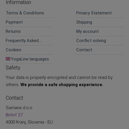
Information
Terms & Conditions
Privacy Statement
Payment
Shipping
Returns
My account
Frequently Asked
Conflict solving
Questions
Cookies
Contact
YogaLine languages
Safety
Your data is properly encrypted and cannot be read by
others.
We provide a safe shopping experience.
Contact
Samana d.o.o.
Britof 27
4000 Kranj, Slovenia - EU