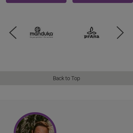
Back to Top