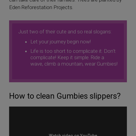
Eden Reforestation Projects.
Just two of their cute and so real slogans:
Let your journey begin now!
Life is too short to complicate it. Don't
complicate! Keep it simple. Ride a
wave, climb a mountain, wear Gumbies!
How to clean Gumbies slippers?