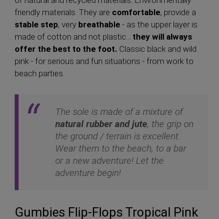
of natural and recycled materials. Environmentally
friendly materials. They are
comfortable
, provide a
stable step
, very
breathable
- as the upper layer is
made of cotton and not plastic...
they will always
offer the best to the foot.
Classic black and wild
pink - for serious and fun situations - from work to
beach parties.
The sole is made of a mixture of
natural rubber and jute
, the grip on
the ground / terrain is excellent.
Wear them to the beach, to a bar
or a new adventure! Let the
adventure begin!
Gumbies Flip-Flops Tropical Pink