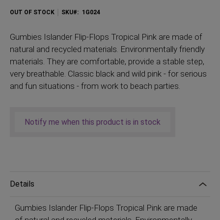
OUT OF STOCK
SKU
1G024
Gumbies
Islander Flip-Flops Tropical Pink are made of
natural and recycled materials. Environmentally friendly
materials. They are comfortable, provide a stable step,
very breathable. Classic black and wild pink - for serious
and fun situations - from work to beach parties.
Notify me when this product is in stock
Details
Gumbies Islander Flip-Flops Tropical Pink are made