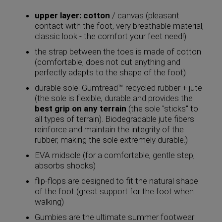
upper layer: cotton
/ canvas (pleasant
contact with the foot, very breathable material,
classic look - the comfort your feet need!)
the strap between the toes is made of cotton
(comfortable, does not cut anything and
perfectly adapts to the shape of the foot)
durable sole: Gumtread™ recycled rubber + jute
(the sole is flexible, durable and provides the
best grip on any terrain
(the sole "sticks" to
all types of terrain). Biodegradable jute fibers
reinforce and maintain the integrity of the
rubber, making the sole extremely durable.)
EVA midsole (for a comfortable, gentle step,
absorbs shocks)
flip-flops are designed to fit the natural shape
of the foot (great support for the foot when
walking)
Gumbies are the ultimate summer footwear!