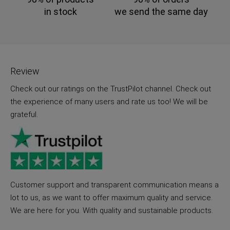
in stock
we send the same day
Review
Check out our ratings on the TrustPilot channel. Check out
the experience of many users and rate us too! We will be
grateful.
Customer support and transparent communication means a
lot to us, as we want to offer maximum quality and service.
We are here for you. With quality and sustainable products.