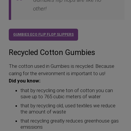
other!
GUMBIES ECO FLIP FLOP SLIPPERS
Recycled Cotton Gumbies
The cotton used in Gumbies is recycled. Because
caring for the environment is important to us!
Did you know:
that by recycling one ton of cotton you can
save up to 765 cubic meters of water
that by recycling old, used textiles we reduce
the amount of waste
that recycling greatly reduces greenhouse gas
emissions