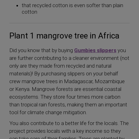
that recycled cotton is even softer than plain
cotton
Plant 1 mangrove tree in Africa
Did you know that by buying
Gumbies slippers
you
are further contributing to a cleaner environment (not
only are they made from recycled and natural
materials)! By purchasing slippers on your behalf
crew mangrove trees in Madagascar, Mozambique
or Kenya. Mangrove forests are essential coastal
ecosystems. They store four times more carbon
than tropical rain forests, making them an important
tool for climate change mitigation.
You also contribute to a better life for the locals. The
project provides locals with a key income so they
can take care of their families. Trees are planted by