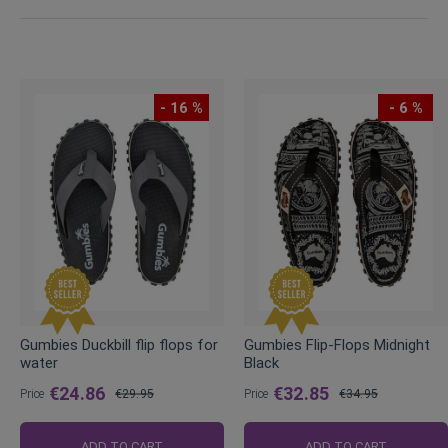
- 16 %
- 6 %
Gumbies Duckbill flip flops for
Gumbies Flip-Flops Midnight
water
Black
€24.86
€32.85
Price
€29.95
Price
€34.95
Regular
Regular
Price
Price
ADD TO CART
ADD TO CART