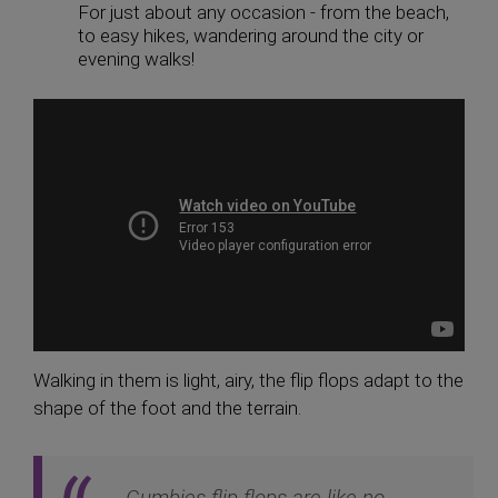
For just about any occasion - from the beach,
to easy hikes, wandering around the city or
evening walks!
Walking in them is light, airy, the flip flops adapt to the
shape of the foot and the terrain.
Gumbies flip flops are like no