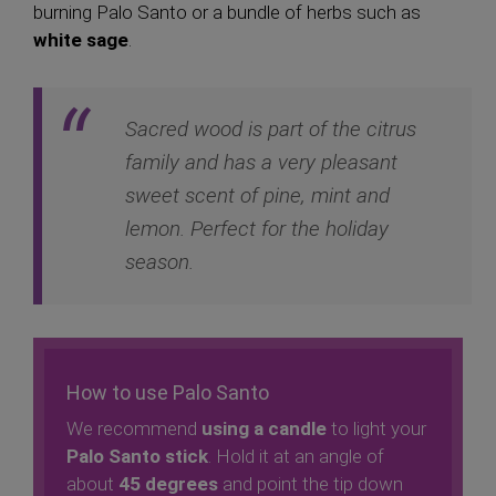
burning Palo Santo or a bundle of herbs such as
white sage
.
Sacred wood is part of the citrus
family and has a very pleasant
sweet scent of pine, mint and
lemon. Perfect for the holiday
season.
How to use Palo Santo
We recommend
using a candle
to light your
Palo Santo stick
. Hold it at an angle of
about
45 degrees
and point the tip down