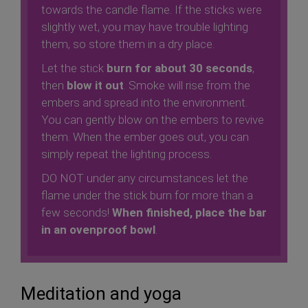
towards the candle flame. If the sticks were
slightly wet, you may have trouble lighting
them, so store them in a dry place.
Let the stick
burn for about 30 seconds
,
then
blow it out
. Smoke will rise from the
embers and spread into the environment.
You can gently blow on the embers to revive
them. When the ember goes out, you can
simply repeat the lighting process.
DO NOT under any circumstances let the
flame under the stick burn for more than a
few seconds!
When finished, place the bar
in an ovenproof bowl
.
Meditation and yoga