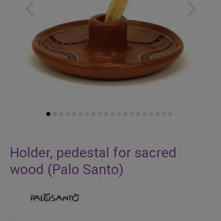
Skip
to
Holder, pedestal for sacred
the
wood (Palo Santo)
beginning
of
the
images
gallery