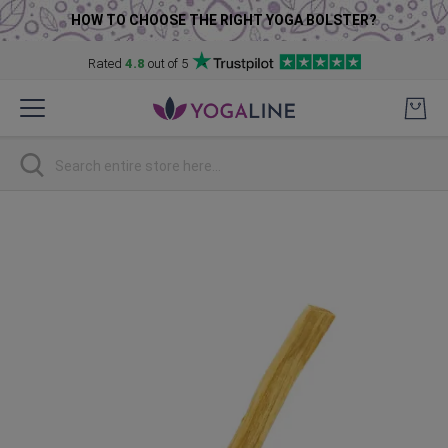
HOW TO CHOOSE THE RIGHT YOGA BOLSTER?
Rated
4.8
out of 5
Skip
to
Content
Search
Skip
to
the
end
of
the
images
gallery