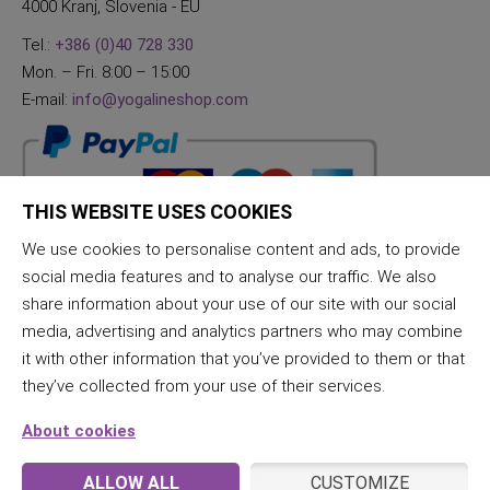
4000 Kranj, Slovenia - EU
Tel.:
+386 (0)40 728 330
Mon. – Fri. 8:00 – 15:00
E-mail:
info@yogalineshop.com
THIS WEBSITE USES COOKIES
We use cookies to personalise content and ads, to provide
social media features and to analyse our traffic. We also
share information about your use of our site with our social
media, advertising and analytics partners who may combine
it with other information that you’ve provided to them or that
they’ve collected from your use of their services.
About cookies
ALLOW ALL
CUSTOMIZE