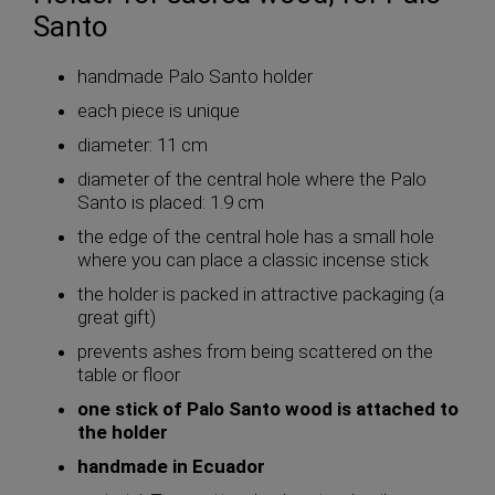
Santo
handmade Palo Santo holder
each piece is unique
diameter: 11 cm
diameter of the central hole where the Palo
Santo is placed: 1.9 cm
the edge of the central hole has a small hole
where you can place a classic incense stick
the holder is packed in attractive packaging (a
great gift)
prevents ashes from being scattered on the
table or floor
one stick of Palo Santo wood is attached to
the holder
handmade in Ecuador