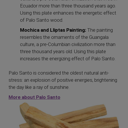
Ecuador more than three thousand years ago.
Using this plate enhances the energetic effect
of Palo Santo wood.
Mochica and Lliptas Painting:
The painting
resembles the ornaments of the Guangala
culture, a pre-Columbian civilization more than
three thousand years old. Using this plate
increases the energizing effect of Palo Santo.
Palo Santo is considered the oldest natural anti-
stress: an explosion of positive energies, brightening
the day like a ray of sunshine.
More
about Palo Santo