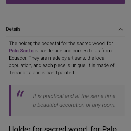
Details
The holder, the pedestal for the sacred wood, for
Palo Santo
is handmade and comes to us from
Ecuador. They are made by artisans, the local
population, and each piece is unique. It is made of
Terracotta and is hand painted.
It is practical and at the same time
a beautiful decoration of any room.
Holder for sacred wood, for Palo