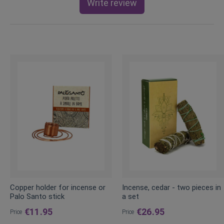
Write review
Copper holder for incense or
Incense, cedar - two pieces in
Palo Santo stick
a set
€11.95
€26.95
Price
Price