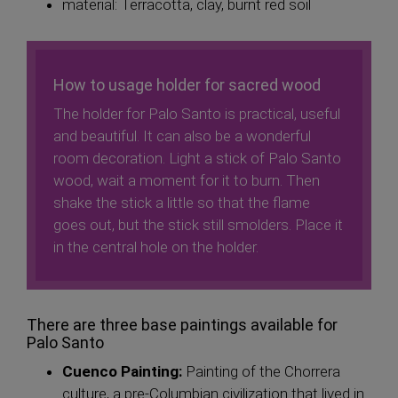
material: Terracotta, clay, burnt red soil
How to usage holder for sacred wood
The holder for Palo Santo is practical, useful
and beautiful. It can also be a wonderful
room decoration. Light a stick of Palo Santo
wood, wait a moment for it to burn. Then
shake the stick a little so that the flame
goes out, but the stick still smolders. Place it
in the central hole on the holder.
There are three base paintings available for
Palo Santo
Cuenco Painting:
Painting of the Chorrera
culture, a pre-Columbian civilization that lived in