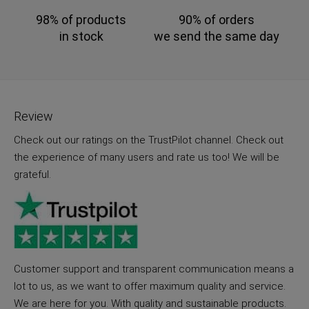
98% of products
90% of orders
in stock
we send the same day
Review
Check out our ratings on the TrustPilot channel. Check out
the experience of many users and rate us too! We will be
grateful.
Customer support and transparent communication means a
lot to us, as we want to offer maximum quality and service.
We are here for you. With quality and sustainable products.