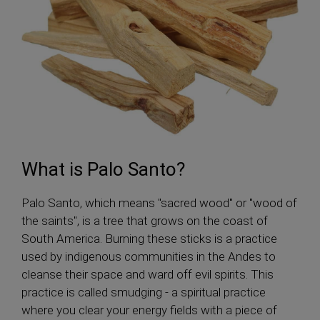
What is Palo Santo?
Palo Santo, which means "sacred wood" or "wood of
the saints", is a tree that grows on the coast of
South America. Burning these sticks is a practice
used by indigenous communities in the Andes to
cleanse their space and ward off evil spirits. This
practice is called smudging - a spiritual practice
where you clear your energy fields with a piece of