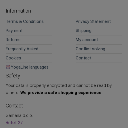
Information
Terms & Conditions
Privacy Statement
Payment
Shipping
Returns
My account
Frequently Asked
Conflict solving
Questions
Cookies
Contact
YogaLine languages
Safety
Your data is properly encrypted and cannot be read by
others.
We provide a safe shopping experience.
Contact
Samana d.o.o.
Britof 27