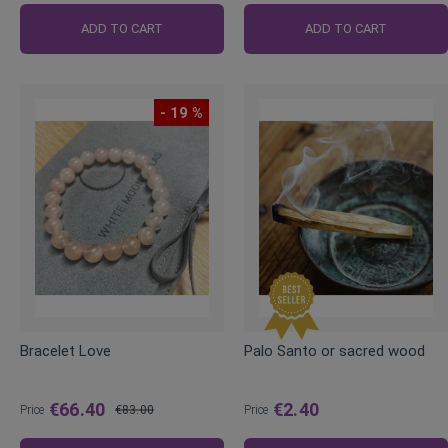
ADD TO CART
ADD TO CART
- 19 %
Bracelet Love
Palo Santo or sacred wood
€66.40
€2.40
Price
€83.00
Price
Regular