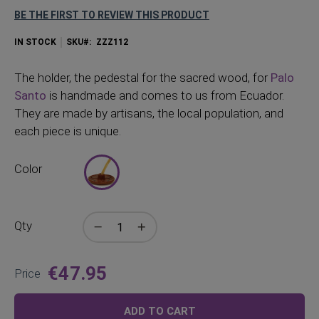
BE THE FIRST TO REVIEW THIS PRODUCT
IN STOCK
SKU
ZZZ112
The
holder, the pedestal for the sacred wood, for
Palo
Santo
is handmade and comes to us from Ecuador.
They are made by artisans, the local population, and
each piece is unique.
Color
Qty
€47.95
Price
ADD TO CART