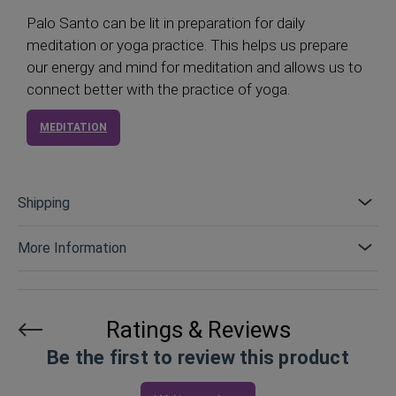
Palo Santo can be lit in preparation for daily
meditation or yoga practice. This helps us prepare
our energy and mind for meditation and allows us to
connect better with the practice of yoga.
MEDITATION
Shipping
More Information
Ratings & Reviews
Be the first to review this product