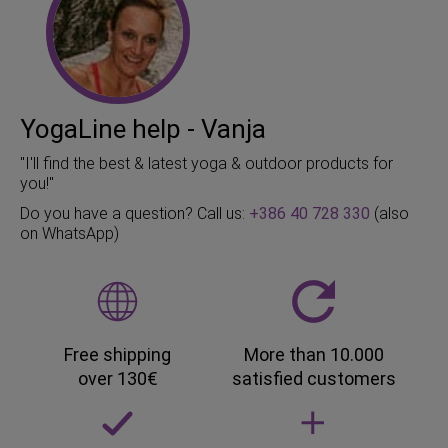
YogaLine help - Vanja
"I'll find the best & latest yoga & outdoor products for
you!"
Do you have a question? Call us:
+386 40 728 330
(also
on WhatsApp)
Free shipping
More than 10.000
over 130€
satisfied customers