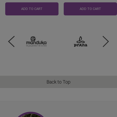
Regular
Price
ADD TO CART
ADD TO CART
Back to Top