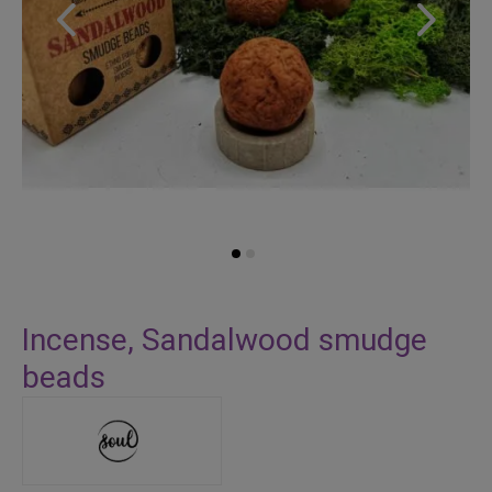
Skip
to
Incense, Sandalwood smudge
the
beads
beginning
of
the
images
gallery