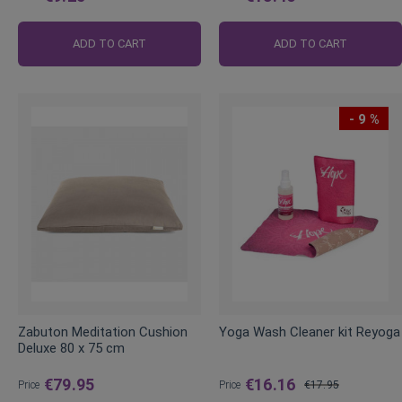
Regular
Regular
Price
Price
ADD TO CART
ADD TO CART
- 9 %
Zabuton Meditation Cushion
Yoga Wash Cleaner kit Reyoga
Deluxe 80 x 75 cm
€79.95
€16.16
Price
Price
€17.95