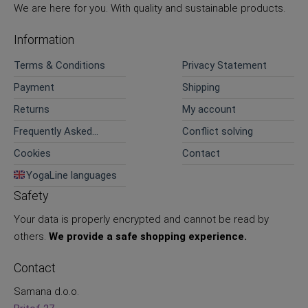
We are here for you. With quality and sustainable products.
Information
Terms & Conditions
Privacy Statement
Payment
Shipping
Returns
My account
Frequently Asked
Conflict solving
Questions
Cookies
Contact
YogaLine languages
Safety
Your data is properly encrypted and cannot be read by
others.
We provide a safe shopping experience.
Contact
Samana d.o.o.