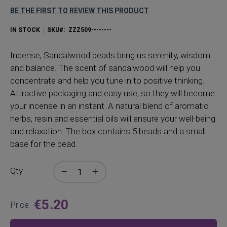
BE THE FIRST TO REVIEW THIS PRODUCT
IN STOCK
SKU
ZZZ509--------
Incense, Sandalwood beads bring us serenity, wisdom
and balance. The scent of sandalwood will help you
concentrate and help you tune in to positive thinking.
Attractive packaging and easy use, so they will become
your incense in an instant. A natural blend of aromatic
herbs, resin and essential oils will ensure your well-being
and relaxation. The box contains 5 beads and a small
base for the bead.
Qty
€5.20
Price