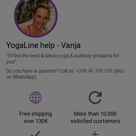
YogaLine help - Vanja
"I'll find the best & latest yoga & outdoor products for
you!"
Do you have a question? Call us:
+386 40 728 330
(also
on WhatsApp)
Free shipping
More than 10.000
over 130€
satisfied customers