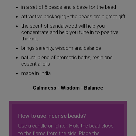
in a set of 5 beads and a base for the bead
attractive packaging - the beads are a great gift
the scent of sandalwood will help you
concentrate and help you tune in to positive
thinking
brings serenity, wisdom and balance
natural blend of aromatic herbs, resin and
essential oils
made in India
Calmness - Wisdom - Balance
How to use incense beads?
Use a candle or lighter. Hold the bead close
to the flame from the side. Place the