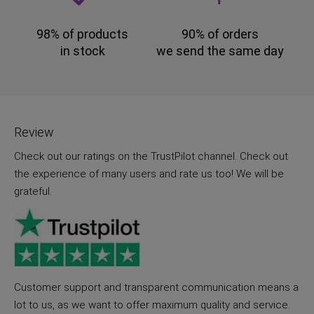
98% of products
90% of orders
in stock
we send the same day
Review
Check out our ratings on the TrustPilot channel. Check out
the experience of many users and rate us too! We will be
grateful.
Customer support and transparent communication means a
lot to us, as we want to offer maximum quality and service.