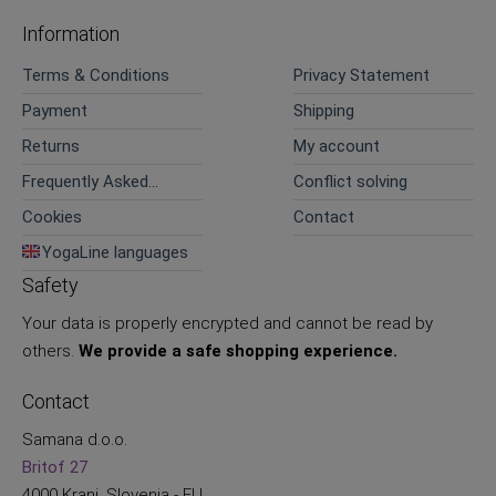
Information
Terms & Conditions
Privacy Statement
Payment
Shipping
Returns
My account
Frequently Asked
Conflict solving
Questions
Cookies
Contact
YogaLine languages
Safety
Your data is properly encrypted and cannot be read by
others.
We provide a safe shopping experience.
Contact
Samana d.o.o.
Britof 27
4000 Kranj, Slovenia - EU