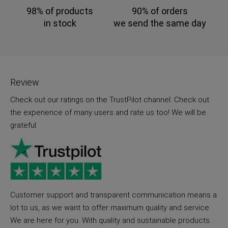
98% of products
90% of orders
in stock
we send the same day
Review
Check out our ratings on the TrustPilot channel. Check out
the experience of many users and rate us too! We will be
grateful.
Customer support and transparent communication means a
lot to us, as we want to offer maximum quality and service.
We are here for you. With quality and sustainable products.