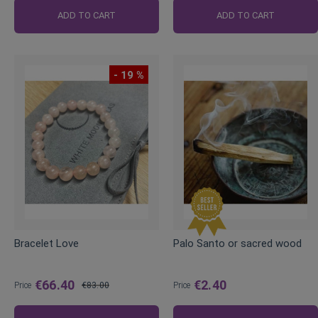
ADD TO CART
ADD TO CART
- 19 %
Bracelet Love
Palo Santo or sacred wood
€66.40
€2.40
Price
€83.00
Price
Regular