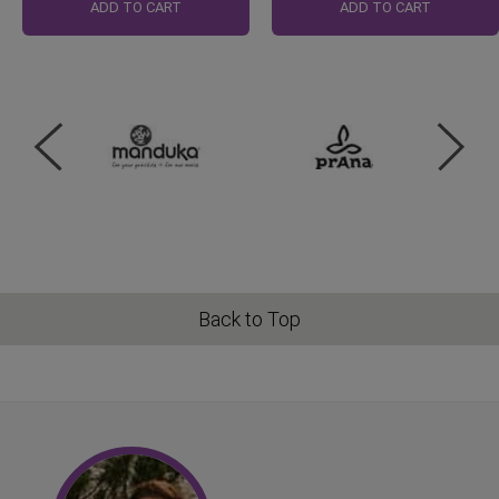
Price
ADD TO CART
ADD TO CART
Back to Top