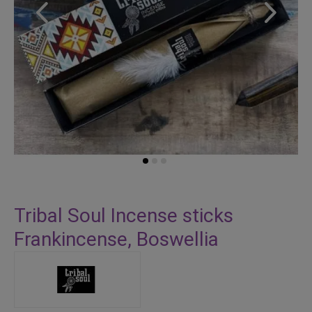
Skip
to
Tribal Soul Incense sticks
the
Frankincense, Boswellia
beginning
of
the
images
gallery