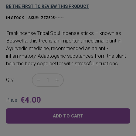
BE THE FIRST TO REVIEW THIS PRODUCT
IN STOCK
SKU
ZZZ505------
Frankincense Tribal Soul Incense sticks – known as
Boswellia, this tree is an important medicinal plant in
Ayurvedic medicine, recommended as an anti-
inflammatory. Adaptogenic substances from the plant
help the body cope better with stressful situations.
Qty
€4.00
Price
ADD TO CART