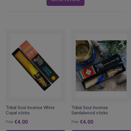
Tribal Soul Incense White
Tribal Soul Incense
Copal sticks
Sandalwood sticks
€4.00
€4.00
Price
Price