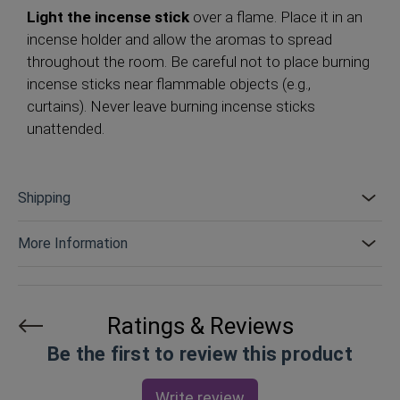
Light the incense stick
over a flame. Place it in an
incense holder and allow the aromas to spread
throughout the room. Be careful not to place burning
incense sticks near flammable objects (e.g.,
curtains). Never leave burning incense sticks
unattended.
Shipping
More Information
Ratings & Reviews
Be the first to review this product
Write review