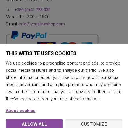
Tel.:
+386 (0)40 728 330
Mon. – Fri. 8:00 – 15:00
E-mail:
info@yogalineshop.com
THIS WEBSITE USES COOKIES
We use cookies to personalise content and ads, to provide
social media features and to analyse our traffic. We also
share information about your use of our site with our social
media, advertising and analytics partners who may combine
it with other information that you’ve provided to them or that
they’ve collected from your use of their services.
About cookies
ALLOW ALL
CUSTOMIZE