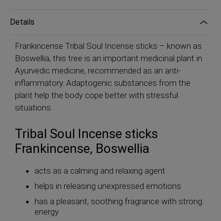
Details
Frankincense Tribal Soul Incense sticks – known as
Boswellia, this tree is an important medicinal plant in
Ayurvedic medicine, recommended as an anti-
inflammatory. Adaptogenic substances from the
plant help the body cope better with stressful
situations.
Tribal Soul Incense sticks
Frankincense, Boswellia
acts as a calming and relaxing agent
helps in releasing unexpressed emotions
has a pleasant, soothing fragrance with strong
energy