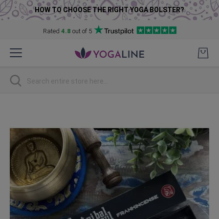
HOW TO CHOOSE THE RIGHT YOGA BOLSTER?
Rated
4.8
out of 5
Skip
to
Content
Search
Skip
to
the
end
of
the
images
gallery