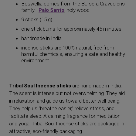
Boswellia comes from the Bursera Graveolens
family -
Palo Santo
, holy wood
9 sticks (15 g)
one stick burns for approximately 45 minutes
handmade in India
incense sticks are 100% natural, free from
harmful chemicals, ensuring a safe and healthy
environment
Tribal Soul Incense sticks
are handmade in India.
The scent is intense but not overwhelming. They aid
in relaxation and guide us toward better well-being.
They help us "breathe easier," relieve stress, and
facilitate sleep. A calming fragrance for meditation
and yoga. Tribal Soul Incense sticks are packaged in
attractive, eco-friendly packaging.