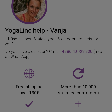
YogaLine help - Vanja
"I'll find the best & latest yoga & outdoor products for
you!"
Do you have a question? Call us:
+386 40 728 330
(also
on WhatsApp)
Free shipping
More than 10.000
over 130€
satisfied customers