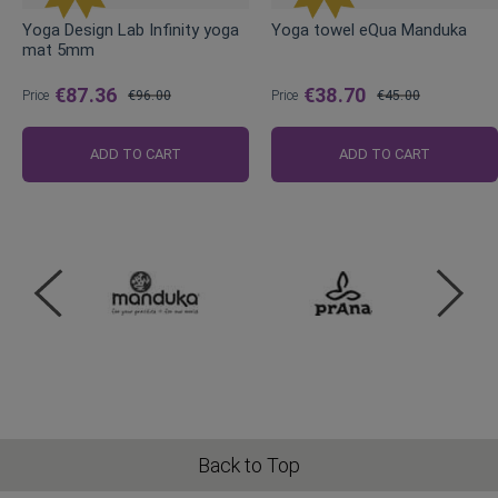
Yoga Design Lab Infinity yoga
Yoga towel eQua Manduka
mat 5mm
€87.36
€38.70
Price
€96.00
Price
€45.00
Regular
Regular
Price
Price
ADD TO CART
ADD TO CART
Back to Top