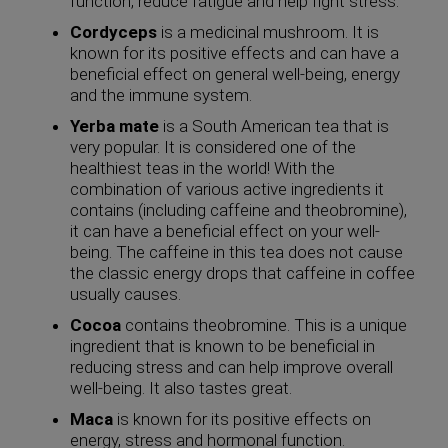
function, reduce fatigue and help fight stress.
Cordyceps
is a medicinal mushroom. It is
known for its positive effects and can have a
beneficial effect on general well-being, energy
and the immune system.
Yerba mate
is a South American tea that is
very popular. It is considered one of the
healthiest teas in the world! With the
combination of various active ingredients it
contains (including caffeine and theobromine),
it can have a beneficial effect on your well-
being. The caffeine in this tea does not cause
the classic energy drops that caffeine in coffee
usually causes.
Cocoa
contains theobromine. This is a unique
ingredient that is known to be beneficial in
reducing stress and can help improve overall
well-being. It also tastes great.
Maca
is known for its positive effects on
energy, stress and hormonal function.