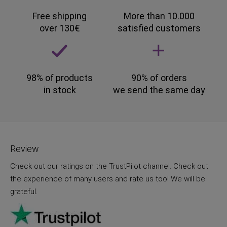
Free shipping
More than 10.000
over 130€
satisfied customers
98% of products
90% of orders
in stock
we send the same day
Review
Check out our ratings on the TrustPilot channel. Check out
the experience of many users and rate us too! We will be
grateful.