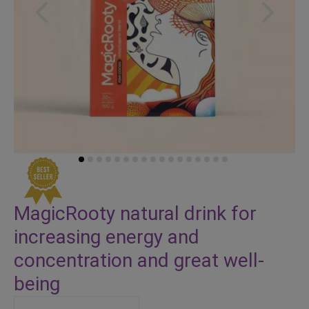
Skip
to
MagicRooty natural drink for
the
increasing energy and
beginning
of
concentration and great well-
the
being
images
gallery