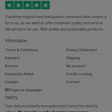
Customer support and transparent communication means a
lot to us, as we want to offer maximum quality and service.
We are here for you. With quality and sustainable products.
Information
Terms & Conditions
Privacy Statement
Payment
Shipping
Returns
My account
Frequently Asked
Conflict solving
Questions
Cookies
Contact
YogaLine languages
Safety
Your data is properly encrypted and cannot be read by