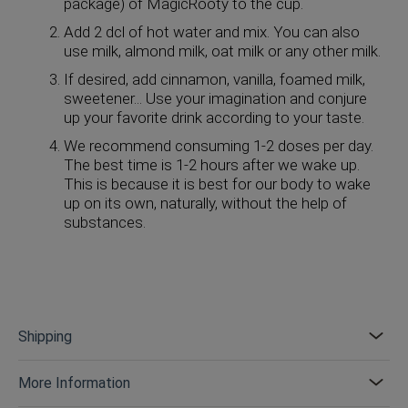
package) of MagicRooty to the cup.
Add 2 dcl of hot water and mix. You can also
use milk, almond milk, oat milk or any other milk.
If desired, add cinnamon, vanilla, foamed milk,
sweetener... Use your imagination and conjure
up your favorite drink according to your taste.
We recommend consuming 1-2 doses per day.
The best time is 1-2 hours after we wake up.
This is because it is best for our body to wake
up on its own, naturally, without the help of
substances.
Shipping
More Information