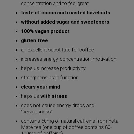
concentration and to feel great
taste of cocoa and roasted hazelnuts
without added sugar and sweeteners
100% vegan product
gluten free
an excellent substitute for coffee
increases energy, concentration, motivation
helps us increase productivity
strengthens brain function
clears your mind
helps us
with stress
does not cause energy drops and
"nervousness"
contains 50mg of natural caffeine from Yeta
Mate tea (one cup of coffee contains 80-
100mg of caffeine)