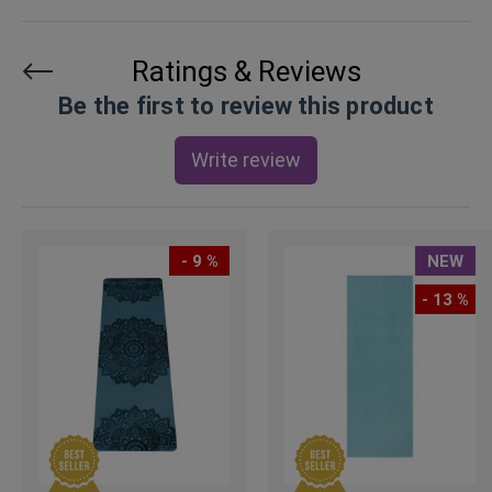
Ratings & Reviews
Be the first to review this product
Write review
- 9 %
NEW
- 13 %