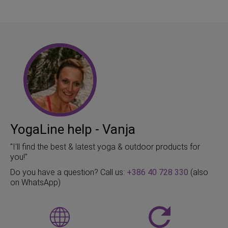
YogaLine help - Vanja
"I'll find the best & latest yoga & outdoor products for
you!"
Do you have a question? Call us:
+386 40 728 330
(also
on WhatsApp)