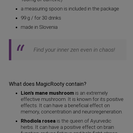
a measuring spoon is included in the package
99 g / for 30 drinks
made in Slovenia
Find your inner zen even in chaos!
What does MagicRooty contain?
Lion's mane mushroom
is an extremely
effective mushroom. It is known for its positive
effects. It can have a beneficial effect on
memory, concentration and neuroregeneration.
Rhodiola rosea
is the queen of Ayurvedic
herbs. It can have a positive effect on brain