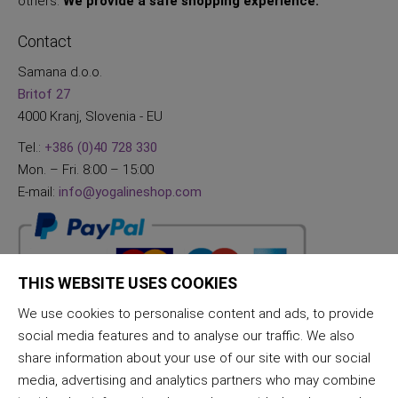
others.
We provide a safe shopping experience.
Contact
Samana d.o.o.
Britof 27
4000 Kranj, Slovenia - EU
Tel.:
+386 (0)40 728 330
Mon. – Fri. 8:00 – 15:00
E-mail:
info@yogalineshop.com
THIS WEBSITE USES COOKIES
We use cookies to personalise content and ads, to provide
social media features and to analyse our traffic. We also
share information about your use of our site with our social
media, advertising and analytics partners who may combine