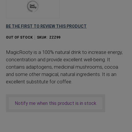
BE THE FIRST TO REVIEW THIS PRODUCT
OUT OF STOCK
SKU
ZZZ99
MagicRooty is a 100% natural drink to increase energy,
concentration and provide excellent well-being. It
contains adaptogens, medicinal mushrooms, cocoa
and some other magical, natural ingredients. It is an
excellent substitute for coffee.
Notify me when this product is in stock