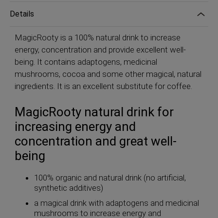
Details
MagicRooty is a 100% natural drink to increase
energy, concentration and provide excellent well-
being. It contains adaptogens, medicinal
mushrooms, cocoa and some other magical, natural
ingredients. It is an excellent substitute for coffee.
MagicRooty natural drink for
increasing energy and
concentration and great well-
being
100% organic and natural drink (no artificial,
synthetic additives)
a magical drink with adaptogens and medicinal
mushrooms to increase energy and