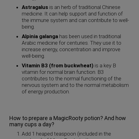
Astragalus
is an herb of traditional Chinese
medicine. It can help support and function of
the immune system and can contribute to well-
being.
Alpinia galanga
has been used in traditional
Arabic medicine for centuries. They use it to
increase energy, concentration and improve
well-being.
Vitamin B3 (from buckwheat)
is a key B
vitamin for normal brain function. B3
contributes to the normal functioning of the
nervous system and to the normal metabolism
of energy production.
How to prepare a MagicRooty potion? And how
many cups a day?
Add 1 heaped teaspoon (included in the