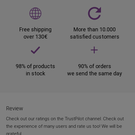
Free shipping
More than 10.000
over 130€
satisfied customers
98% of products
90% of orders
in stock
we send the same day
Review
Check out our ratings on the TrustPilot channel. Check out
the experience of many users and rate us too! We will be
grateful.