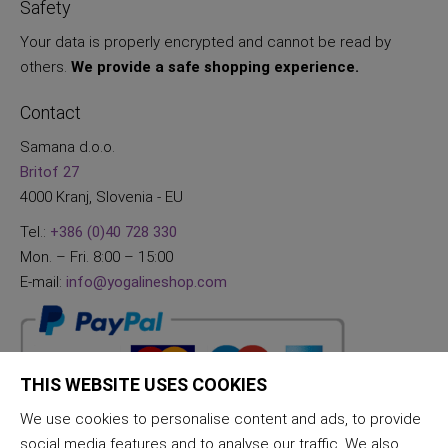
Safety
Your data is properly encrypted and cannot be read by
others.
We provide a safe shopping experience.
Contact
Samana d.o.o.
Britof 27
4000 Kranj, Slovenia - EU
Tel.:
+386 (0)40 728 330
Mon. – Fri. 8:00 – 15:00
E-mail:
info@yogalineshop.com
THIS WEBSITE USES COOKIES
We use cookies to personalise content and ads, to provide
social media features and to analyse our traffic. We also