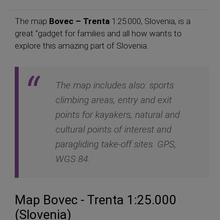
The map
Bovec – Trenta
1:25.000, Slovenia, is a
great “gadget for families and all how wants to
explore this amazing part of Slovenia.
The map includes also: sports
climbing areas, entry and exit
points for kayakers, natural and
cultural points of interest and
paragliding take-off sites. GPS,
WGS 84.
Map Bovec - Trenta 1:25.000
(Slovenia)