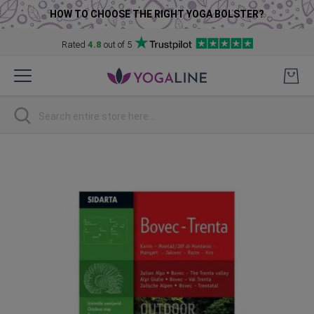
HOW TO CHOOSE THE RIGHT YOGA BOLSTER?
Rated
4.8
out of 5
Skip
to
Content
Search
Skip
to
the
end
of
the
images
gallery