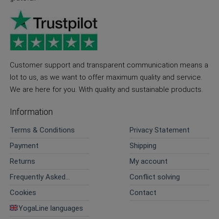
Customer support and transparent communication means a
lot to us, as we want to offer maximum quality and service.
We are here for you. With quality and sustainable products.
Information
Terms & Conditions
Privacy Statement
Payment
Shipping
Returns
My account
Frequently Asked
Conflict solving
Questions
Cookies
Contact
YogaLine languages