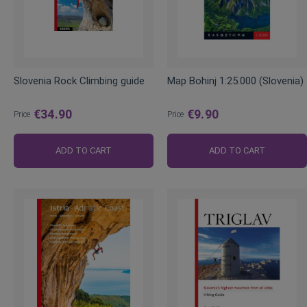
Slovenia Rock Climbing guide
Map Bohinj 1:25.000 (Slovenia)
€34.90
€9.90
Price
Price
ADD TO CART
ADD TO CART