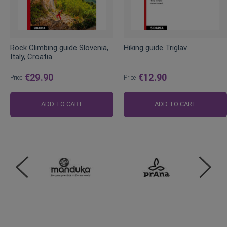
Rock Climbing guide Slovenia,
Hiking guide Triglav
Italy, Croatia
€29.90
€12.90
Price
Price
ADD TO CART
ADD TO CART