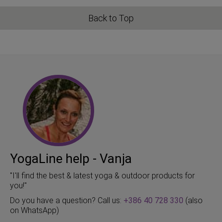
Back to Top
YogaLine help - Vanja
"I'll find the best & latest yoga & outdoor products for
you!"
Do you have a question? Call us:
+386 40 728 330
(also
on WhatsApp)