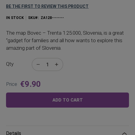
BE THE FIRST TO REVIEW THIS PRODUCT
IN STOCK
SKU
ZA128--------
The
map Bovec – Trenta 1:25.000, Slovenia, is a great
“gadget for families and all how wants to explore this
amazing part of Slovenia.
Qty
€9.90
Price
ADD TO CART
Details