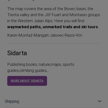
The map covers the area of the Bovec basin, the
Trenta valley and the Jôf Fuart and Montasio groups
in the Western Julian Alps. Here you will find
waymarked paths, unmarked trails and ski tours
.
Kanin-Montaž-Mangart-Jalovec-Razor-Krn
Sidarta
Publishing books, nature,maps, sports
guides,climbing guides,...
MORE ABOUT SIDARTA
Shipping