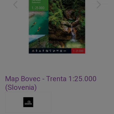
Skip
to
Map Bovec - Trenta 1:25.000
the
(Slovenia)
beginning
of
the
images
gallery