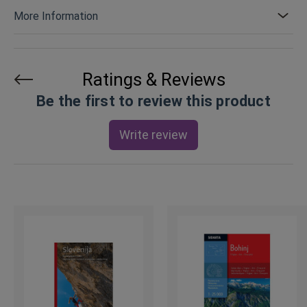
More Information
Ratings & Reviews
Be the first to review this product
Write review