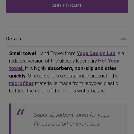
Price
ADD TO CART
Details
Small towel
Hand Towel from
Yoga Design Lab
is a
reduced version of the already legendary
Hot Yoga
towel.
It is highly
absorbent, non-slip and dries
quickly
. Of course, it is a sustainable product - the
microfiber
material is made from recycled plastic
bottles, the color of the print is water-based.
Super absorbent towel for yoga,
fitness and other exercises.