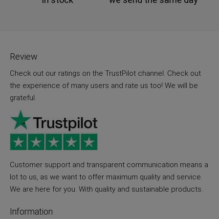
Review
Check out our ratings on the TrustPilot channel. Check out
the experience of many users and rate us too! We will be
grateful.
Customer support and transparent communication means a
lot to us, as we want to offer maximum quality and service.
We are here for you. With quality and sustainable products.
Information