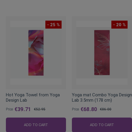
- 25 %
- 20 %
Hot Yoga Towel from Yoga
Yoga mat Combo Yoga Design
Design Lab
Lab 3.5mm (178 cm)
€39.71
€68.80
Price
€52.95
Price
€86.00
Regular
Regular
Price
Price
ADD TO CART
ADD TO CART