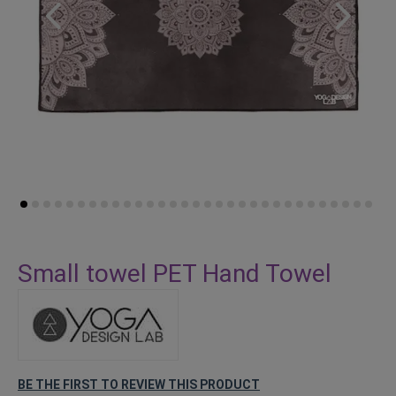
Skip
to
Small towel PET Hand Towel
the
beginning
of
the
images
gallery
BE THE FIRST TO REVIEW THIS PRODUCT