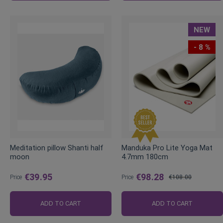
NEW
- 8 %
Meditation pillow Shanti half
Manduka Pro Lite Yoga Mat
moon
4.7mm 180cm
€39.95
€98.28
Price
Price
€108.00
Regular
Price
ADD TO CART
ADD TO CART