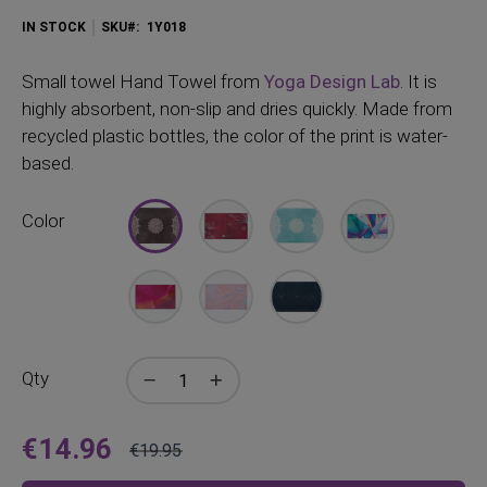
IN STOCK
SKU
1Y018
Small
towel Hand Towel from
Yoga Design Lab
. It is
highly absorbent, non-slip and dries quickly. Made from
recycled plastic bottles, the color of the print is water-
based.
Color
Qty
€14.96
€19.95
Price
Regular