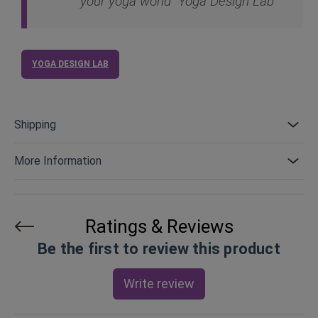
your yoga world "Yoga Design Lab"
YOGA DESIGN LAB
Shipping
More Information
Ratings & Reviews
Be the first to review this product
Write review