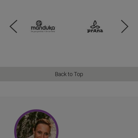
Back to Top