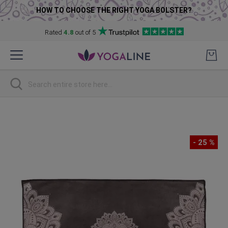
HOW TO CHOOSE THE RIGHT YOGA BOLSTER?
Rated
4.8
out of 5
Skip
to
Content
Search
Skip
to
the
- 25 %
end
of
the
images
gallery