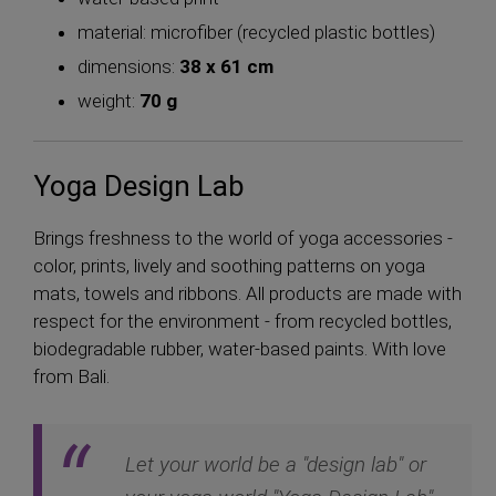
material: microfiber (recycled plastic bottles)
dimensions:
38 x 61 cm
weight:
70 g
Yoga Design Lab
Brings freshness to the world of yoga accessories -
color, prints, lively and soothing patterns on yoga
mats, towels and ribbons. All products are made with
respect for the environment - from recycled bottles,
biodegradable rubber, water-based paints. With love
from Bali.
Let your world be a "design lab" or