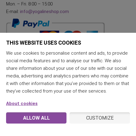
Mon. – Fri. 8:00 – 15:00
E-mail:
info@yogalineshop.com
THIS WEBSITE USES COOKIES
We use cookies to personalise content and ads, to provide
social media features and to analyse our traffic. We also
share information about your use of our site with our social
media, advertising and analytics partners who may combine
it with other information that you’ve provided to them or that
they’ve collected from your use of their services.
About cookies
ALLOW ALL
CUSTOMIZE
© 2026 JogaLine & Samana | All rights reserved