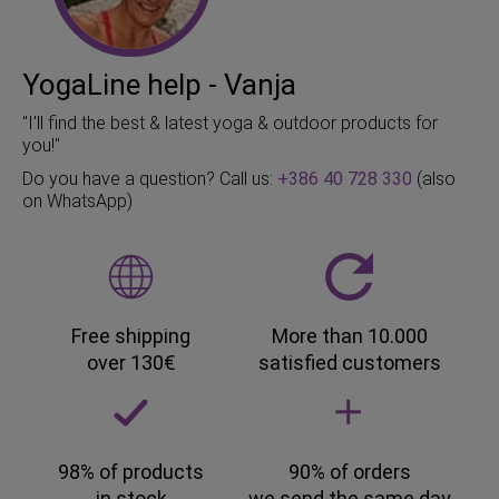
YogaLine help - Vanja
"I'll find the best & latest yoga & outdoor products for
you!"
Do you have a question? Call us:
+386 40 728 330
(also
on WhatsApp)
Free shipping
More than 10.000
over 130€
satisfied customers
98% of products
90% of orders
in stock
we send the same day