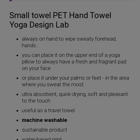
Small towel PET Hand Towel
Yoga Design Lab
always on hand to wipe sweaty forehead,
hands...
you can place it on the upper end of a yoga
pillow to always have a fresh and fragrant pad
on your face
or place it under your palms or feet - in the area
where you sweat the most
ultra absorbent, quick-drying, soft and pleasant
to the touch
useful as a travel towel
machine washable
sustainable product
water-based print