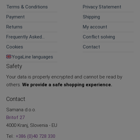
Terms & Conditions
Privacy Statement
Payment
Shipping
Returns
My account
Frequently Asked
Conflict solving
Questions
Cookies
Contact
YogaLine languages
Safety
Your data is properly encrypted and cannot be read by
others.
We provide a safe shopping experience.
Contact
Samana d.o.o.
Britof 27
4000 Kranj, Slovenia - EU
Tel.:
+386 (0)40 728 330