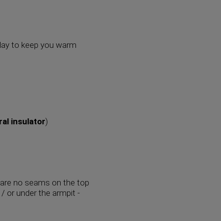
ry day to keep you warm
ral insulator
)
 are no seams on the top
/ or under the armpit -