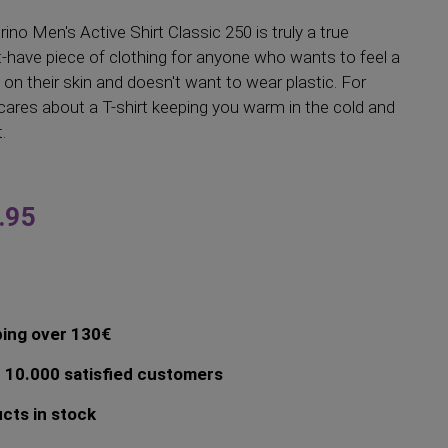
ino Men's Active Shirt Classic 250 is truly a true
t-have piece of clothing for anyone who wants to feel a
 on their skin and doesn't want to wear plastic. For
ares about a T-shirt keeping you warm in the cold and
.
.95
ping over 130€
 10.000 satisfied customers
cts in stock