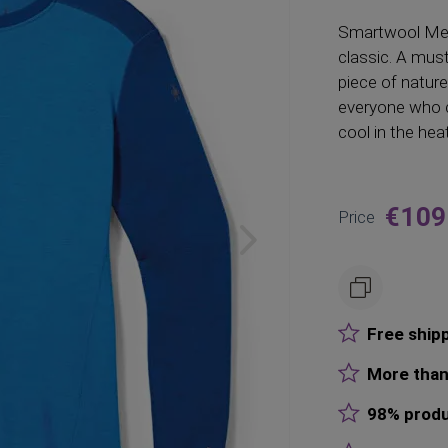
Smartwool
Mer
classic. A mus
piece of nature
everyone who c
cool in the heat
€109
Price
Free ship
More than
98% produ