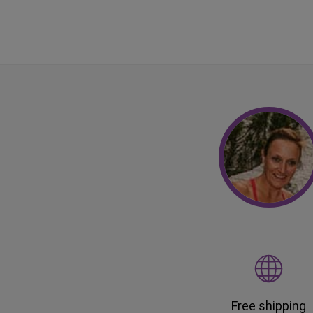
Free shipping