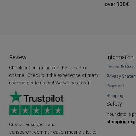
over 130€
Review
Information
Terms & Condi
Check out our ratings on the TrustPilot
channel. Check out the experience of many
Privacy State
users and rate us too! We will be grateful.
Payment
Shipping
Safety
Your data is 
shopping exp
Customer support and
transparent communication means a lot to