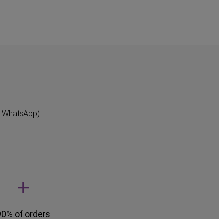
"
n WhatsApp)
90% of orders