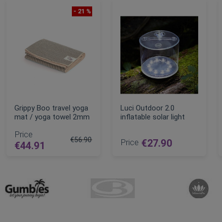
- 21 %
Grippy Boo travel yoga
Luci Outdoor 2.0
mat / yoga towel 2mm
inflatable solar light
Price
€56.90
Price
€27.90
€44.91
Regular Price
ADD TO CART
ADD TO CART