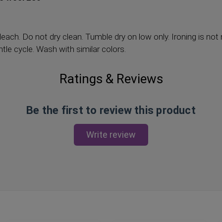
each. Do not dry clean. Tumble dry on low only. Ironing is n
le cycle. Wash with similar colors.
Ratings & Reviews
Be the first to review this product
Write review