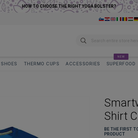
HOW TO CHOOSE THE RIGHT YOGA BOLSTER?
Search
NEW
SHOES
THERMO CUPS
ACCESSORIES
SUPERFOOD
Smartw
Shirt 
BE THE FIRST T
PRODUCT