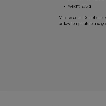
weight: 276 g
Maintenance: Do not use bl
on low temperature and gent