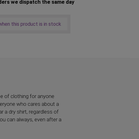
ders we dispatch the same day
hen this product is in stock
ce of clothing for anyone
everyone who cares about a
 a dry shirt, regardless of
you can always, even after a