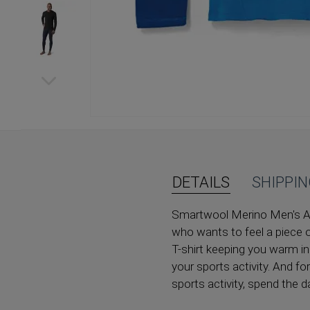
Skip
to
the
beginning
of
DETAILS
SHIPPI
the
images
Smartwool Merino Men's Acti
gallery
who wants to feel a piece o
T-shirt keeping you warm in
your sports activity. And f
sports activity, spend the da