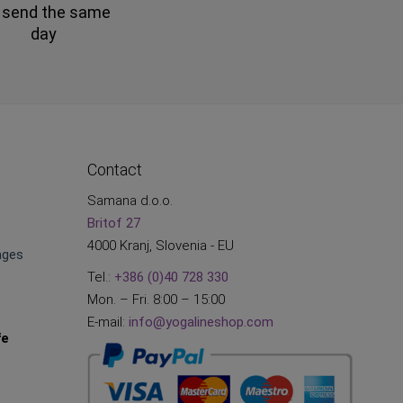
 send the same
day
Contact
Samana d.o.o.
Britof 27
4000 Kranj, Slovenia - EU
ages
Tel.:
+386 (0)40 728 330
Mon. – Fri. 8:00 – 15:00
E-mail:
info@yogalineshop.com
fe