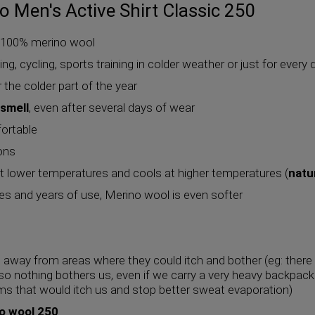
 Men's Active Shirt Classic 250
f 100% merino wool
mbing, cycling, sports training in colder weather or just for eve
or the colder part of the year
 smell
, even after several days of wear
fortable
ions
 lower temperatures and cools at higher temperatures (
natu
s and years of use, Merino wool is even softer
away from areas where they could itch and bother (eg: there
 so nothing bothers us, even if we carry a very heavy backpack 
ms that would itch us and stop better sweat evaporation)
o wool 250