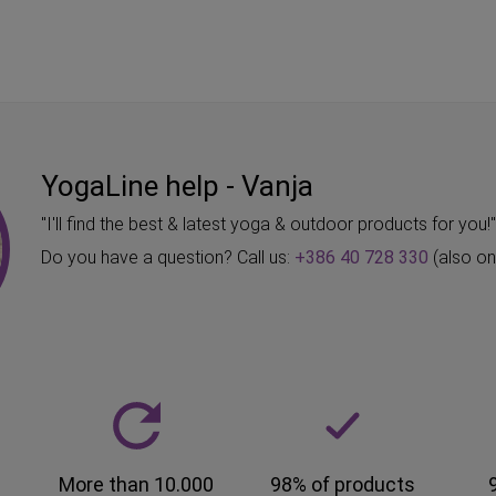
YogaLine help - Vanja
"I'll find the best & latest yoga & outdoor products for you!
Do you have a question? Call us:
+386 40 728 330
(also o
More than 10.000
98% of products