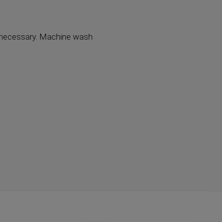
ot necessary. Machine wash