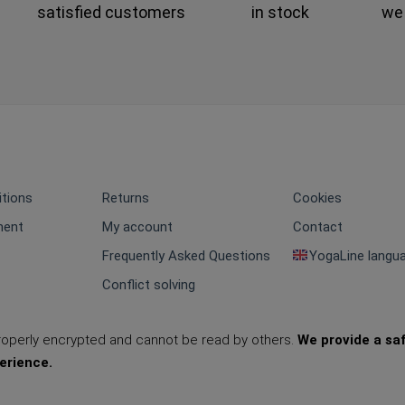
satisfied customers
in stock
we
tions
Returns
Cookies
ment
My account
Contact
Frequently Asked Questions
YogaLine langu
Conflict solving
properly encrypted and cannot be read by others.
We provide a sa
erience.