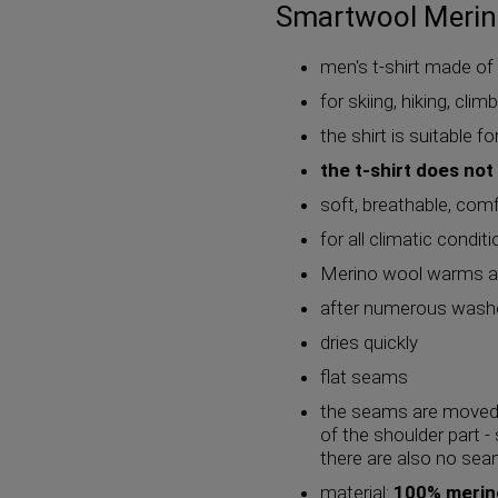
Smartwool Merino
men's t-shirt made o
for skiing, hiking, cli
the shirt is suitable f
the t-shirt does not
soft, breathable, com
for all climatic condit
Merino wool warms at
after numerous washe
dries quickly
flat seams
the seams are moved 
of the shoulder part -
there are also no sea
material:
100% merin