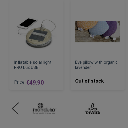
Inflatable solar light
Eye pillow with organic
PRO Lux USB
lavender
Out of stock
Price
€49.90
ADD TO CART