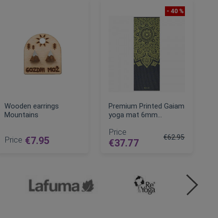
- 40 %
Wooden earrings
Premium Printed Gaiam
Mountains
yoga mat 6mm
(173cm)
Price
€62.95
Price
€7.95
€37.77
Regular Price
ADD TO CART
ADD TO CART