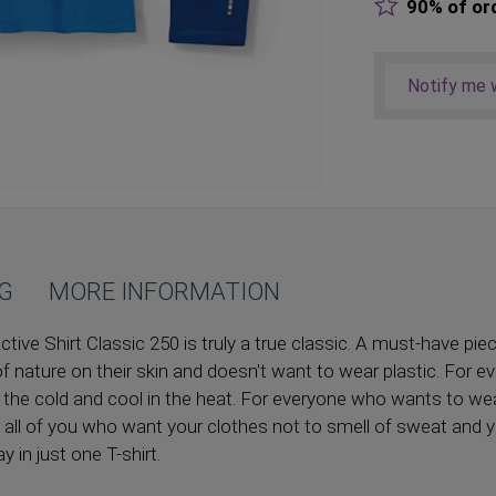
90% of or
Notify me w
NG
MORE INFORMATION
ve Shirt Classic 250 is truly a true classic. A must-have pie
f nature on their skin and doesn't want to wear plastic. For 
 the cold and cool in the heat. For everyone who wants to wear
or all of you who want your clothes not to smell of sweat and 
y in just one T-shirt.