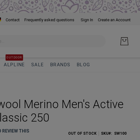
Skip
Contact
Frequently asked questions
Sign In
Create an Account
to
Cont
OUTDOOR
ALPLINE
SALE
BRANDS
BLOG
ool Merino Men's Active
Classic 250
O REVIEW THIS
OUT OF STOCK
SKU
SW100