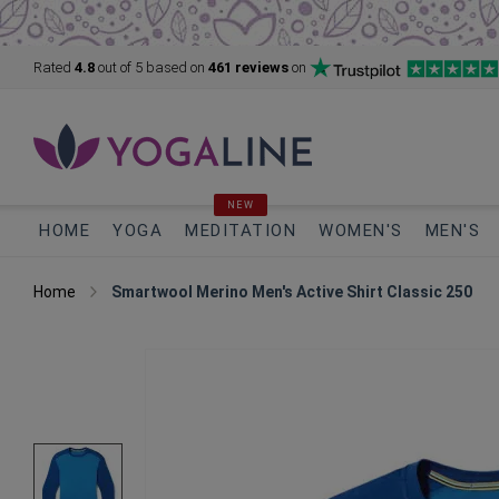
Rated
4.8
out of 5
based on
461 reviews
on
NEW
HOME
YOGA
MEDITATION
WOMEN'S
MEN'S
Home
Smartwool Merino Men's Active Shirt Classic 250
Skip
to
the
end
of
the
images