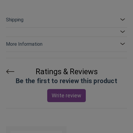
Shipping
More Information
Ratings & Reviews
Be the first to review this product
Write review