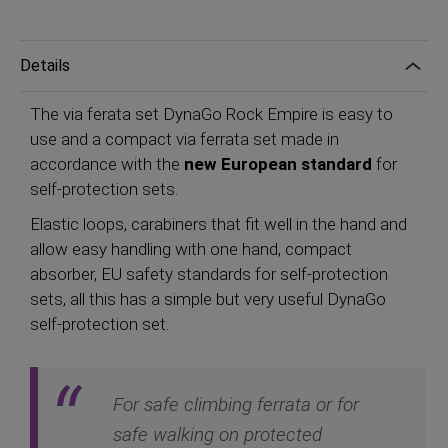
Details
The via ferata set DynaGo Rock Empire is easy to
use and a compact via ferrata set made in
accordance with the
new European standard
for
self-protection sets.
Elastic loops, carabiners that fit well in the hand and
allow easy handling with one hand, compact
absorber, EU safety standards for self-protection
sets, all this has a simple but very useful DynaGo
self-protection set.
For safe climbing ferrata or for
safe walking on protected