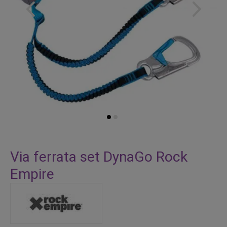
Skip
to
Via ferrata set DynaGo Rock
the
Empire
beginning
of
the
images
gallery