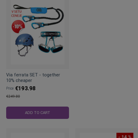
Via ferrata SET - together
10% cheaper
€193.98
Price
€249.80
Regular
Price
ADD TO CART
- 14 %