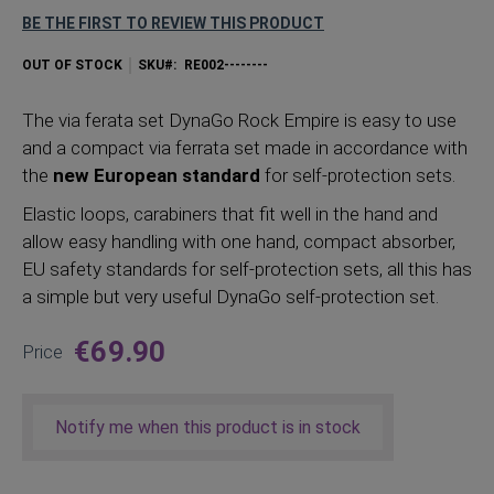
BE THE FIRST TO REVIEW THIS PRODUCT
OUT OF STOCK
SKU
RE002--------
The via ferata set DynaGo Rock Empire is easy to use
and a compact via ferrata set made in accordance with
the
new European standard
for self-protection sets.
Elastic loops, carabiners that fit well in the hand and
allow easy handling with one hand, compact absorber,
EU safety standards for self-protection sets, all this has
a simple but very useful DynaGo self-protection set.
€69.90
Price
Notify me when this product is in stock