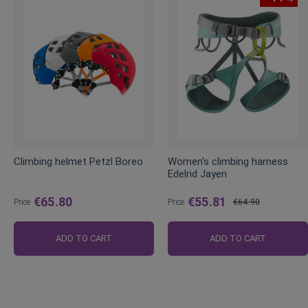
Climbing helmet Petzl Boreo
Women's climbing harness
Edelrid Jayen
€65.80
€55.81
Price
Price
€64.90
Regular
Price
ADD TO CART
ADD TO CART