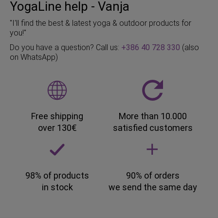
YogaLine help - Vanja
"I'll find the best & latest yoga & outdoor products for
you!"
Do you have a question? Call us:
+386 40 728 330
(also
on WhatsApp)
Free shipping
More than 10.000
over 130€
satisfied customers
98% of products
90% of orders
in stock
we send the same day