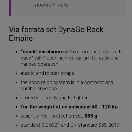
mountain trails.
Via ferrata set DynaGo Rock
Empire
“quick” carabiners
with automatic doors with
easy “palm” opening mechanism for easy one-
handed operation
elastic and robust straps
the absorption system is in a compact and
durable envelope
stored in a handy bag to tighten
for the weight of an individual 40 - 120 kg
weight of self-protection set:
555 g
standard: CE 0321 and EN standard 958: 2017