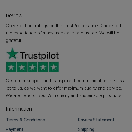
Review
Check out our ratings on the TrustPilot channel. Check out
the experience of many users and rate us too! We will be
grateful.
Customer support and transparent communication means a
lot to us, as we want to offer maximum quality and service.
We are here for you. With quality and sustainable products.
Information
Terms & Conditions
Privacy Statement
Payment
Shipping