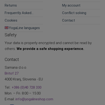
Returns
My account
Frequently Asked
Conflict solving
Questions
Cookies
Contact
YogaLine languages
Safety
Your data is properly encrypted and cannot be read by
others.
We provide a safe shopping experience.
Contact
Samana d.o.o.
Britof 27
4000 Kranj, Slovenia - EU
Tel.:
+386 (0)40 728 330
Mon. – Fri. 8:00 – 15:00
E-mail:
info@yogalineshop.com