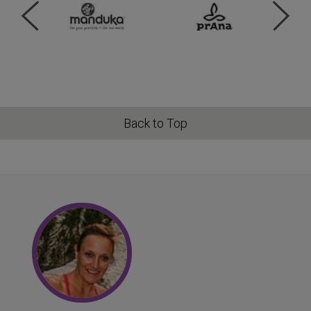
Back to Top