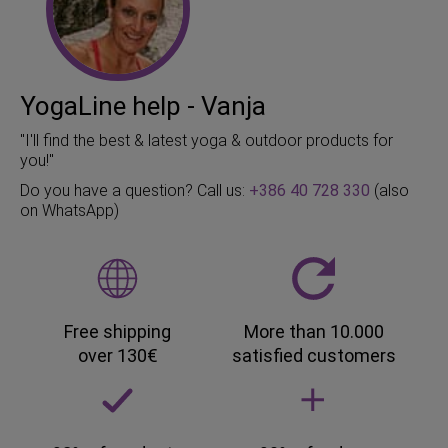
YogaLine help - Vanja
"I'll find the best & latest yoga & outdoor products for
you!"
Do you have a question? Call us:
+386 40 728 330
(also
on WhatsApp)
Free shipping
More than 10.000
over 130€
satisfied customers