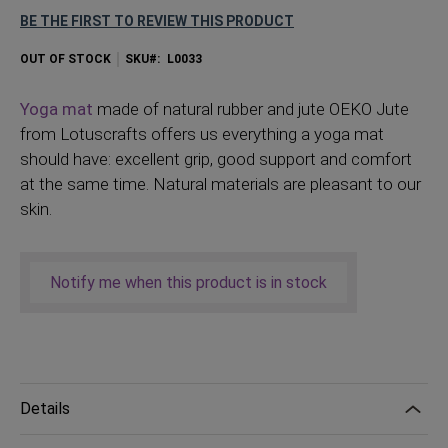
BE THE FIRST TO REVIEW THIS PRODUCT
OUT OF STOCK
SKU
L0033
Yoga mat
made of natural rubber and jute OEKO Jute
from Lotuscrafts offers us everything a yoga mat
should have: excellent grip, good support and comfort
at the same time. Natural materials are pleasant to our
skin.
Notify me when this product is in stock
Details