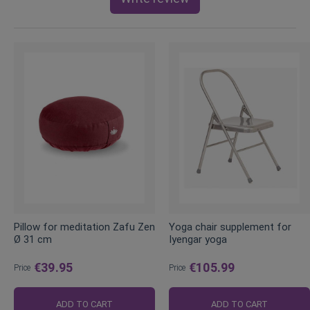
Pillow for meditation Zafu Zen
Yoga chair supplement for
Ø 31 cm
Iyengar yoga
€39.95
€105.99
Price
Price
ADD TO CART
ADD TO CART