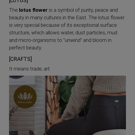
[LOTUS]
The
lotus flower
is a symbol of purity, peace and
beauty in many cultures in the East. The lotus flower
is very special because of its exceptional surface
structure, which allows water, dust particles, mud
and micro-organisms to "unwind" and bloom in
perfect beauty.
[CRAFTS]
It means trade, art.