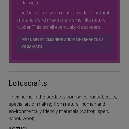
radiator,...).
The Oeko Jute yoga mat is made of natural
materials and may initially smell like natural
rubber. This smell eventually disappears.
MORE ABOUT CLEANING AND MAINTENANCE OF
YOGA MATS
Lotuscrafts
Their name in the products combines purity, beauty,
special art of making from natural, human and
environmentally friendly materials (cotton, spelt,
kapok wool).