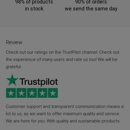
98% of products
90% of orders
in stock
we send the same day
Review
Check out our ratings on the TrustPilot channel. Check out
the experience of many users and rate us too! We will be
grateful.
Customer support and transparent communication means a
lot to us, as we want to offer maximum quality and service.
We are here for you. With quality and sustainable products.