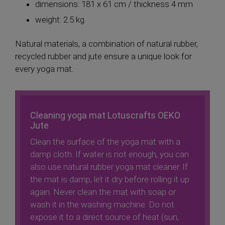
dimensions: 181 x 61 cm / thickness 4 mm
weight: 2.5 kg
Natural materials, a combination of natural rubber,
recycled rubber and jute ensure a unique look for
every yoga mat.
Cleaning yoga mat Lotuscrafts OEKO
Jute
Clean the surface of the yoga mat with a
damp cloth. If water is not enough, you can
also use natural rubber yoga mat cleaner. If
the mat is damp, let it dry before rolling it up
again. Never clean the mat with soap or
wash it in the washing machine. Do not
expose it to a direct source of heat (sun,