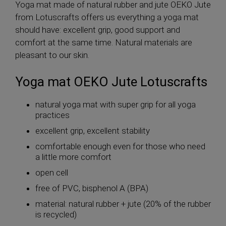
Yoga mat made of natural rubber and jute OEKO Jute
from Lotuscrafts offers us everything a yoga mat
should have: excellent grip, good support and
comfort at the same time. Natural materials are
pleasant to our skin.
Yoga mat OEKO Jute Lotuscrafts
natural yoga mat with super grip for all yoga
practices
excellent grip, excellent stability
comfortable enough even for those who need
a little more comfort
open cell
free of PVC, bisphenol A (BPA)
material: natural rubber + jute (20% of the rubber
is recycled)