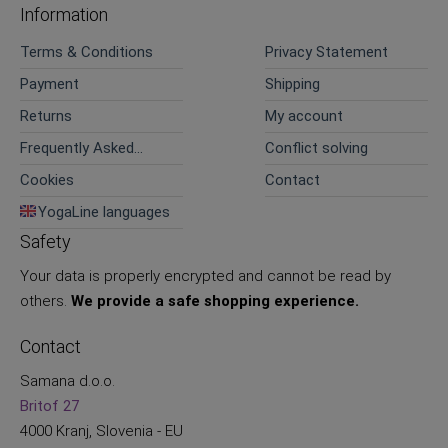
Information
Terms & Conditions
Privacy Statement
Payment
Shipping
Returns
My account
Frequently Asked
Conflict solving
Questions
Cookies
Contact
YogaLine languages
Safety
Your data is properly encrypted and cannot be read by
others.
We provide a safe shopping experience.
Contact
Samana d.o.o.
Britof 27
4000 Kranj, Slovenia - EU