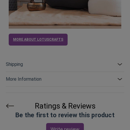
MORE ABOUT LOTUSCRAFTS
Shipping
More Information
Ratings & Reviews
Be the first to review this product
Write review