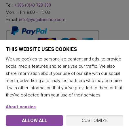
Tel.:
+386 (0)40 728 330
Mon. – Fri. 8:00 – 15:00
E-mail:
info@yogalineshop.com
THIS WEBSITE USES COOKIES
We use cookies to personalise content and ads, to provide
social media features and to analyse our traffic. We also
share information about your use of our site with our social
media, advertising and analytics partners who may combine
it with other information that you’ve provided to them or that
they’ve collected from your use of their services.
About cookies
ALLOW ALL
CUSTOMIZE