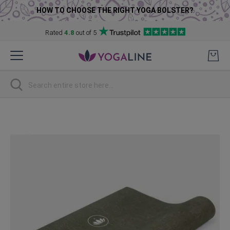
HOW TO CHOOSE THE RIGHT YOGA BOLSTER?
Rated
4.8
out of 5
Skip
to
Content
Search
Skip
to
the
end
of
the
images
gallery