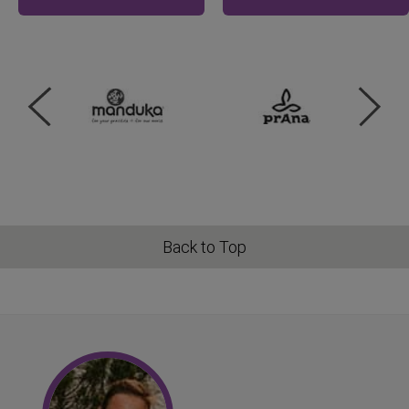
Back to Top