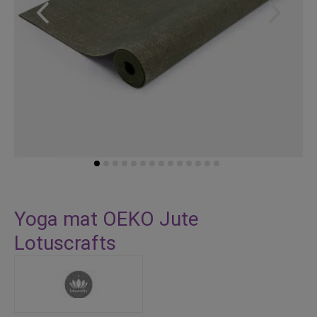
Skip
to
Yoga mat OEKO Jute
the
Lotuscrafts
beginning
of
the
images
gallery