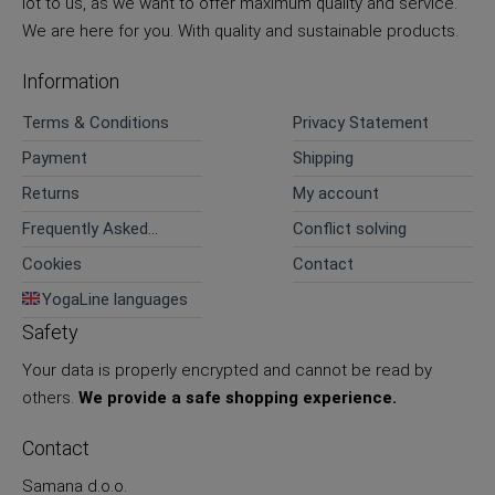
lot to us, as we want to offer maximum quality and service.
We are here for you. With quality and sustainable products.
Information
Terms & Conditions
Privacy Statement
Payment
Shipping
Returns
My account
Frequently Asked
Conflict solving
Questions
Cookies
Contact
YogaLine languages
Safety
Your data is properly encrypted and cannot be read by
others.
We provide a safe shopping experience.
Contact
Samana d.o.o.