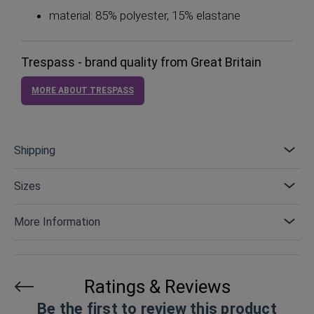
material: 85% polyester, 15% elastane
Trespass - brand quality from Great Britain
MORE ABOUT TRESPASS
Shipping
Sizes
More Information
Ratings & Reviews
Be the first to review this product