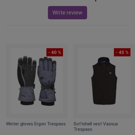
Write review
- 40 %
- 45 %
Winter gloves Ergon Trespass
Softshell vest Vassus
Trespass