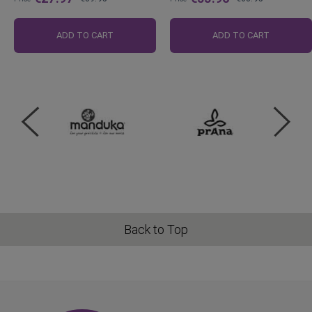
Regular
Regular
Price
Price
ADD TO CART
ADD TO CART
Back to Top