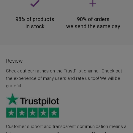
98% of products
90% of orders
in stock
we send the same day
Review
Check out our ratings on the TrustPilot channel. Check out
the experience of many users and rate us too! We will be
grateful.
Customer support and transparent communication means a