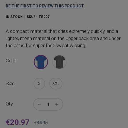
BE THE FIRST TO REVIEW THIS PRODUCT
IN STOCK
SKU
TR007
A
compact material that dries extremely quickly, and a
lighter, mesh material on the upper back area and under
the arms for super fast sweat wicking.
Color
Size
S
XXL
Qty
€20.97
€34.95
Price
Regular