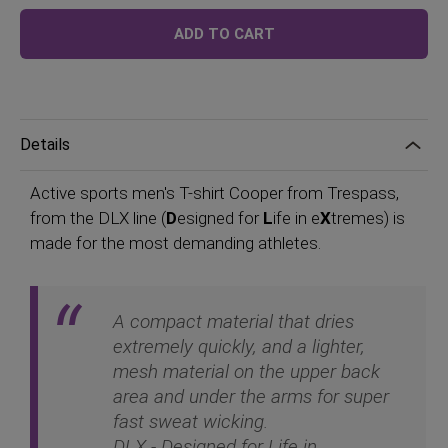
Price
ADD TO CART
Details
Active sports men's T-shirt Cooper from Trespass,
from the DLX line (
D
esigned for
L
ife in e
X
tremes) is
made for the most demanding athletes.
A compact material that dries
extremely quickly, and a lighter,
mesh material on the upper back
area and under the arms for super
fast sweat wicking.
DLX - Designed for Life in