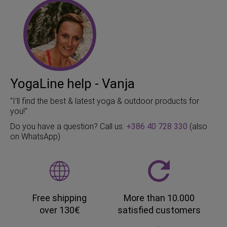
YogaLine help - Vanja
"I'll find the best & latest yoga & outdoor products for
you!"
Do you have a question? Call us:
+386 40 728 330
(also
on WhatsApp)
Free shipping
More than 10.000
over 130€
satisfied customers