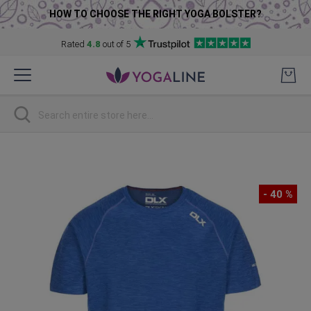
HOW TO CHOOSE THE RIGHT YOGA BOLSTER?
Rated
4.8
out of 5
Skip
to
Content
Search
Skip
to
the
- 40 %
end
of
the
images
gallery