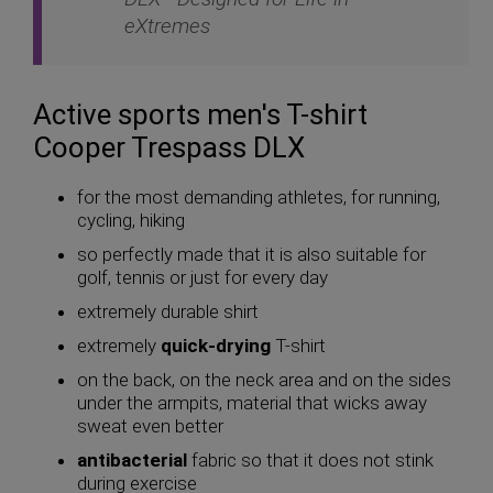
eXtremes
Active sports men's T-shirt
Cooper Trespass DLX
for the most demanding athletes, for running,
cycling, hiking
so perfectly made that it is also suitable for
golf, tennis or just for every day
extremely durable shirt
extremely
quick-drying
T-shirt
on the back, on the neck area and on the sides
under the armpits, material that wicks away
sweat even better
antibacterial
fabric so that it does not stink
during exercise