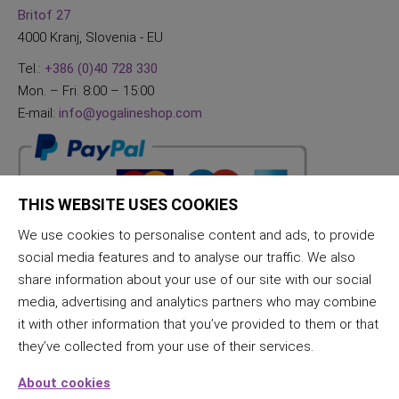
Britof 27
4000 Kranj, Slovenia - EU
Tel.:
+386 (0)40 728 330
Mon. – Fri. 8:00 – 15:00
E-mail:
info@yogalineshop.com
THIS WEBSITE USES COOKIES
We use cookies to personalise content and ads, to provide
social media features and to analyse our traffic. We also
share information about your use of our site with our social
media, advertising and analytics partners who may combine
it with other information that you’ve provided to them or that
they’ve collected from your use of their services.
About cookies