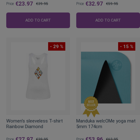
€23.97
€32.97
Price
€39.95
Price
€59.95
Regular
Regular
Price
Price
ADD TO CART
ADD TO CART
- 29 %
- 15 %
Women's sleeveless T-shirt
Manduka welcOMe yoga mat
Rainbow Diamond
5mm 174cm
€27.97
€53.96
Price
€39.95
Price
€63.95