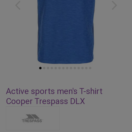
Skip
to
Active sports men's T-shirt
the
Cooper Trespass DLX
beginning
of
the
images
gallery