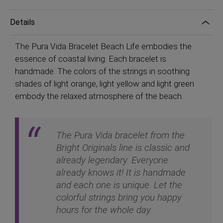
Details
The Pura Vida Bracelet Beach Life embodies the
essence of coastal living. Each bracelet is
handmade. The colors of the strings in soothing
shades of light orange, light yellow and light green
embody the relaxed atmosphere of the beach.
The Pura Vida bracelet from the
Bright Originals line is classic and
already legendary. Everyone
already knows it! It is handmade
and each one is unique. Let the
colorful strings bring you happy
hours for the whole day.