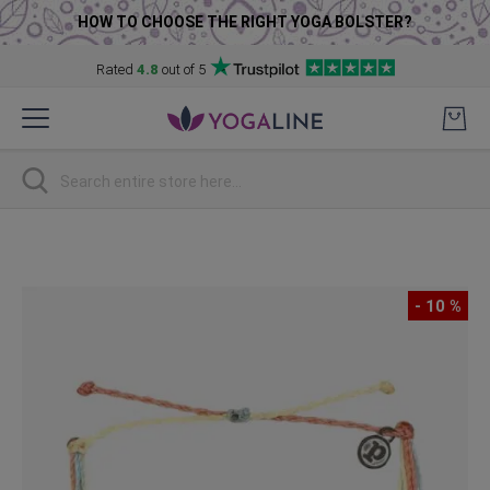
HOW TO CHOOSE THE RIGHT YOGA BOLSTER?
Rated
4.8
out of 5
Skip
to
Content
Search
Skip
to
the
- 10 %
end
of
the
images
gallery