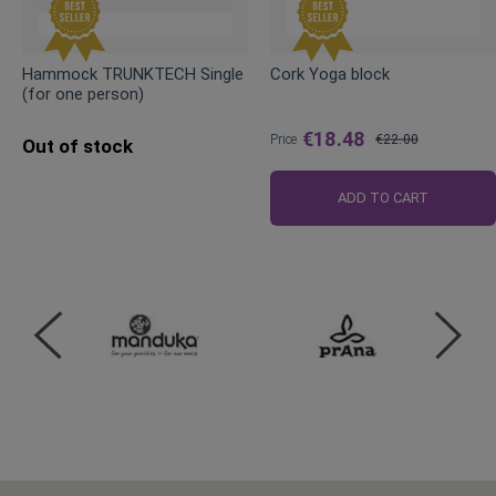
Hammock TRUNKTECH Single
Cork Yoga block
(for one person)
€18.48
Price
€22.00
Out of stock
Regular
Price
ADD TO CART