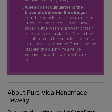
When dirt accumulates in the
bracelets between the strings
-
soak the bracelet for a few minutes in
lukewarm water to which you have
added a little washing powder or stain
remover to clean clothes. After a few
minutes, brush the bracelet, preferably
using an old toothbrush. Then rinse the
bracelet thoroughly. You will be
surprised how the colors will shine
again!
About Pura Vida Handmade
Jewelry