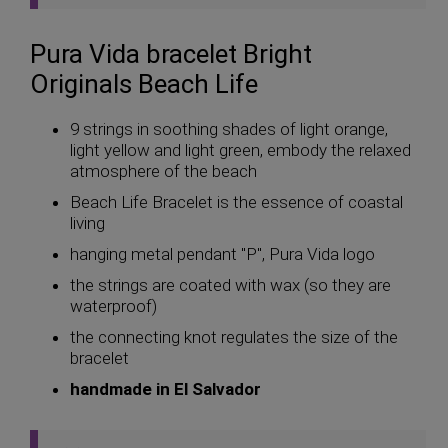
Pura Vida bracelet Bright
Originals Beach Life
9 strings in soothing shades of light orange,
light yellow and light green, embody the relaxed
atmosphere of the beach
Beach Life Bracelet is the essence of coastal
living
hanging metal pendant "P", Pura Vida logo
the strings are coated with wax (so they are
waterproof)
the connecting knot regulates the size of the
bracelet
handmade in El Salvador