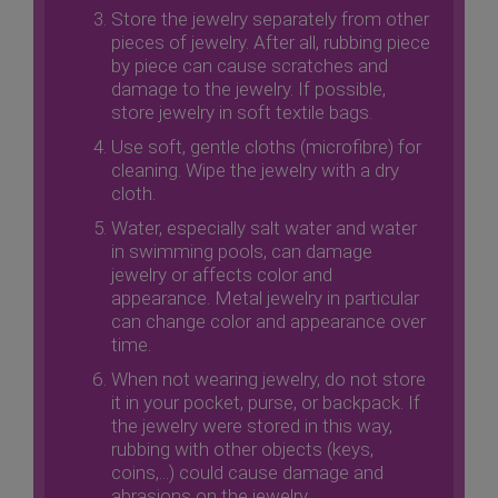
Store the jewelry separately from other
pieces of jewelry. After all, rubbing piece
by piece can cause scratches and
damage to the jewelry. If possible,
store jewelry in soft textile bags.
Use soft, gentle cloths (microfibre) for
cleaning. Wipe the jewelry with a dry
cloth.
Water, especially salt water and water
in swimming pools, can damage
jewelry or affects color and
appearance. Metal jewelry in particular
can change color and appearance over
time.
When not wearing jewelry, do not store
it in your pocket, purse, or backpack. If
the jewelry were stored in this way,
rubbing with other objects (keys,
coins,...) could cause damage and
abrasions on the jewelry.