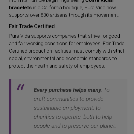
From its humble beginnings selling
Costa Rican
bracelets
in a California boutique, Pura Vida now
supports over 800 artisans through its movement.
Fair Trade Certified
Pura Vida supports companies that strive for good
and fair working conditions for employees. Fair Trade
Certified production facilities must comply with strict
social, environmental and economic standards to
protect the health and safety of employees.
Every purchase helps many.
To
craft communities to provide
sustainable employment, to
charities to operate, both to help
people and to preserve our planet.