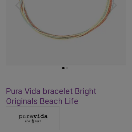
Skip
to
Pura Vida bracelet Bright
the
Originals Beach Life
beginning
of
the
images
gallery