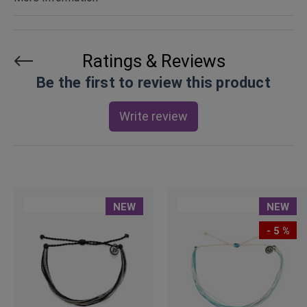
Ratings & Reviews
Be the first to review this product
Write review
NEW
NEW
- 5 %