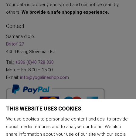
Your data is properly encrypted and cannot be read by
others.
We provide a safe shopping experience.
Contact
Samana d.o.o.
Britof 27
4000 Kranj, Slovenia - EU
Tel.:
+386 (0)40 728 330
Mon. – Fri. 8:00 – 15:00
E-mail:
info@yogalineshop.com
THIS WEBSITE USES COOKIES
We use cookies to personalise content and ads, to provide
social media features and to analyse our traffic. We also
share information about your use of our site with our social