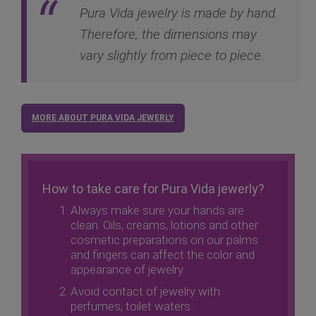
Pura Vida jewelry is made by hand.
Therefore, the dimensions may
vary slightly from piece to piece.
MORE ABOUT PURA VIDA JEWERLY
How to take care for Pura Vida jewerly?
Always make sure your hands are
clean. Oils, creams, lotions and other
cosmetic preparations on our palms
and fingers can affect the color and
appearance of jewelry.
Avoid contact of jewelry with
perfumes, toilet waters...