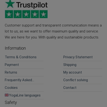
Customer support and transparent communication means a
lot to us, as we want to offer maximum quality and service.
We are here for you. With quality and sustainable products.
Information
Terms & Conditions
Privacy Statement
Payment
Shipping
Returns
My account
Frequently Asked
Conflict solving
Questions
Cookies
Contact
YogaLine languages
Safety