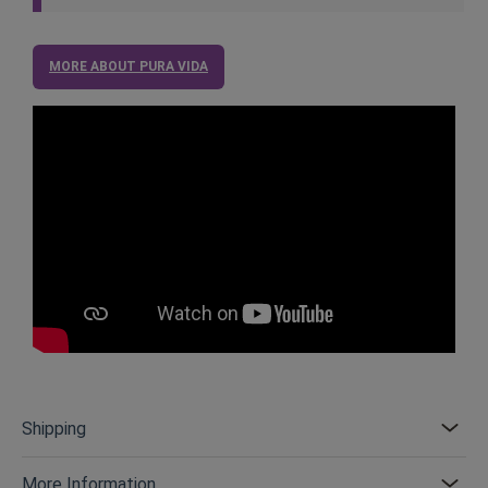
MORE ABOUT PURA VIDA
Shipping
More Information