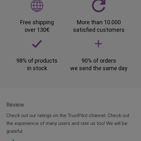
Free shipping
More than 10.000
over 130€
satisfied customers
98% of products
90% of orders
in stock
we send the same day
Review
Check out our ratings on the TrustPilot channel. Check out
the experience of many users and rate us too! We will be
grateful.