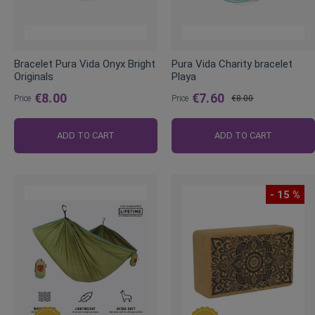
Bracelet Pura Vida Onyx Bright
Pura Vida Charity bracelet
Originals
Playa
€8.00
€7.60
Price
Price
€8.00
Regular
Price
ADD TO CART
ADD TO CART
- 15 %