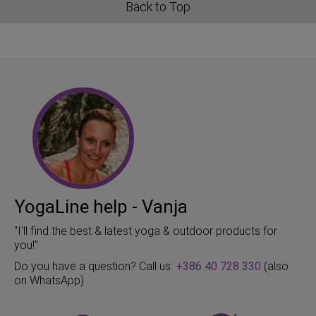
Back to Top
YogaLine help - Vanja
"I'll find the best & latest yoga & outdoor products for
you!"
Do you have a question? Call us:
+386 40 728 330
(also
on WhatsApp)