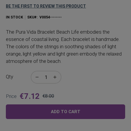
BE THE FIRST TO REVIEW THIS PRODUCT
IN STOCK
SKU
V0054--------
The Pura Vida Bracelet Beach Life embodies the
essence of coastal living. Each bracelet is handmade.
The colors of the strings in soothing shades of light
orange, light yellow and light green embody the relaxed
atmosphere of the beach.
Qty
€7.12
Price
€8.00
Regular
Price
ADD TO CART