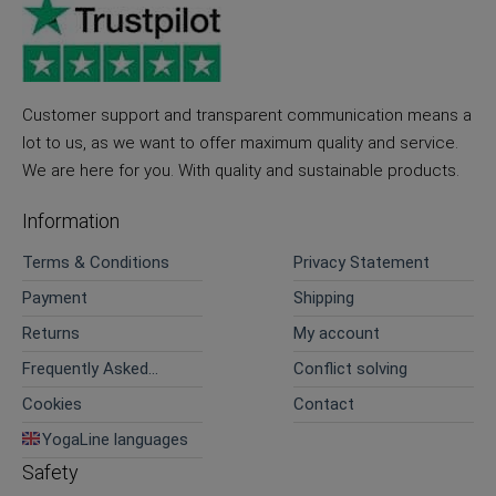
Customer support and transparent communication means a
lot to us, as we want to offer maximum quality and service.
We are here for you. With quality and sustainable products.
Information
Terms & Conditions
Privacy Statement
Payment
Shipping
Returns
My account
Frequently Asked
Conflict solving
Questions
Cookies
Contact
YogaLine languages
Safety