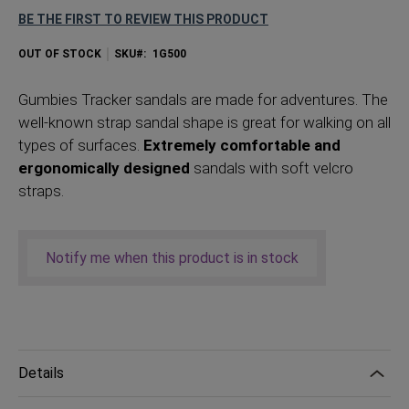
BE THE FIRST TO REVIEW THIS PRODUCT
OUT OF STOCK
SKU
1G500
Gumbies Tracker sandals are made for adventures. The
well-known strap sandal shape is great for walking on all
types of surfaces.
Extremely comfortable and
ergonomically designed
sandals with soft velcro
straps.
Notify me when this product is in stock
Details