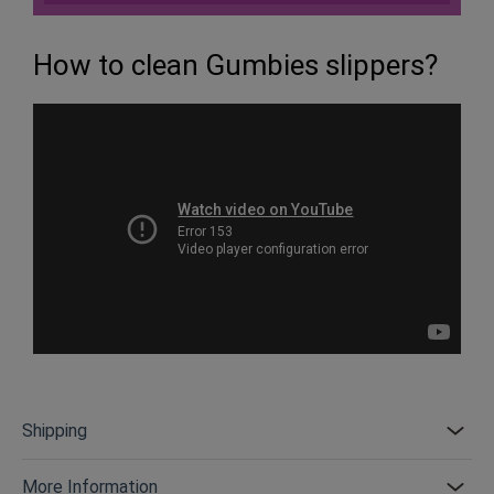
How to clean Gumbies slippers?
Shipping
More Information