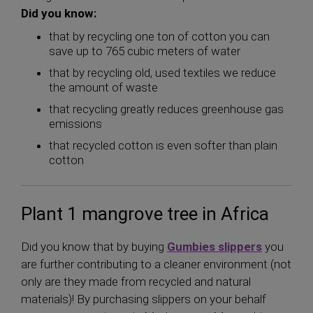
Did you know:
that by recycling one ton of cotton you can
save up to 765 cubic meters of water
that by recycling old, used textiles we reduce
the amount of waste
that recycling greatly reduces greenhouse gas
emissions
that recycled cotton is even softer than plain
cotton
Plant 1 mangrove tree in Africa
Did you know that by buying
Gumbies slippers
you
are further contributing to a cleaner environment (not
only are they made from recycled and natural
materials)! By purchasing slippers on your behalf