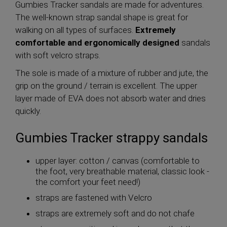
Gumbies Tracker sandals are made for adventures.
The well-known strap sandal shape is great for
walking on all types of surfaces.
Extremely
comfortable and ergonomically designed
sandals
with soft velcro straps.
The sole is made of a mixture of rubber and jute, the
grip on the ground / terrain is excellent. The upper
layer made of EVA does not absorb water and dries
quickly.
Gumbies Tracker strappy sandals
upper layer: cotton / canvas (comfortable to
the foot, very breathable material, classic look -
the comfort your feet need!)
straps are fastened with Velcro
straps are extremely soft and do not chafe