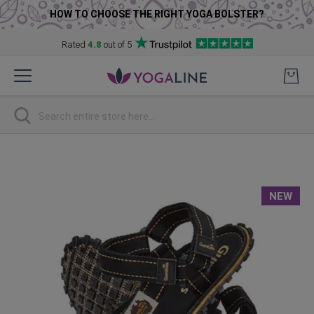
HOW TO CHOOSE THE RIGHT YOGA BOLSTER?
Rated
4.8
out of 5
Skip
to
Content
Search
Skip
to
the
NEW
end
of
the
images
gallery