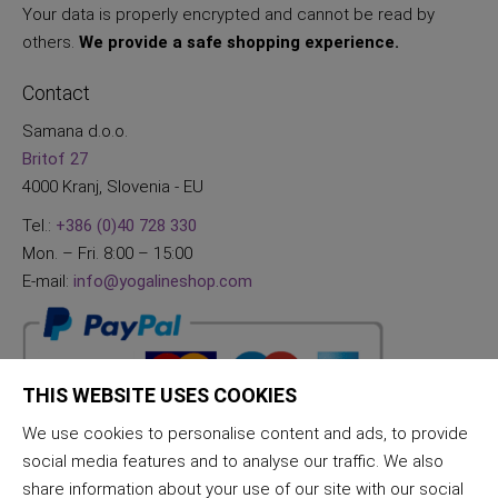
Your data is properly encrypted and cannot be read by
others.
We provide a safe shopping experience.
Contact
Samana d.o.o.
Britof 27
4000 Kranj, Slovenia - EU
Tel.:
+386 (0)40 728 330
Mon. – Fri. 8:00 – 15:00
E-mail:
info@yogalineshop.com
THIS WEBSITE USES COOKIES
We use cookies to personalise content and ads, to provide
social media features and to analyse our traffic. We also
share information about your use of our site with our social