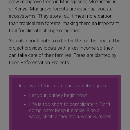
crew mangrove trees in Madagascar, Mozambique
or Kenya. Mangrove forests are essential coastal
ecosystems. They store four times more carbon
than tropical rain forests, making them an important
tool for climate change mitigation.
You also contribute to a better life for the locals. The
project provides locals with a key income so they
can take care of their families. Trees are planted by
Eden Reforestation Projects.
Just two of their cute and so real slogans:
Let your journey begin now!
Life is too short to complicate it. Don't
complicate! Keep it simple. Ride a
wave, climb a mountain, wear Gumbies!