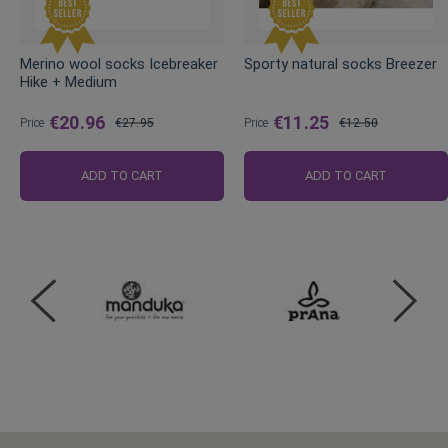
Merino wool socks Icebreaker
Sporty natural socks Breezer
Hike + Medium
€20.96
€11.25
Price
€27.95
Price
€12.50
Regular
Regular
Price
Price
ADD TO CART
ADD TO CART