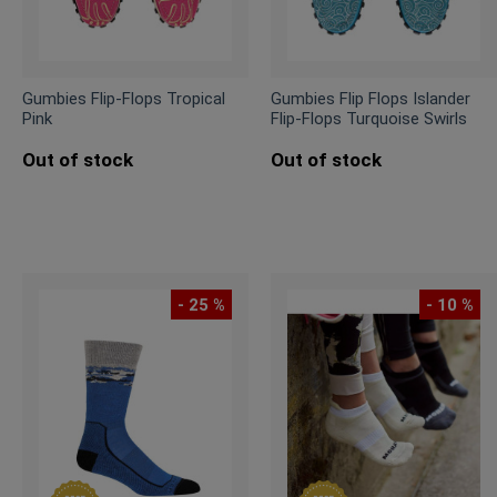
Gumbies Flip-Flops Tropical
Gumbies Flip Flops Islander
Pink
Flip-Flops Turquoise Swirls
Out of stock
Out of stock
- 25 %
- 10 %