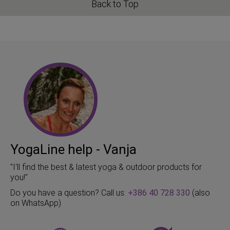
Back to Top
YogaLine help - Vanja
"I'll find the best & latest yoga & outdoor products for
you!"
Do you have a question? Call us:
+386 40 728 330
(also
on WhatsApp)