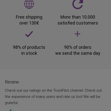
Free shipping
More than 10.000
over 130€
satisfied customers
98% of products
90% of orders
in stock
we send the same day
Review
Check out our ratings on the TrustPilot channel. Check out
the experience of many users and rate us too! We will be
grateful.