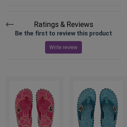
Ratings & Reviews
Be the first to review this product
Write review