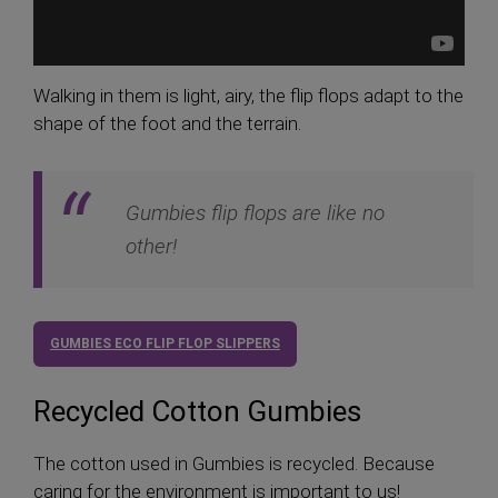
Walking in them is light, airy, the flip flops adapt to the
shape of the foot and the terrain.
Gumbies flip flops are like no
other!
GUMBIES ECO FLIP FLOP SLIPPERS
Recycled Cotton Gumbies
The cotton used in Gumbies is recycled. Because
caring for the environment is important to us!