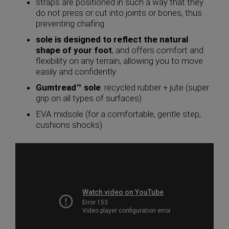
straps are positioned in such a way that they
do not press or cut into joints or bones, thus
preventing chafing
sole is designed to reflect the natural
shape of your foot
, and offers comfort and
flexibility on any terrain, allowing you to move
easily and confidently
Gumtread™ sole
: recycled rubber + jute (super
grip on all types of surfaces)
EVA midsole (for a comfortable, gentle step,
cushions shocks)