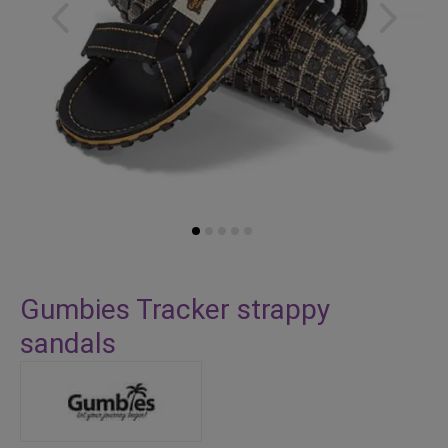
Skip
to
Gumbies Tracker strappy
the
sandals
beginning
of
the
images
gallery