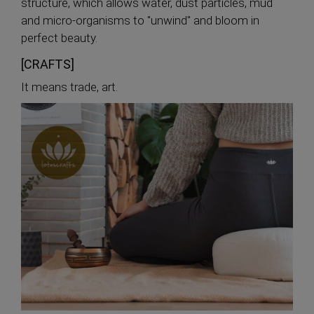
structure, which allows water, dust particles, mud
and micro-organisms to "unwind" and bloom in
perfect beauty.
[CRAFTS]
It means trade, art.