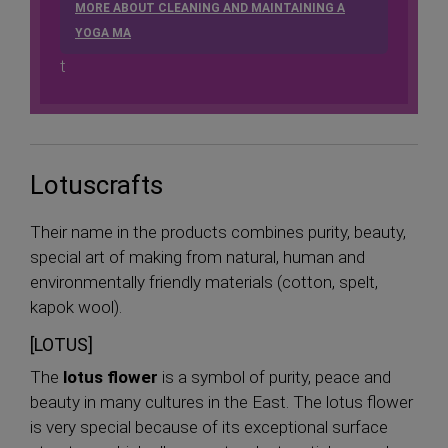
MORE ABOUT CLEANING AND MAINTAINING A
YOGA MA
t
Lotuscrafts
Their name in the products combines purity, beauty,
special art of making from natural, human and
environmentally friendly materials (cotton, spelt,
kapok wool).
[LOTUS]
The
lotus flower
is a symbol of purity, peace and
beauty in many cultures in the East. The lotus flower
is very special because of its exceptional surface