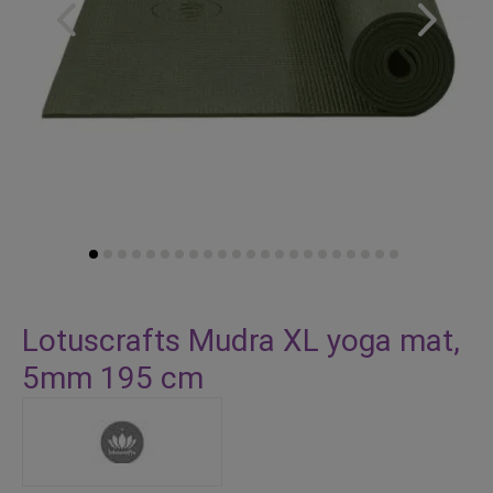
Skip
to
Lotuscrafts Mudra XL yoga mat,
the
5mm 195 cm
beginning
of
the
images
gallery