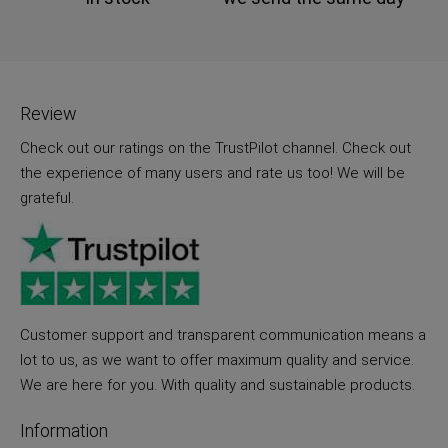
Review
Check out our ratings on the TrustPilot channel. Check out
the experience of many users and rate us too! We will be
grateful.
Customer support and transparent communication means a
lot to us, as we want to offer maximum quality and service.
We are here for you. With quality and sustainable products.
Information