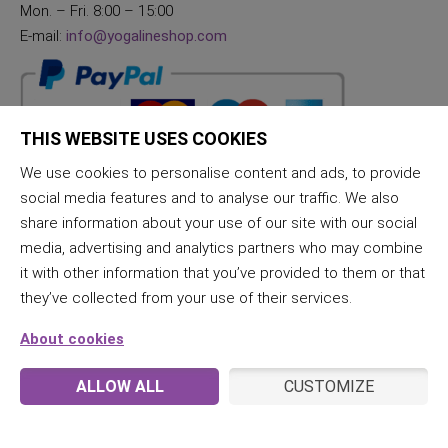
Mon. – Fri. 8:00 – 15:00
E-mail:
info@yogalineshop.com
THIS WEBSITE USES COOKIES
We use cookies to personalise content and ads, to provide
social media features and to analyse our traffic. We also
share information about your use of our site with our social
media, advertising and analytics partners who may combine
it with other information that you’ve provided to them or that
they’ve collected from your use of their services.
About cookies
ALLOW ALL
CUSTOMIZE
© 2026 JogaLine & Samana | All rights reserved