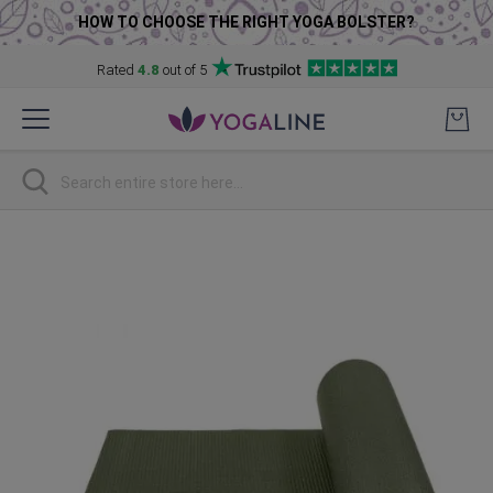
HOW TO CHOOSE THE RIGHT YOGA BOLSTER?
Rated
4.8
out of 5
Skip
to
Content
Search
Skip
to
the
end
of
the
images
gallery