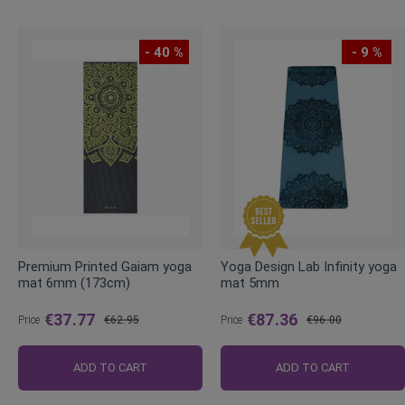
- 40 %
- 9 %
Premium Printed Gaiam yoga
Yoga Design Lab Infinity yoga
mat 6mm (173cm)
mat 5mm
€37.77
€87.36
Price
€62.95
Price
€96.00
Regular
Regular
Price
Price
ADD TO CART
ADD TO CART