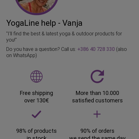
YogaLine help - Vanja
"I'll find the best & latest yoga & outdoor products for
you!"
Do you have a question? Call us:
+386 40 728 330
(also
on WhatsApp)
Free shipping
More than 10.000
over 130€
satisfied customers
98% of products
90% of orders
in stock
we send the same day