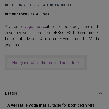
BE THE FIRST TO REVIEW THIS PRODUCT
OUT OF STOCK
SKU
L0032
A
versatile
yoga mat
suitable for both beginners and
advanced yogis. It has the OEKO TEX 100 certificate.
Lotuscrafts Mudra XL is a larger version of the Mudra
yoga mat.
Notify me when this product is in stock
Details
A versatile yoga mat
suitable for both beginners