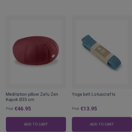
Meditation pillow Zafu Zen
Yoga belt Lotuscrafts
Kapok Ø35 cm
€46.95
€13.95
Price
Price
ADD TO CART
ADD TO CART