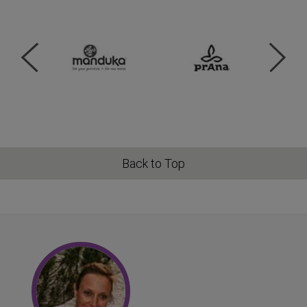
Back to Top