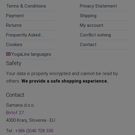
Terms & Conditions
Privacy Statement
Payment
Shipping
Returns
My account
Frequently Asked
Conflict solving
Questions
Cookies
Contact
YogaLine languages
Safety
Your data is properly encrypted and cannot be read by
others.
We provide a safe shopping experience.
Contact
Samana d.o.o.
Britof 27
4000 Kranj, Slovenia - EU
Tel.:
+386 (0)40 728 330