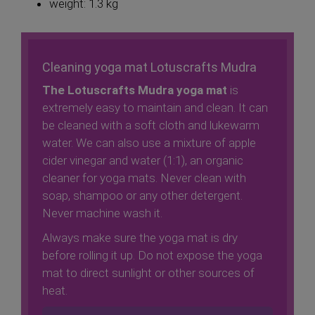
weight: 1.3 kg
Cleaning yoga mat Lotuscrafts Mudra
The Lotuscrafts Mudra yoga mat
is
extremely easy to maintain and clean. It can
be cleaned with a soft cloth and lukewarm
water. We can also use a mixture of apple
cider vinegar and water (1:1), an organic
cleaner for yoga mats. Never clean with
soap, shampoo or any other detergent.
Never machine wash it.
Always make sure the yoga mat is dry
before rolling it up. Do not expose the yoga
mat to direct sunlight or other sources of
heat.