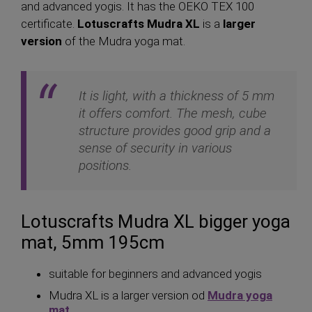
and advanced yogis. It has the OEKO TEX 100
certificate.
Lotuscrafts Mudra XL
is a
larger
version
of the Mudra yoga mat.
It is light, with a thickness of 5 mm
it offers comfort. The mesh, cube
structure provides good grip and a
sense of security in various
positions.
Lotuscrafts Mudra XL bigger yoga
mat, 5mm 195cm
suitable for beginners and advanced yogis
Mudra XL is a larger version od
Mudra yoga
mat