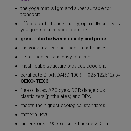
the yoga mat is light and super suitable for
transport
offers comfort and stability, optimally protects
your joints during yoga practice
great ratio between quality and price
the yoga mat can be used on both sides
it is closed cell and easy to clean
mesh, cube structure provides good grip
certificate STANDARD 100 (TP025 122612) by
OEKO-TEX®
free of latex, AZO dyes, DOP, dangerous
plasticizers (phthalates) and BPA
meets the highest ecological standards
material: PVC
dimensions: 195 x 61 cm / thickness 5 mm