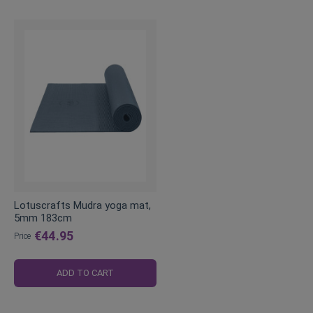
Lotuscrafts Mudra yoga mat,
5mm 183cm
€44.95
Price
ADD TO CART