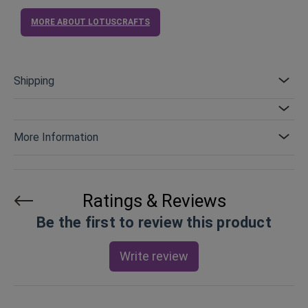
MORE ABOUT LOTUSCRAFTS
Shipping
More Information
Ratings & Reviews
Be the first to review this product
Write review