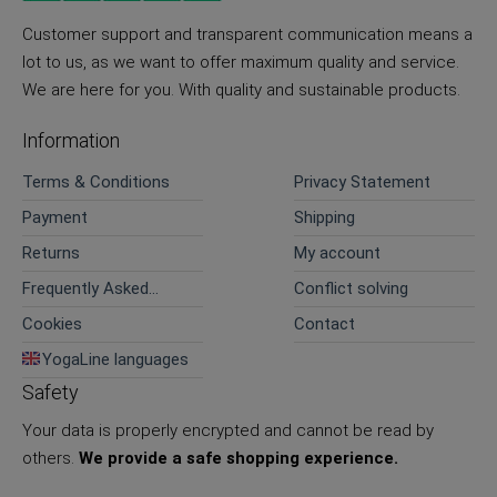
Customer support and transparent communication means a
lot to us, as we want to offer maximum quality and service.
We are here for you. With quality and sustainable products.
Information
Terms & Conditions
Privacy Statement
Payment
Shipping
Returns
My account
Frequently Asked
Conflict solving
Questions
Cookies
Contact
YogaLine languages
Safety
Your data is properly encrypted and cannot be read by
others.
We provide a safe shopping experience.