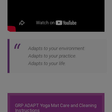
Adapts to your environment.
Adapts to your practice.
Adapts to your life.
GRP ADAPT Yoga Mat Care and Cleaning
Instructions