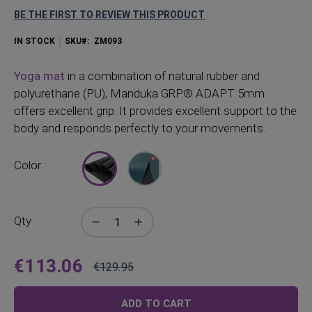
BE THE FIRST TO REVIEW THIS PRODUCT
IN STOCK
SKU
ZM093
Yoga mat
in a combination of natural rubber and
polyurethane (PU), Manduka GRP® ADAPT 5mm
offers excellent grip. It provides excellent support to the
body and responds perfectly to your movements.
Color
Qty
€113.06
€129.95
Price
Regular
Price
ADD TO CART