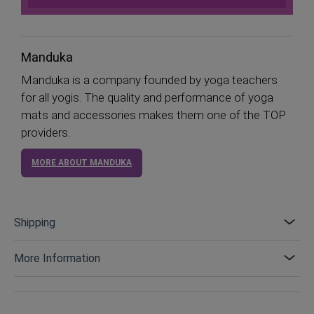
Manduka
Manduka is a company founded by yoga teachers
for all yogis. The quality and performance of yoga
mats and accessories makes them one of the TOP
providers.
MORE ABOUT MANDUKA
Shipping
More Information