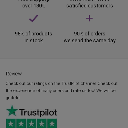
over 130€
satisfied customers
98% of products
90% of orders
in stock
we send the same day
Review
Check out our ratings on the TrustPilot channel. Check out
the experience of many users and rate us too! We will be
grateful.