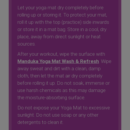
Let your yoga mat dry completely before
rolling up or storing it. To protect your mat,
roll it up with the top (practice) side inwards
or store it in a mat bag. Store in a cool, dry
place, away from direct sunlight or heat
sources.
After your workout, wipe the surface with
Manduka Yoga Mat Wash & Refresh
. Wipe
away sweat and dirt with a clean, damp
cloth, then let the mat air dry completely
before rolling it up. Do not soak, immerse or
use harsh chemicals as this may damage
the moisture-absorbing surface.
Do not expose your Yoga Mat to excessive
sunlight. Do not use soap or any other
detergents to clean it.