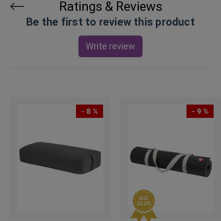
Ratings & Reviews
Be the first to review this product
Write review
- 8 %
- 9 %