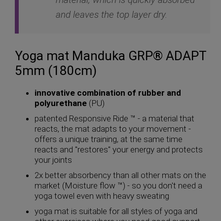
and leaves the top layer dry.
Yoga mat Manduka GRP® ADAPT
5mm (180cm)
innovative combination of rubber and
polyurethane
(PU)
patented Responsive Ride ™ - a material that
reacts, the mat adapts to your movement -
offers a unique training, at the same time
reacts and "restores" your energy and protects
your joints
2x better absorbency than all other mats on the
market (Moisture flow ™) - so you don't need a
yoga towel even with heavy sweating
yoga mat is suitable for all styles of yoga and