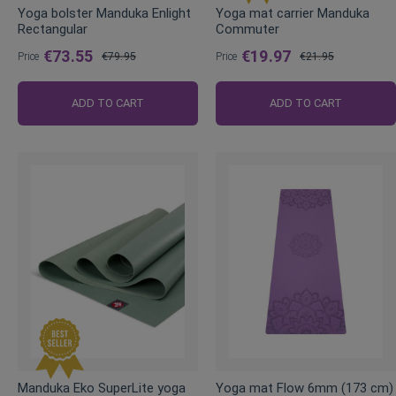
Yoga bolster Manduka Enlight
Yoga mat carrier Manduka
Rectangular
Commuter
€73.55
€19.97
Price
€79.95
Price
€21.95
Regular
Regular
Price
Price
ADD TO CART
ADD TO CART
Manduka Eko SuperLite yoga
Yoga mat Flow 6mm (173 cm)