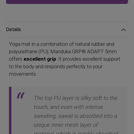
Details
Yoga mat in a combination of natural rubber and
polyurethane (PU), Manduka GRP® ADAPT 5mm
offers
excellent grip
. It provides excellent support
to the body and responds perfectly to your
movements.
The top PU layer is silky soft to the
touch, and even with intense
sweating, sweat is absorbed into a
unique inner mesh layer of
material, which is quickly absorbed