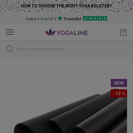
HOW TO CHOOSE THE RIGHT YOGA BOLSTER?
Rated
4.8
out of 5
Skip
to
Content
Search
Skip
to
the
NEW
end
of
- 12 %
the
images
gallery