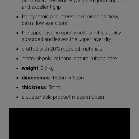
other exercises where you need good support
and excellent grip
for dynamic and intense exercises as slow,
calm flow exercises
the upper layer is openly cellular - it is quickly
absorbed and leaves the upper layer dry
crafted with 20% recycled materials
material: polyurethane, natural rubber, latex
weight
: 2.7 kg
dimensions
: 180cm x 66cm
thickness
: 5mm
a sustainable product made in Spain