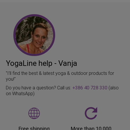
YogaLine help - Vanja
"I'll find the best & latest yoga & outdoor products for
you!"
Do you have a question? Call us:
+386 40 728 330
(also
on WhatsApp)
Free shipping
More than 10.000