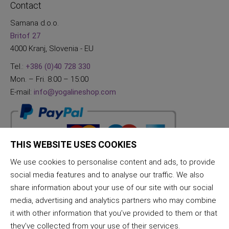
Contact
Samana d.o.o.
Britof 27
4000 Kranj, Slovenia - EU
Tel.:
+386 (0)40 728 330
Mon. – Fri. 8:00 – 15:00
E-mail:
info@yogalineshop.com
THIS WEBSITE USES COOKIES
We use cookies to personalise content and ads, to provide
social media features and to analyse our traffic. We also
share information about your use of our site with our social
media, advertising and analytics partners who may combine
it with other information that you’ve provided to them or that
they’ve collected from your use of their services.