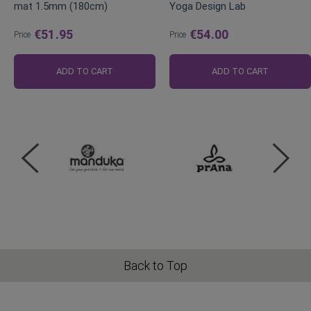
mat 1.5mm (180cm)
Yoga Design Lab
€51.95
€54.00
Price
Price
ADD TO CART
ADD TO CART
Back to Top