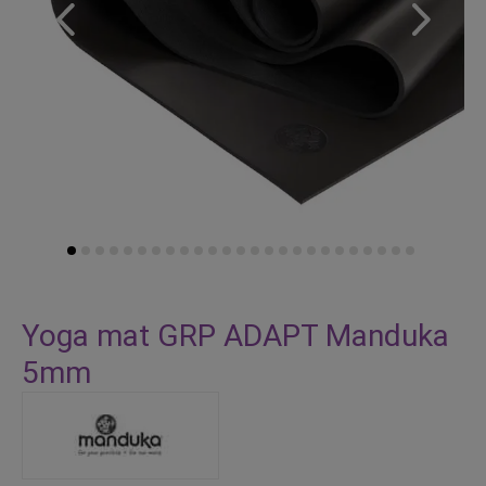
Skip
to
Yoga mat GRP ADAPT Manduka
the
5mm
beginning
of
the
images
gallery