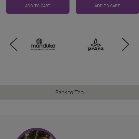
Price
ADD TO CART
ADD TO CART
Back to Top