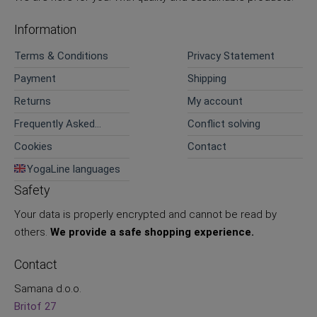
Information
Terms & Conditions
Privacy Statement
Payment
Shipping
Returns
My account
Frequently Asked
Conflict solving
Questions
Cookies
Contact
YogaLine languages
Safety
Your data is properly encrypted and cannot be read by
others.
We provide a safe shopping experience.
Contact
Samana d.o.o.
Britof 27