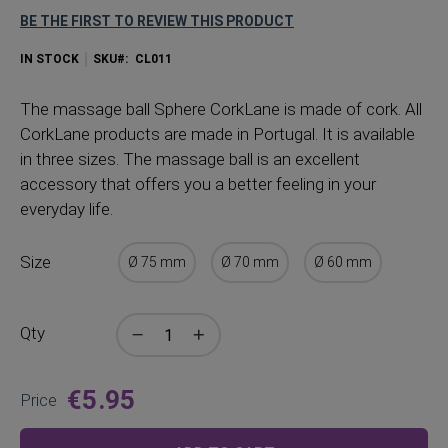
BE THE FIRST TO REVIEW THIS PRODUCT
IN STOCK
SKU
CL011
The
massage ball Sphere CorkLane is made of cork. All
CorkLane products are made in Portugal. It is available
in three sizes. The massage ball is an excellent
accessory that offers you a better feeling in your
everyday life.
Size
Ø 75 mm
Ø 70 mm
Ø 60 mm
Qty
€5.95
Price