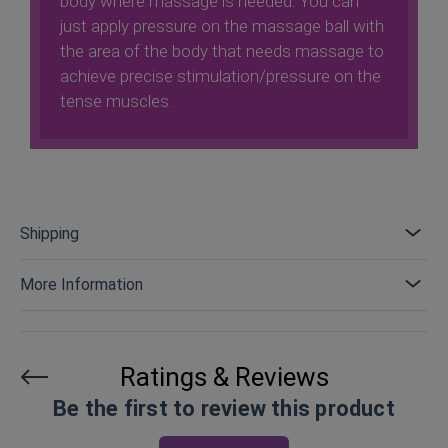
body where massage is needed. You can
just apply pressure on the massage ball with
the area of ​​the body that needs massage to
achieve precise stimulation/pressure on the
tense muscles.
Shipping
More Information
Ratings & Reviews
Be the first to review this product