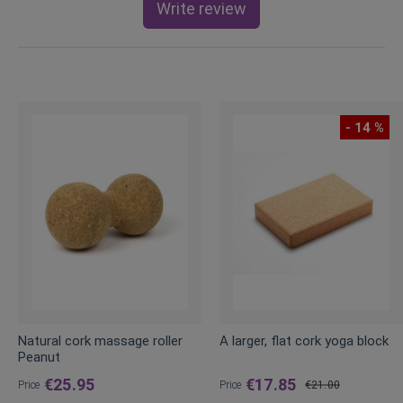
Write review
- 14 %
Natural cork massage roller
A larger, flat cork yoga block
Peanut
€25.95
€17.85
Price
Price
€21.00