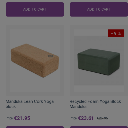
Regular
Price
ADD TO CART
ADD TO CART
- 9 %
Manduka Lean Cork Yoga
Recycled Foam Yoga Block
block
Manduka
€21.95
€23.61
Price
Price
€25.95
Regular