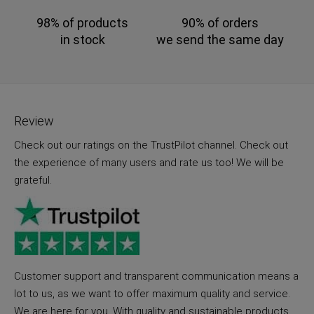
98% of products
90% of orders
in stock
we send the same day
Review
Check out our ratings on the TrustPilot channel. Check out
the experience of many users and rate us too! We will be
grateful.
Customer support and transparent communication means a
lot to us, as we want to offer maximum quality and service.
We are here for you. With quality and sustainable products.