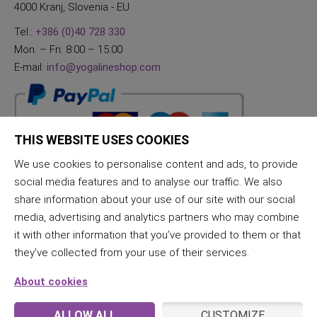
4000 Kranj, Slovenia - EU
Tel.:
+386 (0)40 728 330
Mon. – Fri. 8:00 – 15:00
E-mail:
info@yogalineshop.com
THIS WEBSITE USES COOKIES
We use cookies to personalise content and ads, to provide
social media features and to analyse our traffic. We also
share information about your use of our site with our social
media, advertising and analytics partners who may combine
it with other information that you’ve provided to them or that
they’ve collected from your use of their services.
About cookies
ALLOW ALL
CUSTOMIZE