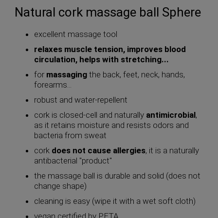
Natural cork massage ball Sphere
excellent massage tool
relaxes muscle tension, improves blood
circulation, helps with stretching...
for
massaging
the back, feet, neck, hands,
forearms...
robust and water-repellent
cork is closed-cell and naturally
antimicrobial
,
as it retains moisture and resists odors and
bacteria from sweat
cork
does not cause allergies
, it is a naturally
antibacterial "product"
the massage ball is durable and solid (does not
change shape)
cleaning is easy (wipe it with a wet soft cloth)
vegan certified by PETA