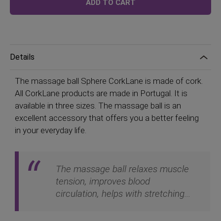
ADD TO CART
Details
The massage ball Sphere CorkLane is made of cork.
All CorkLane products are made in Portugal. It is
available in three sizes. The massage ball is an
excellent accessory that offers you a better feeling
in your everyday life.
The massage ball relaxes muscle
tension, improves blood
circulation, helps with stretching...