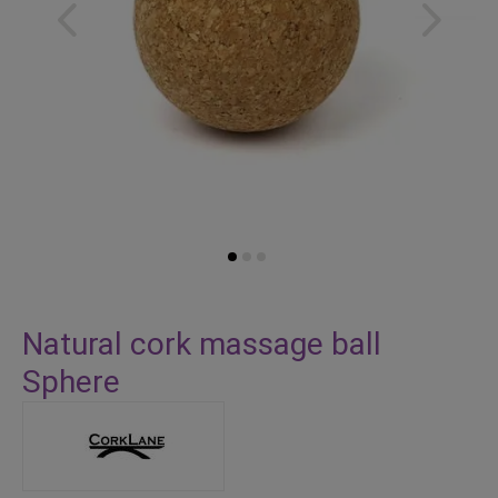
Skip
to
Natural cork massage ball
the
Sphere
beginning
of
the
images
gallery