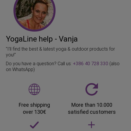
YogaLine help - Vanja
"I'll find the best & latest yoga & outdoor products for
you!"
Do you have a question? Call us:
+386 40 728 330
(also
on WhatsApp)
Free shipping
More than 10.000
over 130€
satisfied customers