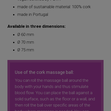
made of sustainable material: 100% cork
made in Portugal
Available in three dimensions:
Ø 60 mm
Ø 70 mm
Ø 75 mm
Use of the cork massage ball:
You can roll the massage ball around the
body with your hands and thus stimulate
blood flow. You can place the ball against a
solid surface, such as the floor or a wall, and
then roll the ball over specific areas of the