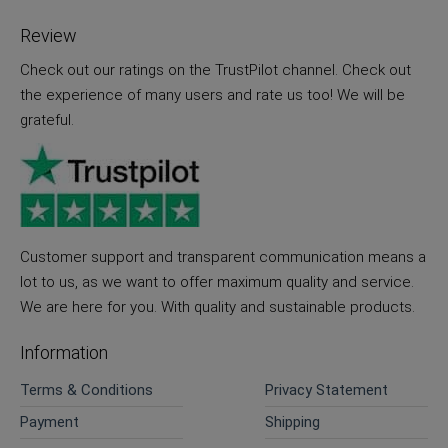
Review
Check out our ratings on the TrustPilot channel. Check out
the experience of many users and rate us too! We will be
grateful.
Customer support and transparent communication means a
lot to us, as we want to offer maximum quality and service.
We are here for you. With quality and sustainable products.
Information
Terms & Conditions
Privacy Statement
Payment
Shipping