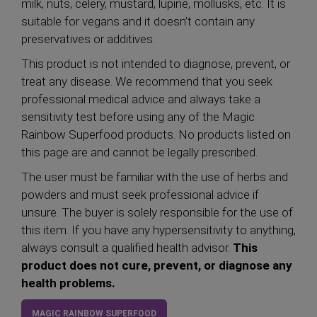
milk, nuts, celery, mustard, lupine, mollusks, etc. It is
suitable for vegans and it doesn’t contain any
preservatives or additives.
This product is not intended to diagnose, prevent, or
treat any disease. We recommend that you seek
professional medical advice and always take a
sensitivity test before using any of the Magic
Rainbow Superfood products. No products listed on
this page are and cannot be legally prescribed.
The user must be familiar with the use of herbs and
powders and must seek professional advice if
unsure. The buyer is solely responsible for the use of
this item. If you have any hypersensitivity to anything,
always consult a qualified health advisor.
This
product does not cure, prevent, or diagnose any
health problems.
MAGIC RAINBOW SUPERFOOD