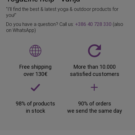
"I'll find the best & latest yoga & outdoor products for
you!"
Do you have a question? Call us:
+386 40 728 330
(also
on WhatsApp)
Free shipping
More than 10.000
over 130€
satisfied customers
98% of products
90% of orders
in stock
we send the same day