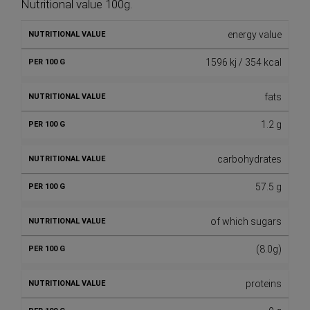
Nutritional value 100g.
energy value
1596 kj / 354 kcal
fats
1.2 g
carbohydrates
57.5 g
of which sugars
(8.0g)
proteins