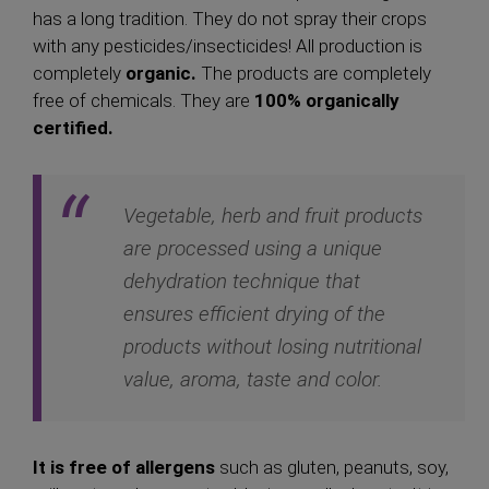
has a long tradition. They do not spray their crops
with any pesticides/insecticides! All production is
completely
organic.
The products are completely
free of chemicals. They are
100% organically
certified.
Vegetable, herb and fruit products
are processed using a unique
dehydration technique that
ensures efficient drying of the
products without losing nutritional
value, aroma, taste and color.
It is free of allergens
such as gluten, peanuts, soy,