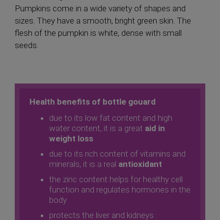
Pumpkins come in a wide variety of shapes and
sizes. They have a smooth, bright green skin. The
flesh of the pumpkin is white, dense with small
seeds.
Health benefits of
bottle gouard
due to its low fat content and high
water content, it is a great
aid in
weight loss
due to its rich content of vitamins and
minerals, it is a real
antioxidant
the zinc content helps for healthy cell
function and regulates hormones in the
body
protects the liver and kidneys