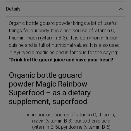
Details
Organic bottle gouard powder brings a lot of useful
things for our body. It is a rich source of vitamin C,
thiamin, niacin (vitamin B-3)... It is common in Indian
cuisine and is full of nutritional values. It is also used
in Ayurvedic medicine and is famous for the saying:
"Drink bottle gourd juice and save your heart!"
Organic bottle gouard
powder Magic Rainbow
Superfood – as a dietary
supplement, superfood
important source of vitamin C, thiamin,
niacin (vitamin B-3), pantothenic acid
(vitamin B-5), pyridoxine (vitamin B-6)