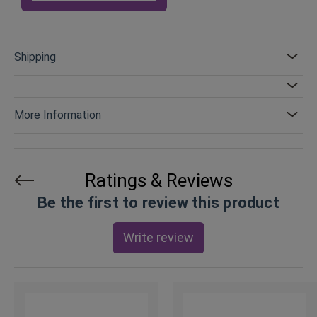
Shipping
More Information
Ratings & Reviews
Be the first to review this product
Write review