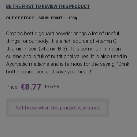
BE THE FIRST TO REVIEW THIS PRODUCT
OUT OF STOCK
SKU
D0037----100g
Organic
bottle gouard powder brings a lot of useful
things for our body. It is a rich source of vitamin C,
thiamin, niacin (vitamin B-3)... It is common in Indian
cuisine and is full of nutritional values. It is also used in
Ayurvedic medicine and is famous for the saying: "Drink
bottle gourd juice and save your heart!"
€8.77
Price
€15.95
Regular
Price
Notify me when this product is in stock