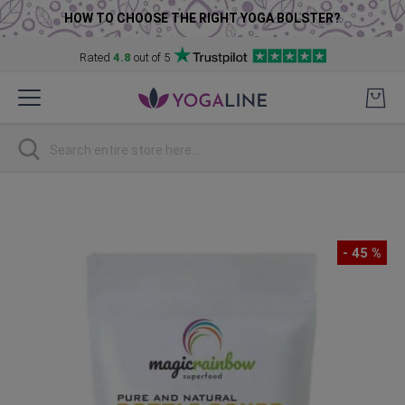
HOW TO CHOOSE THE RIGHT YOGA BOLSTER?
Rated
4.8
out of 5
Skip
to
Content
Search
Skip
to
the
- 45 %
end
of
the
images
gallery