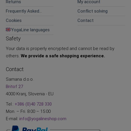
Returns
My account
Frequently Asked
Conflict solving
Questions
Cookies
Contact
YogaLine languages
Safety
Your data is properly encrypted and cannot be read by
others.
We provide a safe shopping experience.
Contact
Samana d.o.o.
Britof 27
4000 Kranj, Slovenia - EU
Tel.:
+386 (0)40 728 330
Mon. – Fri. 8:00 – 15:00
E-mail:
info@yogalineshop.com