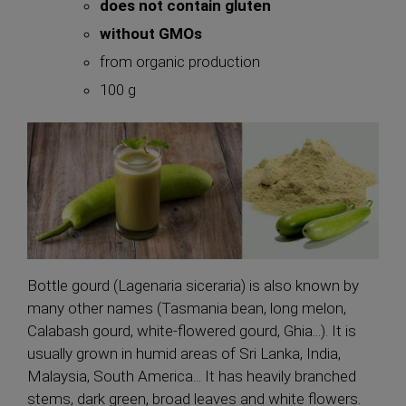
does not contain gluten
without GMOs
from organic production
100 g
Bottle gourd (Lagenaria siceraria) is also known by
many other names (Tasmania bean, long melon,
Calabash gourd, white-flowered gourd, Ghia...). It is
usually grown in humid areas of Sri Lanka, India,
Malaysia, South America... It has heavily branched
stems, dark green, broad leaves and white flowers.