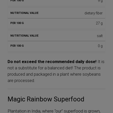
9 g
dietary fiber
27 g
salt
0 g
Do not exceed the recommended daily dose!
It is
not a substitute for a balanced diet! The product is
produced and packaged in a plant where soybeans
are processed.
Magic Rainbow Superfood
Plantation in India, where “our” superfood is grown,