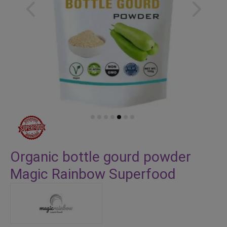
Skip
to
Organic bottle gourd powder
the
Magic Rainbow Superfood
beginning
of
the
images
gallery