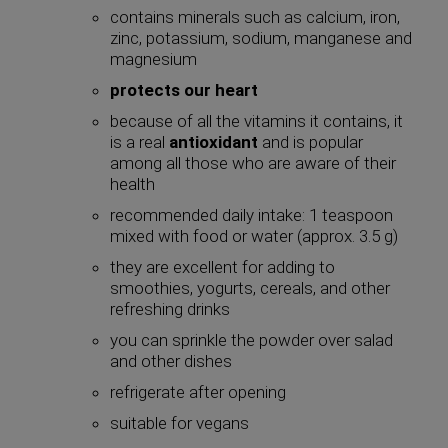
contains minerals such as calcium, iron,
zinc, potassium, sodium, manganese and
magnesium
protects our heart
because of all the vitamins it contains, it
is a real
antioxidant
and is popular
among all those who are aware of their
health
recommended daily intake: 1 teaspoon
mixed with food or water (approx. 3.5 g)
they are excellent for adding to
smoothies, yogurts, cereals, and other
refreshing drinks
you can sprinkle the powder over salad
and other dishes
refrigerate after opening
suitable for vegans