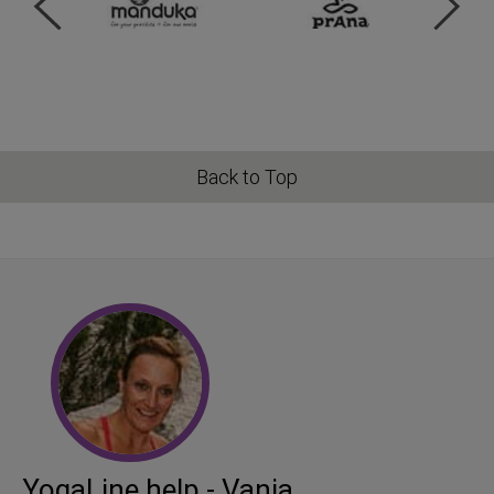
Back to Top
YogaLine help - Vanja