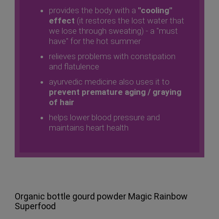
provides the body with a
"cooling"
effect
(it restores the lost water that
we lose through sweating) - a "must
have" for the hot summer
relieves problems with constipation
and flatulence
ayurvedic medicine also uses it to
prevent premature aging / graying
of hair
helps lower blood pressure and
maintains heart health
Organic bottle gourd powder Magic Rainbow
Superfood