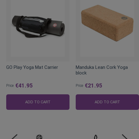
GO Play Yoga Mat Carrier
Manduka Lean Cork Yoga
block
€41.95
€21.95
Price
Price
ADD TO CART
ADD TO CART