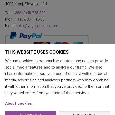
4000 Kranj, Slovenia - EU
Tel.:
+386 (0)40 728 330
Mon. – Fri. 8:00 – 15:00
E-mail:
info@yogalineshop.com
THIS WEBSITE USES COOKIES
We use cookies to personalise content and ads, to provide
social media features and to analyse our traffic. We also
share information about your use of our site with our social
media, advertising and analytics partners who may combine
it with other information that you’ve provided to them or that
they’ve collected from your use of their services.
About cookies