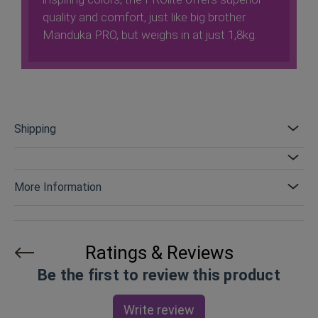
quality and comfort, just like big brother
Manduka PRO, but weighs in at just 1,8kg.
Shipping
More Information
Ratings & Reviews
Be the first to review this product
Write review