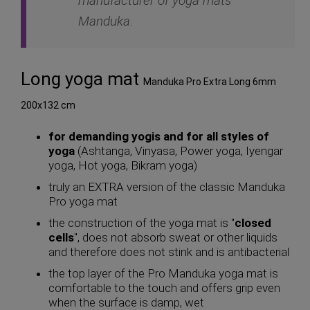
manufacturer of yoga mats
Manduka.
Long yoga mat
Manduka Pro Extra Long 6mm
200x132 cm
for demanding yogis and for all styles of
yoga
(Ashtanga, Vinyasa, Power yoga, Iyengar
yoga, Hot yoga, Bikram yoga)
truly an EXTRA version of the classic Manduka
Pro yoga mat
the construction of the yoga mat is "
closed
cells
", does not absorb sweat or other liquids
and therefore does not stink and is antibacterial
the top layer of the Pro Manduka yoga mat is
comfortable to the touch and offers grip even
when the surface is damp, wet