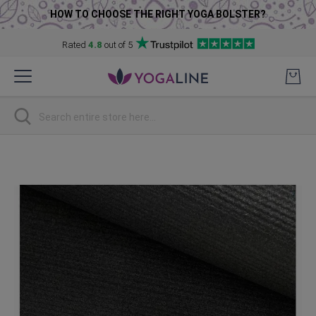
HOW TO CHOOSE THE RIGHT YOGA BOLSTER?
Rated
4.8
out of 5
Skip
to
Content
Search
Skip
to
the
end
of
the
images
gallery