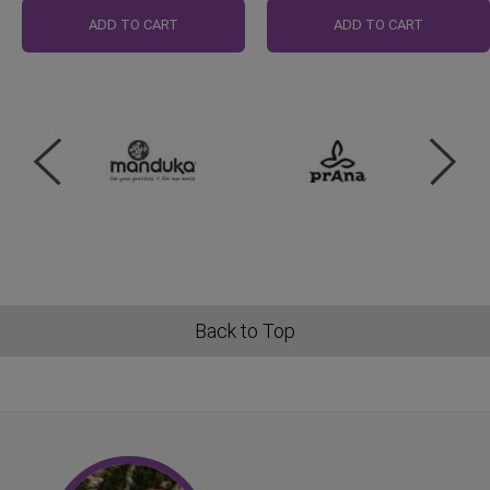
Price
Price
ADD TO CART
ADD TO CART
Back to Top