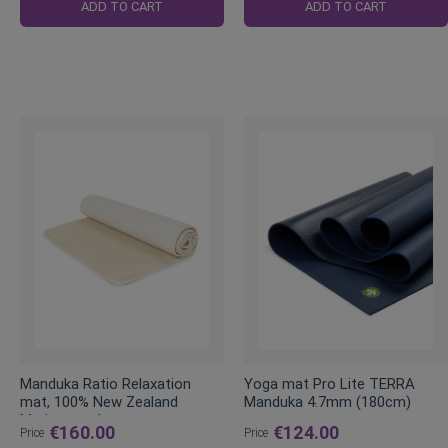
Price
Price
ADD TO CART
ADD TO CART
Manduka Ratio Relaxation
Yoga mat Pro Lite TERRA
mat, 100% New Zealand
Manduka 4.7mm (180cm)
Merino wool
€160.00
€124.00
Price
Price