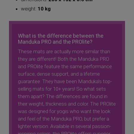
weight:
10 kg
What is the difference between the
Manduka PRO and the PROlite?
These mats are actually more similar than
they are different! Both the Manduka PRO
and PROlite feature the same performance
surface, dense support, and a lifetime
guarantee. They have been Manduka’s top-
selling mats for 10+ years! So what sets
them apart? The differences are found in
their weight, thickness and color. The PROlite
was designed for yogis who want the look
and feel of the Manduka PRO, but prefer a
lighter version. Available in several passion-
inspiring colors, the PROlite offers superior