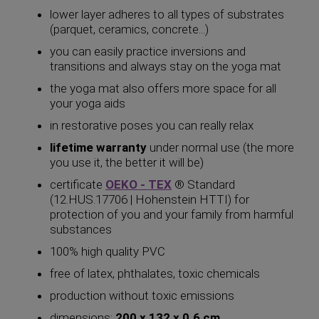
lower layer adheres to all types of substrates
(parquet, ceramics, concrete...)
you can easily practice inversions and
transitions and always stay on the yoga mat
the yoga mat also offers more space for all
your yoga aids
in restorative poses you can really relax
lifetime warranty
under normal use (the more
you use it, the better it will be)
certificate
OEKO - TEX
® Standard
(12.HUS.17706 | Hohenstein HTTI) for
protection of you and your family from harmful
substances
100% high quality PVC
free of latex, phthalates, toxic chemicals
production without toxic emissions
dimensions:
200 x 132 x 0.6 cm