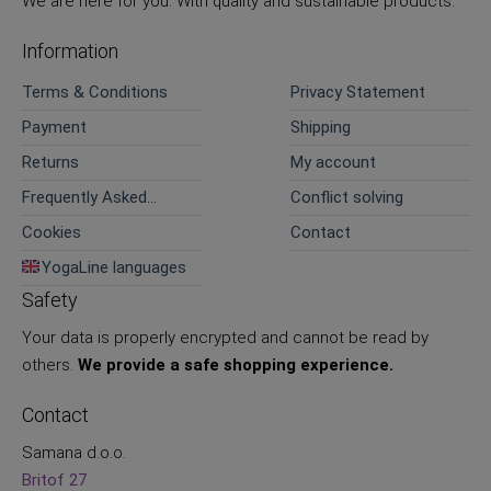
We are here for you. With quality and sustainable products.
Information
Terms & Conditions
Privacy Statement
Payment
Shipping
Returns
My account
Frequently Asked
Conflict solving
Questions
Cookies
Contact
YogaLine languages
Safety
Your data is properly encrypted and cannot be read by
others.
We provide a safe shopping experience.
Contact
Samana d.o.o.
Britof 27