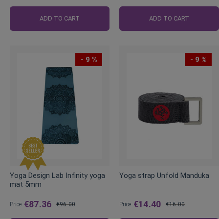
ADD TO CART
ADD TO CART
- 9 %
- 9 %
Yoga Design Lab Infinity yoga
Yoga strap Unfold Manduka
mat 5mm
€87.36
€14.40
Price
€96.00
Price
€16.00
Regular
Regular