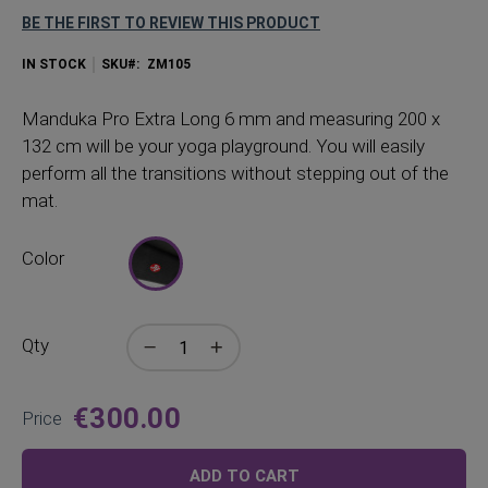
BE THE FIRST TO REVIEW THIS PRODUCT
IN STOCK
SKU
ZM105
Manduka Pro Extra Long 6 mm and measuring 200 x
132 cm will be your yoga playground. You will easily
perform all the transitions without stepping out of the
mat.
Color
Qty
€300.00
Price
ADD TO CART