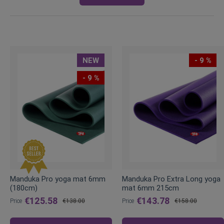
NEW
- 9 %
- 9 %
Manduka Pro yoga mat 6mm
Manduka Pro Extra Long yoga
(180cm)
mat 6mm 215cm
€125.58
€143.78
Price
€138.00
Price
€158.00
Regular
Regular