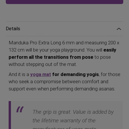
Details
Manduka Pro Extra Long 6 mm and measuring 200 x
132 cm will be your yoga playground. You will
easily
perform all the transitions from pose
to pose
without stepping out of the mat.
And it is a
yoga mat
for demanding yogis
, for those
who seek a compromise between comfort and
support even when performing demanding asanas.
The grip is great. Value is added by
the lifetime warranty of the