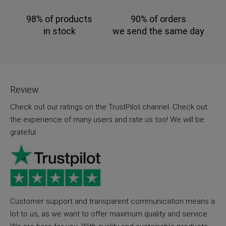
98% of products
90% of orders
in stock
we send the same day
Review
Check out our ratings on the TrustPilot channel. Check out
the experience of many users and rate us too! We will be
grateful.
Customer support and transparent communication means a
lot to us, as we want to offer maximum quality and service.