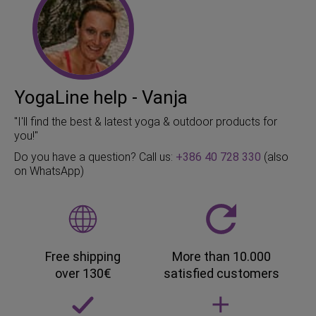
YogaLine help - Vanja
"I'll find the best & latest yoga & outdoor products for
you!"
Do you have a question? Call us:
+386 40 728 330
(also
on WhatsApp)
Free shipping
More than 10.000
over 130€
satisfied customers