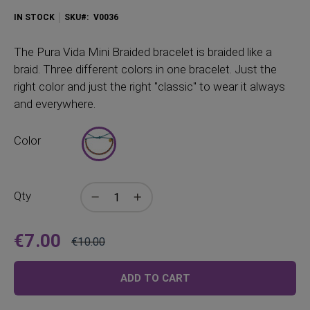
IN STOCK
SKU
V0036
The Pura Vida Mini Braided bracelet is braided like a
braid. Three different colors in one bracelet. Just the
right color and just the right "classic" to wear it always
and everywhere.
Color
Qty
€7.00
€10.00
Price
Regular
Price
ADD TO CART