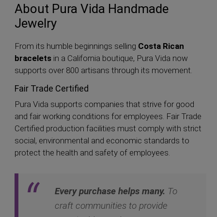
About Pura Vida Handmade
Jewelry
From its humble beginnings selling
Costa Rican
bracelets
in a California boutique, Pura Vida now
supports over 800 artisans through its movement.
Fair Trade Certified
Pura Vida supports companies that strive for good
and fair working conditions for employees. Fair Trade
Certified production facilities must comply with strict
social, environmental and economic standards to
protect the health and safety of employees.
Every purchase helps many.
To
craft communities to provide