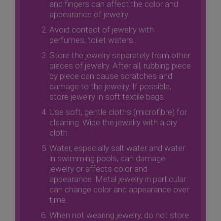
and fingers can affect the color and
appearance of jewelry.
Avoid contact of jewelry with
perfumes, toilet waters...
Store the jewelry separately from other
pieces of jewelry. After all, rubbing piece
by piece can cause scratches and
damage to the jewelry. If possible,
store jewelry in soft textile bags.
Use soft, gentle cloths (microfibre) for
cleaning. Wipe the jewelry with a dry
cloth.
Water, especially salt water and water
in swimming pools, can damage
jewelry or affects color and
appearance. Metal jewelry in particular
can change color and appearance over
time.
When not wearing jewelry, do not store