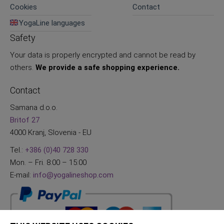
Cookies
Contact
YogaLine languages
Safety
Your data is properly encrypted and cannot be read by
others.
We provide a safe shopping experience.
Contact
Samana d.o.o.
Britof 27
4000 Kranj, Slovenia - EU
Tel.:
+386 (0)40 728 330
Mon. – Fri. 8:00 – 15:00
E-mail:
info@yogalineshop.com