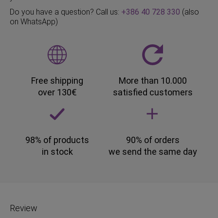
Do you have a question? Call us:
+386 40 728 330
(also
on WhatsApp)
Free shipping
More than 10.000
over 130€
satisfied customers
98% of products
90% of orders
in stock
we send the same day
Review