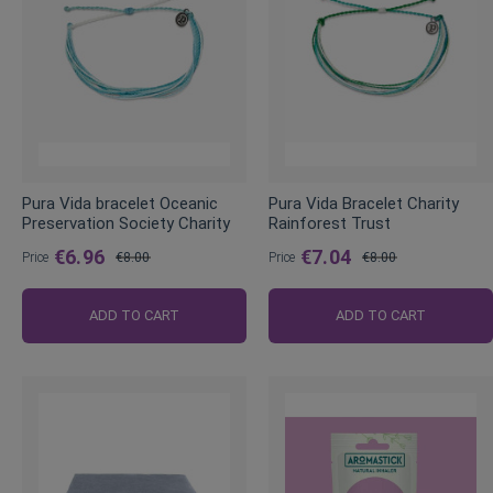
Pura Vida bracelet Oceanic
Pura Vida Bracelet Charity
Preservation Society Charity
Rainforest Trust
€6.96
€7.04
Price
€8.00
Price
€8.00
Regular
Regular
Price
Price
ADD TO CART
ADD TO CART