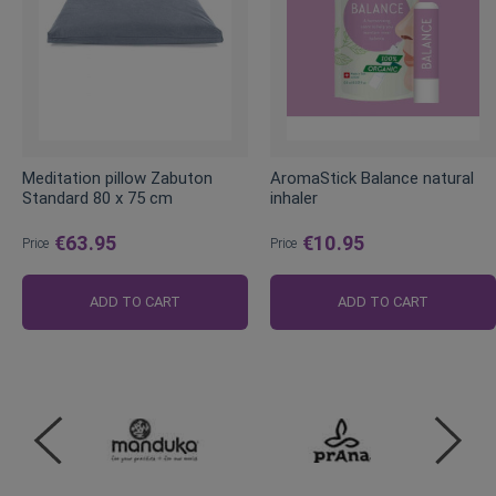
Meditation pillow Zabuton
AromaStick Balance natural
Standard 80 x 75 cm
inhaler
€63.95
€10.95
Price
Price
ADD TO CART
ADD TO CART