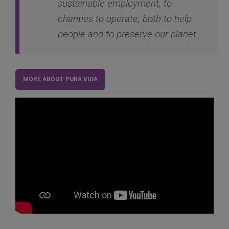
sustainable employment, to
charities to operate, both to help
people and to preserve our planet.
MORE ABOUT PURA VIDA