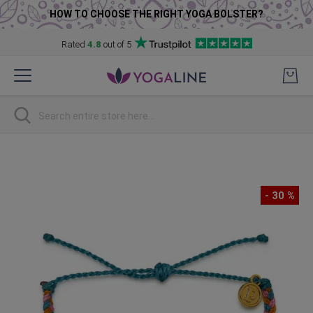
HOW TO CHOOSE THE RIGHT YOGA BOLSTER?
Rated
4.8
out of 5
Skip
to
Content
Search
Skip
to
the
- 30 %
end
of
the
images
gallery