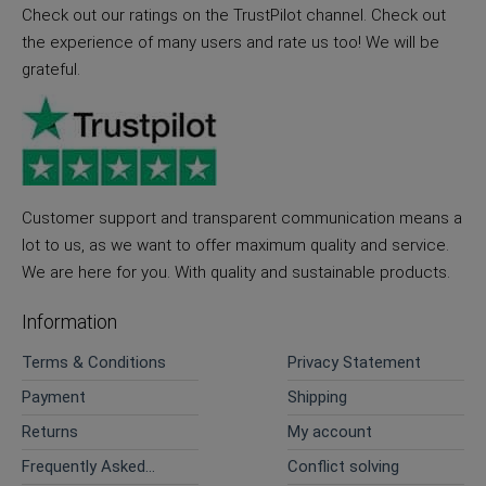
Check out our ratings on the TrustPilot channel. Check out
the experience of many users and rate us too! We will be
grateful.
Customer support and transparent communication means a
lot to us, as we want to offer maximum quality and service.
We are here for you. With quality and sustainable products.
Information
Terms & Conditions
Privacy Statement
Payment
Shipping
Returns
My account
Frequently Asked
Conflict solving
Questions