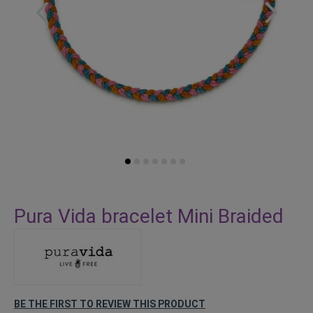
Skip
to
Pura Vida bracelet Mini Braided
the
beginning
of
the
images
gallery
BE THE FIRST TO REVIEW THIS PRODUCT