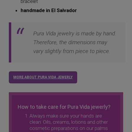
bracelet
handmade in El Salvador
Pura Vida jewelry is made by hand.
Therefore, the dimensions may
vary slightly from piece to piece.
MORE ABOUT PURA VIDA JEWERLY
How to take care for Pura Vida jewerly?
Always make sure your hands are
clean. Oils, creams, lotions and other
cosmetic preparations on our palms