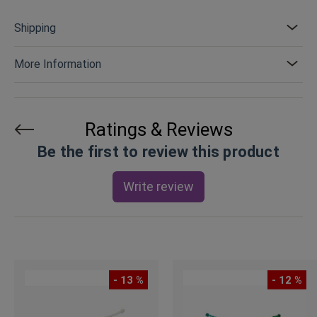
Shipping
More Information
Ratings & Reviews
Be the first to review this product
Write review
- 13 %
- 12 %