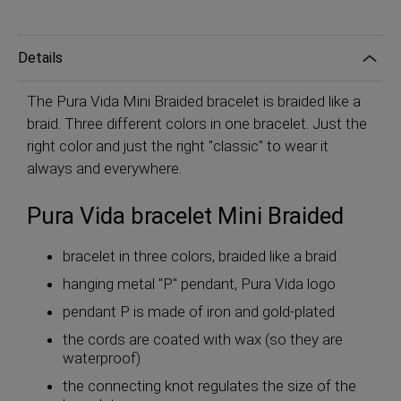
Details
The Pura Vida Mini Braided bracelet is braided like a
braid. Three different colors in one bracelet. Just the
right color and just the right "classic" to wear it
always and everywhere.
Pura Vida bracelet Mini Braided
bracelet in three colors, braided like a braid
hanging metal "P" pendant, Pura Vida logo
pendant P is made of iron and gold-plated
the cords are coated with wax (so they are
waterproof)
the connecting knot regulates the size of the