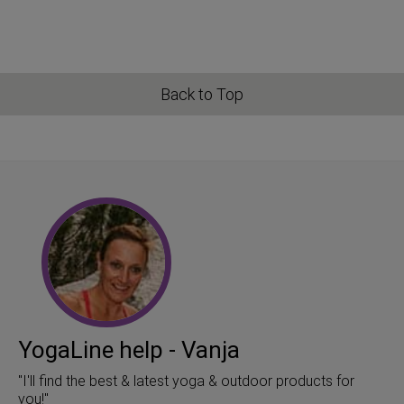
Back to Top
YogaLine help - Vanja
"I'll find the best & latest yoga & outdoor products for
you!"