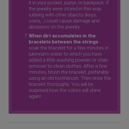
it in your pocket, purse, or backpack. If
the jewelry were stored in this way,
rubbing with other objects (keys,
coins,...) could cause damage and
abrasions on the jewelry.
When dirt accumulates in the
bracelets between the strings
-
soak the bracelet for a few minutes in
lukewarm water to which you have
added a little washing powder or stain
remover to clean clothes. After a few
minutes, brush the bracelet, preferably
using an old toothbrush. Then rinse the
bracelet thoroughly. You will be
surprised how the colors will shine
again!