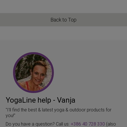
Back to Top
YogaLine help - Vanja
"I'll find the best & latest yoga & outdoor products for
you!"
Do you have a question? Call us:
+386 40 728 330
(also