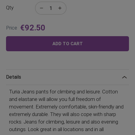
Qty
€92.50
Price
ADD TO CART
Details
Turia Jeans pants for climbing and leisure. Cotton
and elastane will allow you full freedom of
movement. Extremely comfortable, skin-friendly and
extremely durable. They will also cope with sharp
rocks. Jeans for climbing, leisure and also evening
outings. Look great in all locations and in all