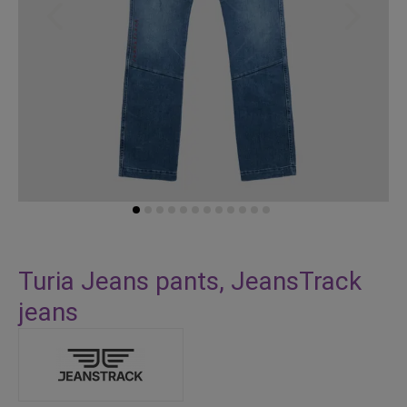
Skip
to
Turia Jeans pants, JeansTrack
the
jeans
beginning
of
the
images
gallery