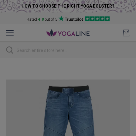
HOW TO CHOOSE THE RIGHT YOGA BOLSTER?
Rated
4.8
out of 5
Skip
to
Content
Search
Skip
to
the
end
of
the
images
gallery