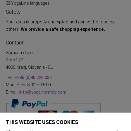
YogaLine languages
Safety
Your data is properly encrypted and cannot be read by
others.
We provide a safe shopping experience.
Contact
Samana d.o.o.
Britof 27
4000 Kranj, Slovenia - EU
Tel.:
+386 (0)40 728 330
Mon. – Fri. 8:00 – 15:00
E-mail:
info@yogalineshop.com
THIS WEBSITE USES COOKIES