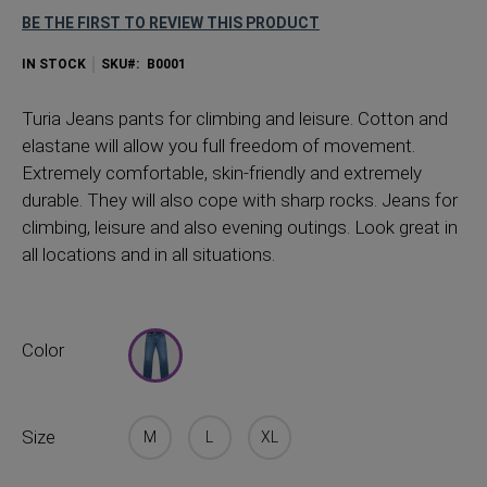
BE THE FIRST TO REVIEW THIS PRODUCT
IN STOCK
SKU
B0001
Turia Jeans pants for climbing and leisure. Cotton and
elastane will allow you full freedom of movement.
Extremely comfortable, skin-friendly and extremely
durable. They will also cope with sharp rocks. Jeans for
climbing, leisure and also evening outings. Look great in
all locations and in all situations.
Color
Size
M
L
XL