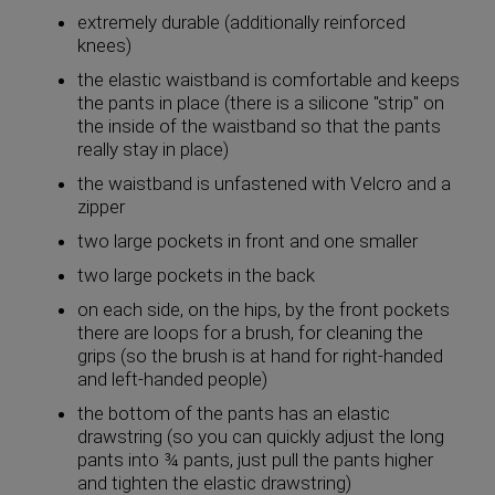
extremely durable (additionally reinforced
knees)
the elastic waistband is comfortable and keeps
the pants in place (there is a silicone "strip" on
the inside of the waistband so that the pants
really stay in place)
the waistband is unfastened with Velcro and a
zipper
two large pockets in front and one smaller
two large pockets in the back
on each side, on the hips, by the front pockets
there are loops for a brush, for cleaning the
grips (so the brush is at hand for right-handed
and left-handed people)
the bottom of the pants has an elastic
drawstring (so you can quickly adjust the long
pants into ¾ pants, just pull the pants higher
and tighten the elastic drawstring)