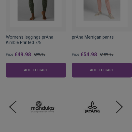
Women's leggings prAna
prAna Merrigan pants
Kimble Printed 7/8
€49.98
€54.98
Price
€99.95
Price
€109.95
Regular
Regular
Price
Price
ADD TO CART
ADD TO CART