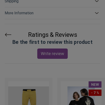
Shipping
More Information
Ratings & Reviews
Be the first to review this product
Write review
NEW
- 7 %