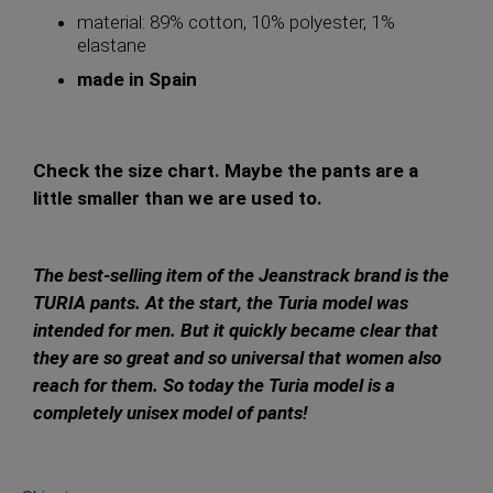
material: 89% cotton, 10% polyester, 1%
elastane
made in Spain
Check the size chart. Maybe the pants are a
little smaller than we are used to.
The best-selling item of the Jeanstrack brand is the
TURIA pants. At the start, the Turia model was
intended for men. But it quickly became clear that
they are so great and so universal that women also
reach for them. So today the Turia model is a
completely unisex model of pants!