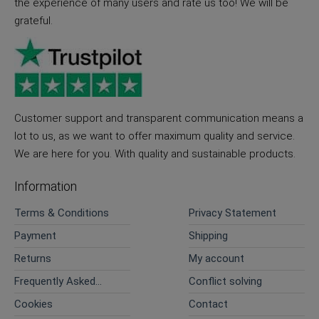
the experience of many users and rate us too! We will be
grateful.
Customer support and transparent communication means a
lot to us, as we want to offer maximum quality and service.
We are here for you. With quality and sustainable products.
Information
Terms & Conditions
Privacy Statement
Payment
Shipping
Returns
My account
Frequently Asked
Conflict solving
Questions
Cookies
Contact