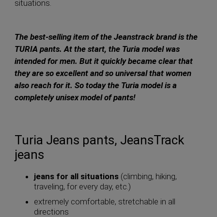
situations.
The best-selling item of the Jeanstrack brand is the
TURIA pants. At the start, the Turia model was
intended for men. But it quickly became clear that
they are so excellent and so universal that women
also reach for it. So today the Turia model is a
completely unisex model of pants!
Turia Jeans pants, JeansTrack
jeans
jeans for all situations
(climbing, hiking,
traveling, for every day, etc.)
extremely comfortable, stretchable in all
directions