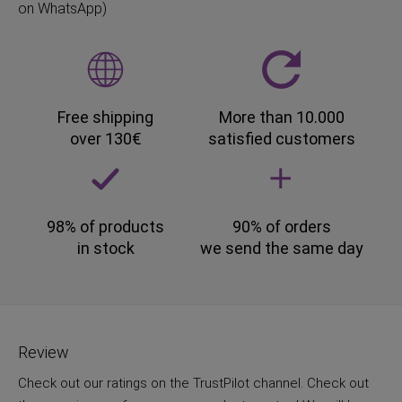
on WhatsApp)
Free shipping
More than 10.000
over 130€
satisfied customers
98% of products
90% of orders
in stock
we send the same day
Review
Check out our ratings on the TrustPilot channel. Check out