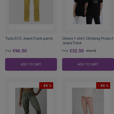
Turia ECO JeansTrack pants
Unisex t-shirt Climbing Project
JeansTrack
€96.50
€32.50
Price
Price
€34.95
Regular
Price
ADD TO CART
ADD TO CART
- 49 %
- 49 %