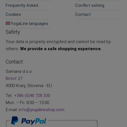
Frequently Asked
Conflict solving
Questions
Cookies
Contact
YogaLine languages
Safety
Your data is properly encrypted and cannot be read by
others.
We provide a safe shopping experience.
Contact
Samana d.o.o.
Britof 27
4000 Kranj, Slovenia - EU
Tel.:
+386 (0)40 728 330
Mon. – Fri. 8:00 – 15:00
E-mail:
info@yogalineshop.com