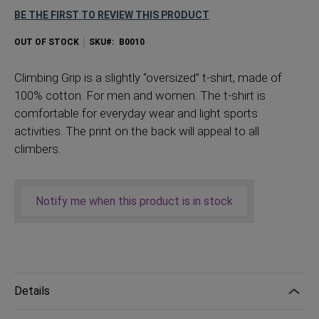
BE THE FIRST TO REVIEW THIS PRODUCT
OUT OF STOCK
SKU
B0010
Climbing Grip is a slightly “oversized” t-shirt, made of
100% cotton. For men and women. The t-shirt is
comfortable for everyday wear and light sports
activities. The print on the back will appeal to all
climbers.
Notify me when this product is in stock
Details