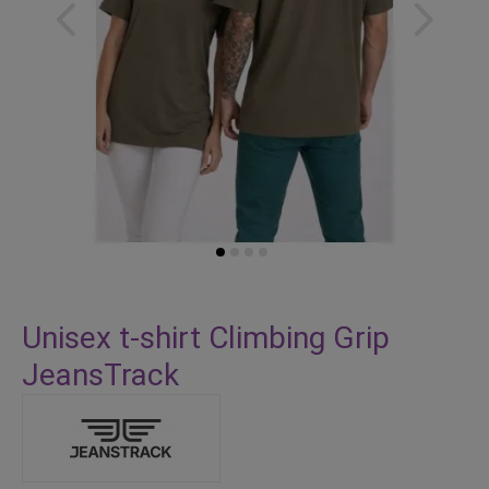
Skip
to
Unisex t-shirt Climbing Grip
the
JeansTrack
beginning
of
the
images
gallery