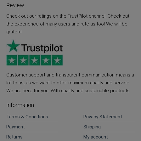
Review
Check out our ratings on the TrustPilot channel. Check out
the experience of many users and rate us too! We will be
grateful.
Customer support and transparent communication means a
lot to us, as we want to offer maximum quality and service.
We are here for you. With quality and sustainable products.
Information
Terms & Conditions
Privacy Statement
Payment
Shipping
Returns
My account