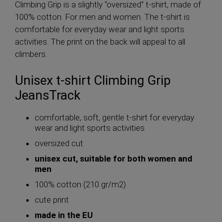
Climbing Grip is a slightly “oversized” t-shirt, made of
100% cotton. For men and women. The t-shirt is
comfortable for everyday wear and light sports
activities. The print on the back will appeal to all
climbers.
Unisex t-shirt Climbing Grip
JeansTrack
comfortable, soft, gentle t-shirt for everyday
wear and light sports activities
oversized cut
unisex cut, suitable for both women and
men
100% cotton (210 gr/m2)
cute print
made in the EU