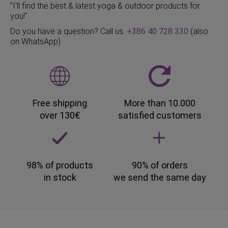
"I'll find the best & latest yoga & outdoor products for
you!"
Do you have a question? Call us:
+386 40 728 330
(also
on WhatsApp)
Free shipping
More than 10.000
over 130€
satisfied customers
98% of products
90% of orders
in stock
we send the same day