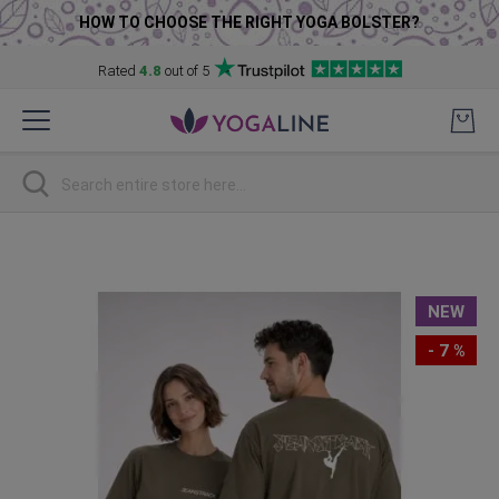
HOW TO CHOOSE THE RIGHT YOGA BOLSTER?
Rated
4.8
out of 5
Skip
to
Content
Search
Skip
to
the
NEW
end
of
- 7 %
the
images
gallery