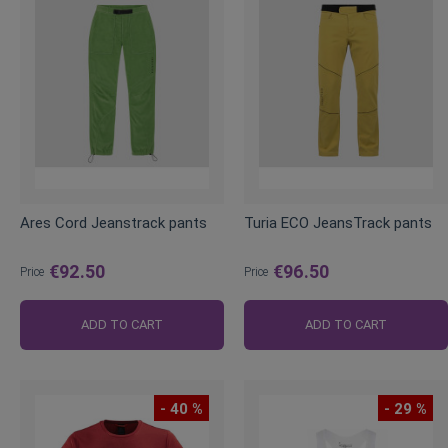
Ares Cord Jeanstrack pants
Turia ECO JeansTrack pants
€92.50
€96.50
Price
Price
ADD TO CART
ADD TO CART
- 40 %
- 29 %