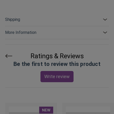
Shipping
More Information
Ratings & Reviews
Be the first to review this product
Write review
NEW