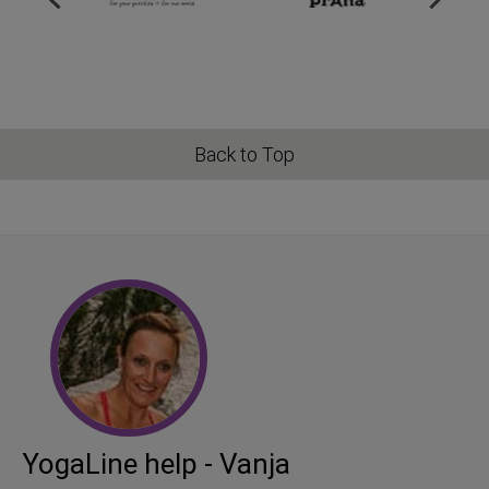
Back to Top
YogaLine help - Vanja