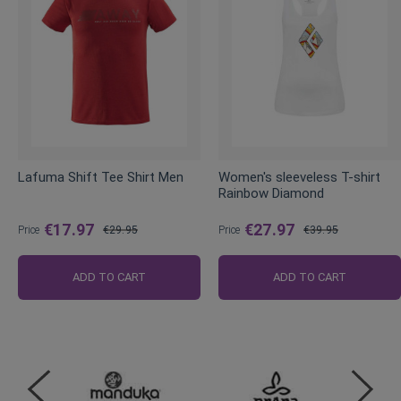
Lafuma Shift Tee Shirt Men
Women's sleeveless T-shirt
Rainbow Diamond
€17.97
€27.97
Price
€29.95
Price
€39.95
Regular
Regular
Price
Price
ADD TO CART
ADD TO CART