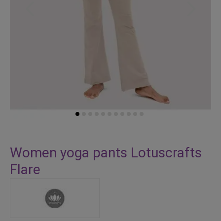
Skip
to
Women yoga pants Lotuscrafts
the
Flare
beginning
of
the
images
gallery