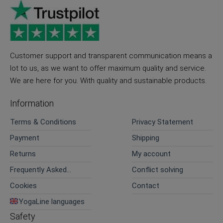
Customer support and transparent communication means a
lot to us, as we want to offer maximum quality and service.
We are here for you. With quality and sustainable products.
Information
Terms & Conditions
Privacy Statement
Payment
Shipping
Returns
My account
Frequently Asked
Conflict solving
Questions
Cookies
Contact
YogaLine languages
Safety