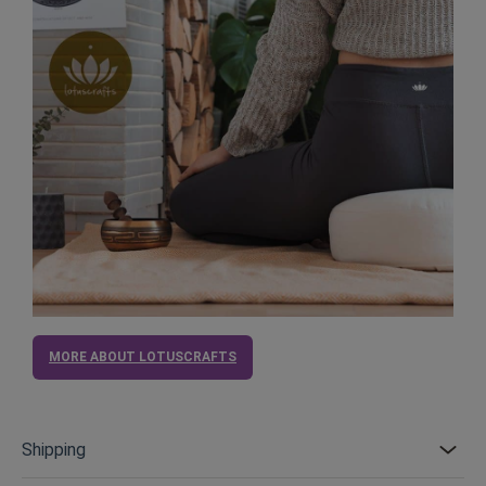
MORE ABOUT LOTUSCRAFTS
Shipping