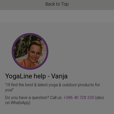
Back to Top
YogaLine help - Vanja
"I'll find the best & latest yoga & outdoor products for
you!"
Do you have a question? Call us:
+386 40 728 330
(also
on WhatsApp)