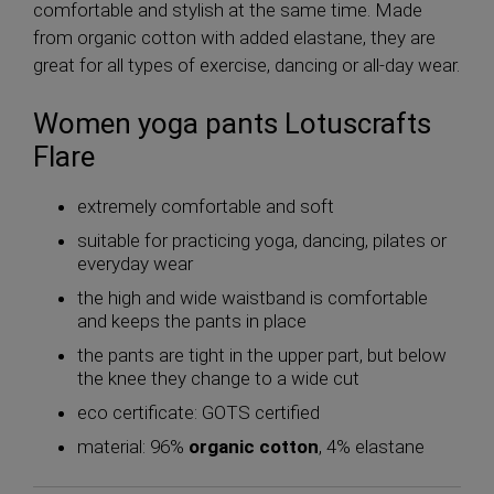
comfortable and stylish at the same time. Made
from organic cotton with added elastane, they are
great for all types of exercise, dancing or all-day wear.
Women yoga pants Lotuscrafts
Flare
extremely comfortable and soft
suitable for practicing yoga, dancing, pilates or
everyday wear
the high and wide waistband is comfortable
and keeps the pants in place
the pants are tight in the upper part, but below
the knee they change to a wide cut
eco certificate: GOTS certified
material: 96%
organic cotton
, 4% elastane