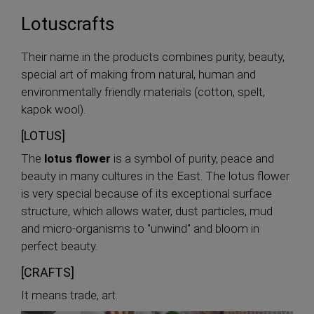
Lotuscrafts
Their name in the products combines purity, beauty,
special art of making from natural, human and
environmentally friendly materials (cotton, spelt,
kapok wool).
[LOTUS]
The
lotus flower
is a symbol of purity, peace and
beauty in many cultures in the East. The lotus flower
is very special because of its exceptional surface
structure, which allows water, dust particles, mud
and micro-organisms to "unwind" and bloom in
perfect beauty.
[CRAFTS]
It means trade, art.