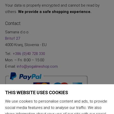
Your data is properly encrypted and cannot be read by
others.
We provide a safe shopping experience.
Contact
Samana d.o.o.
Britof 27
4000 Kranj, Slovenia - EU
Tel.:
+386 (0)40 728 330
Mon. – Fri. 8:00 – 15:00
E-mail:
info@yogalineshop.com
THIS WEBSITE USES COOKIES
We use cookies to personalise content and ads, to provide
social media features and to analyse our traffic. We also