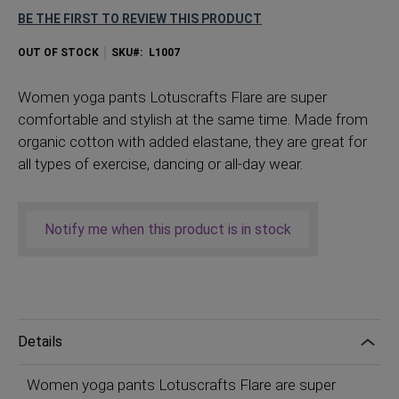
BE THE FIRST TO REVIEW THIS PRODUCT
OUT OF STOCK
SKU
L1007
Women
yoga pants Lotuscrafts Flare are super
comfortable and stylish at the same time. Made from
organic cotton with added elastane, they are great for
all types of exercise, dancing or all-day wear.
Notify me when this product is in stock
Details
Women yoga pants Lotuscrafts Flare are super