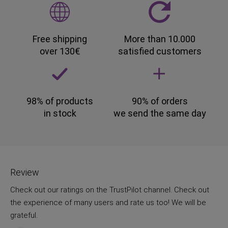
Free shipping
More than 10.000
over 130€
satisfied customers
98% of products
90% of orders
in stock
we send the same day
Review
Check out our ratings on the TrustPilot channel. Check out
the experience of many users and rate us too! We will be
grateful.