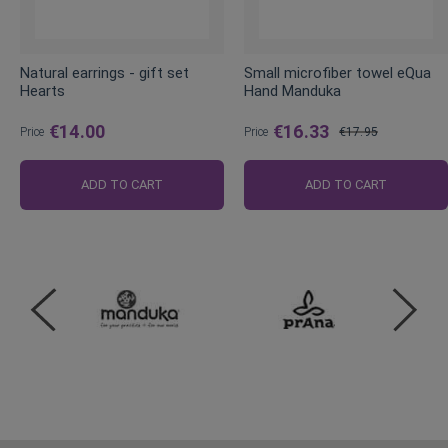
Natural earrings - gift set
Small microfiber towel eQua
Hearts
Hand Manduka
€14.00
€16.33
Price
Price
€17.95
Regular
Price
ADD TO CART
ADD TO CART