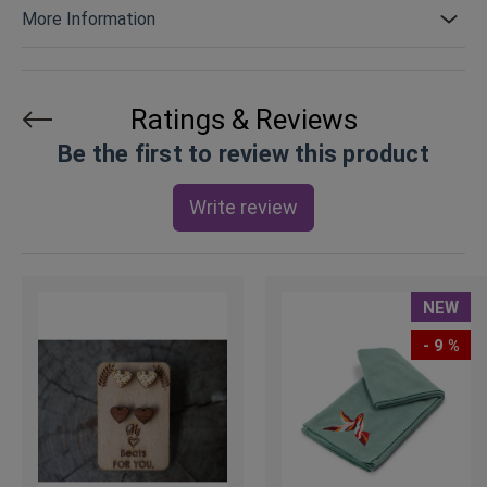
More Information
Ratings & Reviews
Be the first to review this product
Write review
NEW
- 9 %