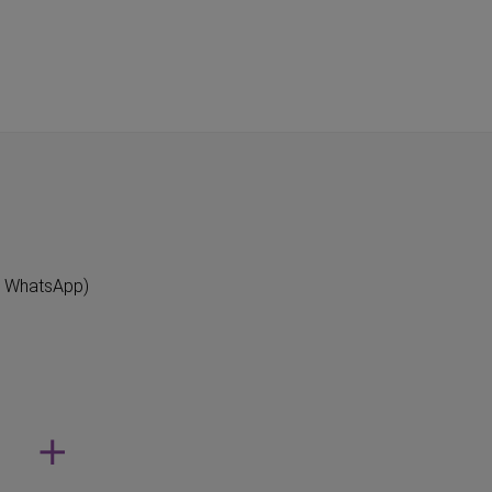
"
n WhatsApp)