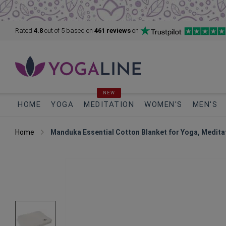
Rated
4.8
out of 5
based on
461 reviews
on
NEW
HOME
YOGA
MEDITATION
WOMEN'S
MEN'S
Home
Manduka Essential Cotton Blanket for Yoga, Medita
Skip
to
the
end
of
the
images