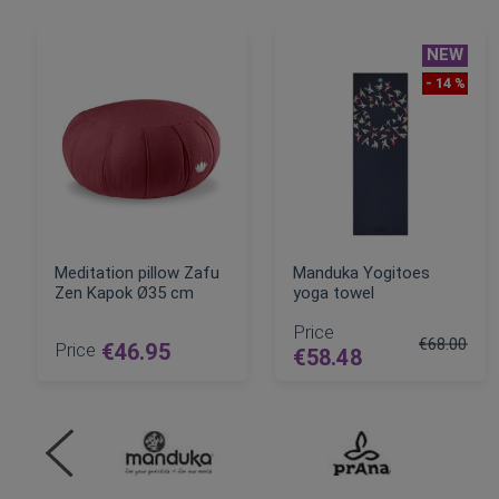
NEW
- 14 %
Meditation pillow Zafu
Manduka Yogitoes
Zen Kapok Ø35 cm
yoga towel
Price
€68.00
Price
€46.95
€58.48
Regular Pri
ADD TO CART
ADD TO CART