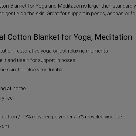
on Blanket for Yoga and Meditation is larger than standard 
e gentle on the skin. Great for support in poses, asanas or f
l Cotton Blanket for Yoga, Meditation
itation, restorative yoga or just relaxing moments
se it and use it for support in poses
he skin, but also very durable
xing at home
ry feel
d cotton / 15% recycled polyester / 5% recycled viscose
8 cm