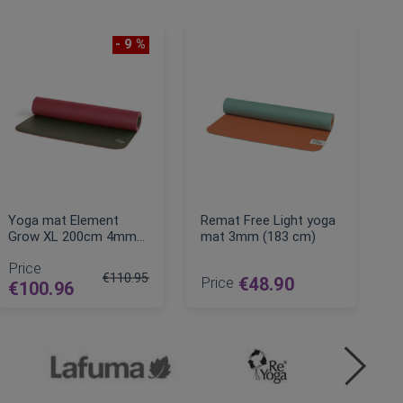
- 9 %
Yoga mat Element
Remat Free Light yoga
Grow XL 200cm 4mm
mat 3mm (183 cm)
natural rubber
Price
€110.95
Price
€48.90
€100.96
Regular Price
ADD TO CART
ADD TO CART