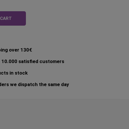
egular
rice
 CART
ping over 130€
 10.000 satisfied customers
cts in stock
ders we dispatch the same day