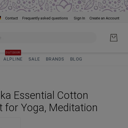
Skip
Contact
Frequently asked questions
Sign In
Create an Account
to
Cont
OUTDOOR
ALPLINE
SALE
BRANDS
BLOG
a Essential Cotton
t for Yoga, Meditation