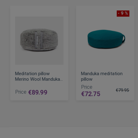
- 9 %
Meditation pillow
Manduka meditation
Merino Wool Manduka
pillow
with two fillings
Price
€79.95
Price
€89.99
€72.75
Regular Pri
ADD TO CART
ADD TO CART