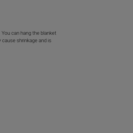
. You can hang the blanket
y cause shrinkage and is