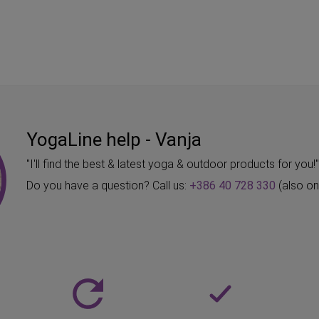
YogaLine help - Vanja
"I'll find the best & latest yoga & outdoor products for you!
Do you have a question? Call us:
+386 40 728 330
(also o