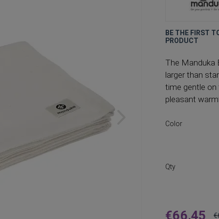
BE THE FIRST T
PRODUCT
The Manduka Es
larger than st
time gentle on 
pleasant warmt
Color
Qty
€66.45
€