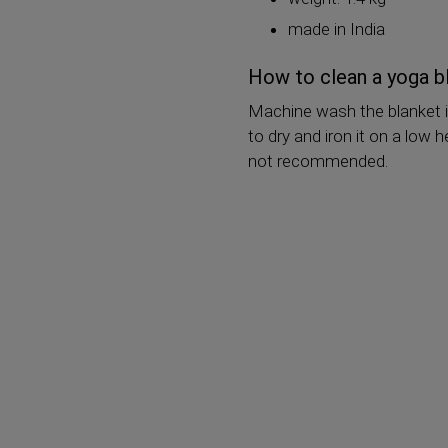
made in India
How to clean a yoga b
Machine wash the blanket i
to dry and iron it on a low
not recommended.