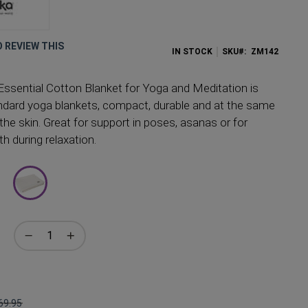
O REVIEW THIS
IN STOCK
SKU
ZM142
sential Cotton Blanket for Yoga and Meditation is
andard yoga blankets, compact, durable and at the same
the skin. Great for support in poses, asanas or for
h during relaxation.
69.95