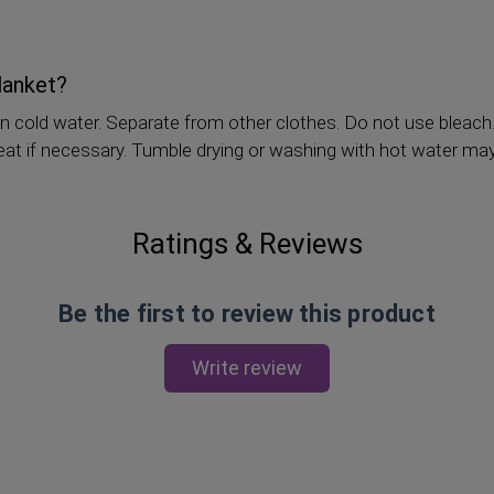
lanket?
n cold water. Separate from other clothes. Do not use bleach
 heat if necessary. Tumble drying or washing with hot water ma
Ratings & Reviews
Be the first to review this product
Write review