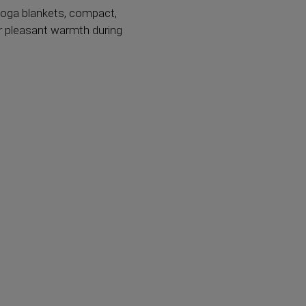
yoga blankets, compact,
or pleasant warmth during