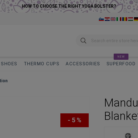
HOW TO CHOOSE THE RIGHT YOGA BOLSTER?
Search
NEW
SHOES
THERMO CUPS
ACCESSORIES
SUPERFOOD
tion
Manduk
Blanke
- 5 %