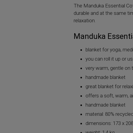
The Manduka Essential Cott
durable and at the same tim
relaxation.
Manduka Essentia
blanket for yoga, med
you can roll it up or u
very warm, gentle on t
handmade blanket
great blanket for rela
offers a soft, warm, ai
handmade blanket
material: 80% recycle
dimensions: 173 x 20
weight: 1.4 kg