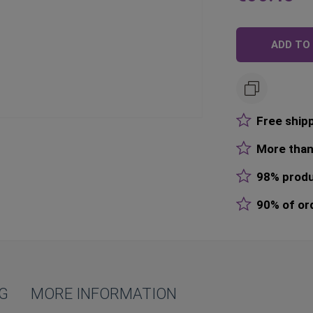
Price
R
P
ADD TO
Free ship
More than
98% produ
90% of or
NG
MORE INFORMATION