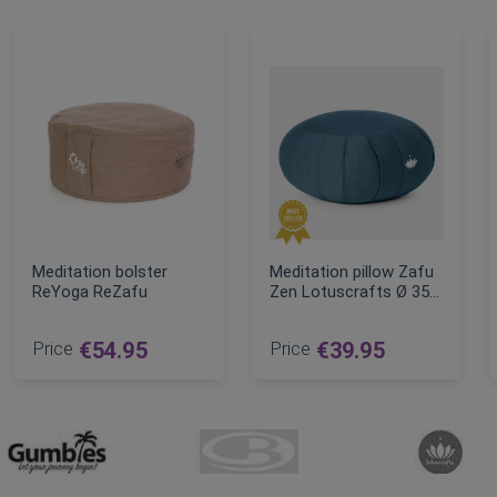
Meditation bolster
Meditation pillow Zafu
ReYoga ReZafu
Zen Lotuscrafts Ø 35
cm
Price
€54.95
Price
€39.95
ce
ADD TO CART
ADD TO CART