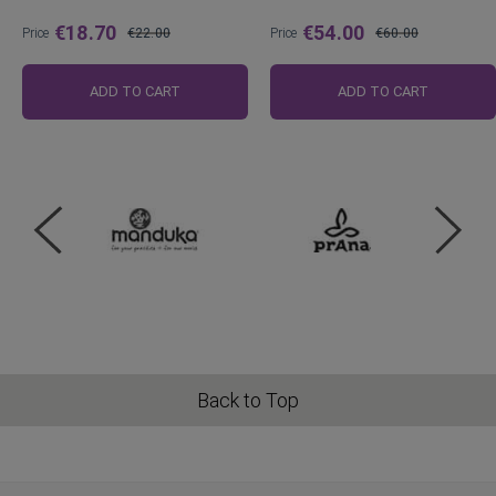
€18.70
€54.00
Price
€22.00
Price
€60.00
Regular
Regular
Price
Price
ADD TO CART
ADD TO CART
Back to Top