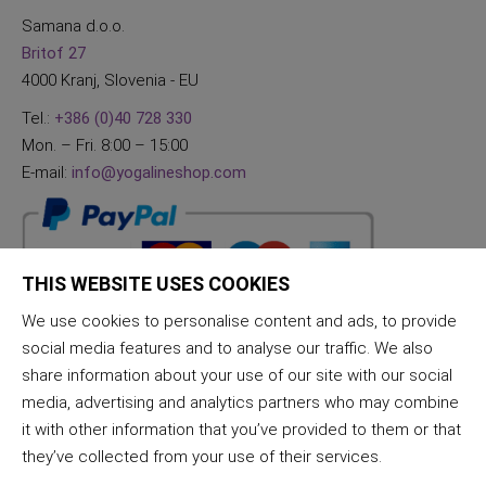
Samana d.o.o.
Britof 27
4000 Kranj, Slovenia - EU
Tel.:
+386 (0)40 728 330
Mon. – Fri. 8:00 – 15:00
E-mail:
info@yogalineshop.com
THIS WEBSITE USES COOKIES
We use cookies to personalise content and ads, to provide
social media features and to analyse our traffic. We also
share information about your use of our site with our social
media, advertising and analytics partners who may combine
it with other information that you’ve provided to them or that
they’ve collected from your use of their services.