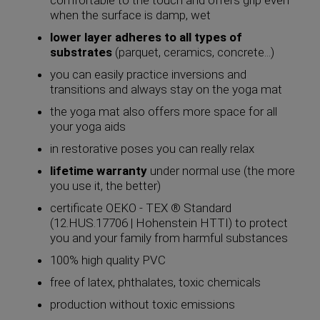
when the surface is damp, wet
lower layer adheres to all types of
substrates
(parquet, ceramics, concrete...)
you can easily practice inversions and
transitions and always stay on the yoga mat
the yoga mat also offers more space for all
your yoga aids
in restorative poses you can really relax
lifetime warranty
under normal use (the more
you use it, the better)
certificate OEKO - TEX ® Standard
(12.HUS.17706 | Hohenstein HTTI) to protect
you and your family from harmful substances
100% high quality PVC
free of latex, phthalates, toxic chemicals
production without toxic emissions