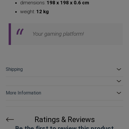
dimensions:
198 x 198 x 0.6 cm
weight:
12 kg
Your gaming platform!
Shipping
More Information
Ratings & Reviews
Be the first to review this product