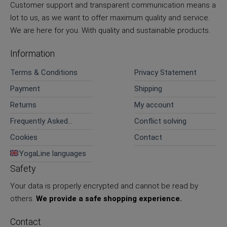
Customer support and transparent communication means a
lot to us, as we want to offer maximum quality and service.
We are here for you. With quality and sustainable products.
Information
Terms & Conditions
Privacy Statement
Payment
Shipping
Returns
My account
Frequently Asked
Conflict solving
Questions
Cookies
Contact
YogaLine languages
Safety
Your data is properly encrypted and cannot be read by
others.
We provide a safe shopping experience.
Contact