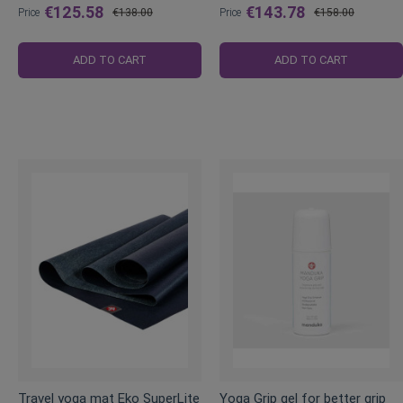
€125.58
€143.78
Price
€138.00
Price
€158.00
Regular
Regular
Price
Price
ADD TO CART
ADD TO CART
Travel yoga mat Eko SuperLite
Yoga Grip gel for better grip