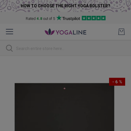
HOW TO CHOOSE THE RIGHT YOGA BOLSTER?
Rated
4.8
out of 5
Skip
to
Content
Search
Skip
to
the
- 6 %
end
of
the
images
gallery