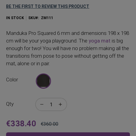
BE THE FIRST TO REVIEW THIS PRODUCT
IN STOCK
SKU
ZM111
Manduka Pro Squared 6 mm and dimensions 198 x 198
cm will be your yoga playground. The
yoga mat
is big
enough for two! You will have no problem making all the
transitions from pose to pose without getting off the
mat, alone or in pair.
Color
Qty
€338.40
€360.00
Price
Regular
Price