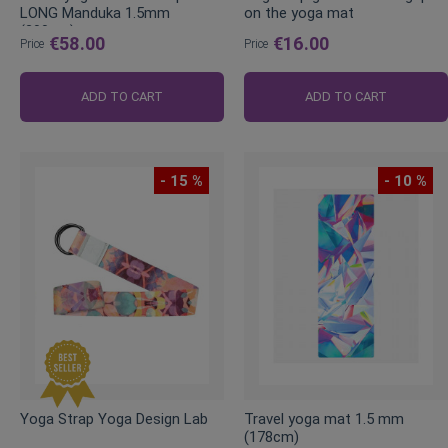
LONG Manduka 1.5mm
on the yoga mat
(200cm)
€58.00
€16.00
Price
Price
ADD TO CART
ADD TO CART
- 15 %
- 10 %
Yoga Strap Yoga Design Lab
Travel yoga mat 1.5 mm
(178cm)