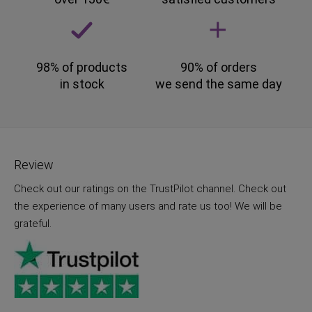
98% of products
90% of orders
in stock
we send the same day
Review
Check out our ratings on the TrustPilot channel. Check out
the experience of many users and rate us too! We will be
grateful.