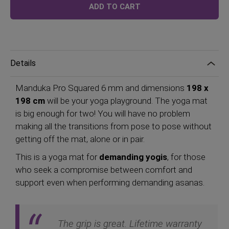
ADD TO CART
Details
Manduka Pro Squared 6 mm and dimensions
198 x
198 cm
will be your yoga playground. The yoga mat
is big enough for two! You will have no problem
making all the transitions from pose to pose without
getting off the mat, alone or in pair.
This is a yoga mat for
demanding yogis
, for those
who seek a compromise between comfort and
support even when performing demanding asanas.
The grip is great. Lifetime warranty