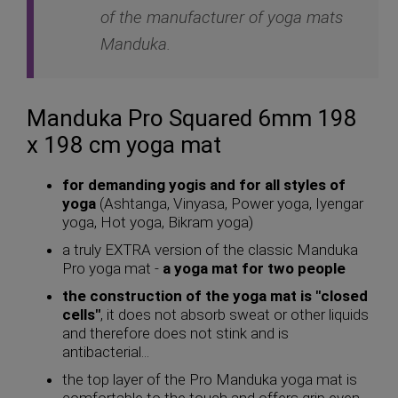
of the manufacturer of yoga mats
Manduka.
Manduka Pro Squared 6mm 198
x 198 cm yoga mat
for demanding yogis and for all styles of
yoga
(Ashtanga, Vinyasa, Power yoga, Iyengar
yoga, Hot yoga, Bikram yoga)
a truly EXTRA version of the classic Manduka
Pro yoga mat -
a yoga mat for two people
the construction of the yoga mat is "closed
cells"
, it does not absorb sweat or other liquids
and therefore does not stink and is
antibacterial...
the top layer of the Pro Manduka yoga mat is
comfortable to the touch and offers grip even