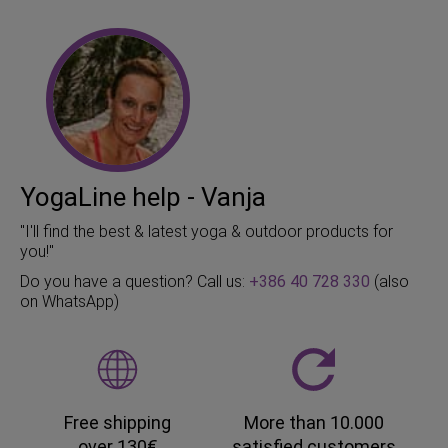
YogaLine help - Vanja
"I'll find the best & latest yoga & outdoor products for
you!"
Do you have a question? Call us:
+386 40 728 330
(also
on WhatsApp)
Free shipping
More than 10.000
over 130€
satisfied customers