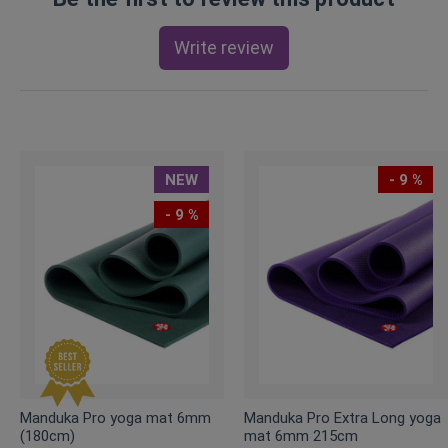
Write review
NEW
- 9 %
- 9 %
Manduka Pro yoga mat 6mm
Manduka Pro Extra Long yoga
(180cm)
mat 6mm 215cm