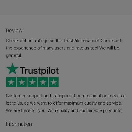
Review
Check out our ratings on the TrustPilot channel. Check out
the experience of many users and rate us too! We will be
grateful.
Customer support and transparent communication means a
lot to us, as we want to offer maximum quality and service.
We are here for you. With quality and sustainable products.
Information