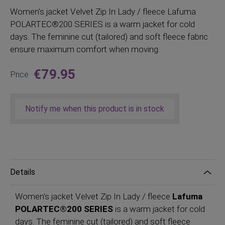
Women
's jacket Velvet Zip In Lady / fleece Lafuma
POLARTEC®200 SERIES is a warm jacket for cold
days. The feminine cut (tailored) and soft fleece fabric
ensure maximum comfort when moving.
€79.95
Price
Notify me when this product is in stock
Details
Women's jacket Velvet Zip In Lady / fleece
Lafuma
POLARTEC®200 SERIES
is a warm jacket for cold
days. The feminine cut (tailored) and soft fleece