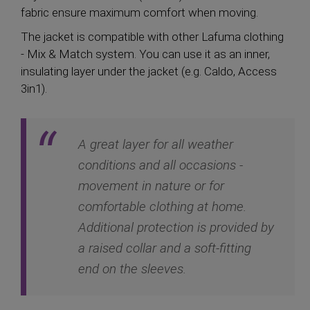
fabric ensure maximum comfort when moving.
The jacket is compatible with other Lafuma clothing
- Mix & Match system. You can use it as an inner,
insulating layer under the jacket (e.g. Caldo, Access
3in1).
A great layer for all weather
conditions and all occasions -
movement in nature or for
comfortable clothing at home.
Additional protection is provided by
a raised collar and a soft-fitting
end on the sleeves.