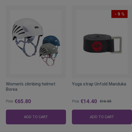
- 9 %
Women's climbing helmet
Yoga strap Unfold Manduka
Borea
€65.80
€14.40
Price
Price
€16.00
Regular
Price
ADD TO CART
ADD TO CART