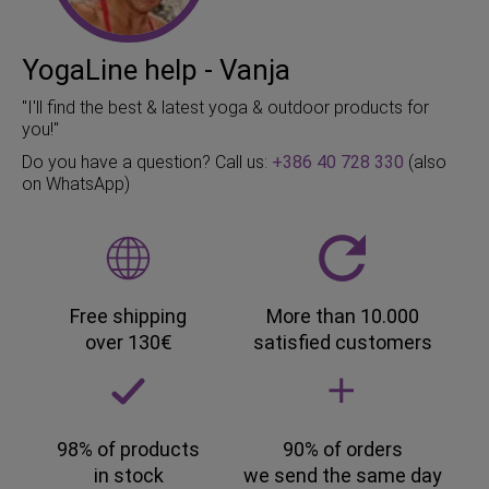
YogaLine help - Vanja
"I'll find the best & latest yoga & outdoor products for
you!"
Do you have a question? Call us:
+386 40 728 330
(also
on WhatsApp)
Free shipping
More than 10.000
over 130€
satisfied customers
98% of products
90% of orders
in stock
we send the same day