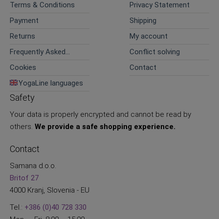
Terms & Conditions
Privacy Statement
Payment
Shipping
Returns
My account
Frequently Asked
Conflict solving
Questions
Cookies
Contact
YogaLine languages
Safety
Your data is properly encrypted and cannot be read by
others.
We provide a safe shopping experience.
Contact
Samana d.o.o.
Britof 27
4000 Kranj, Slovenia - EU
Tel.:
+386 (0)40 728 330