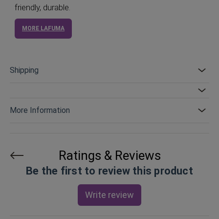
friendly, durable.
MORE LAFUMA
Shipping
More Information
Ratings & Reviews
Be the first to review this product
Write review