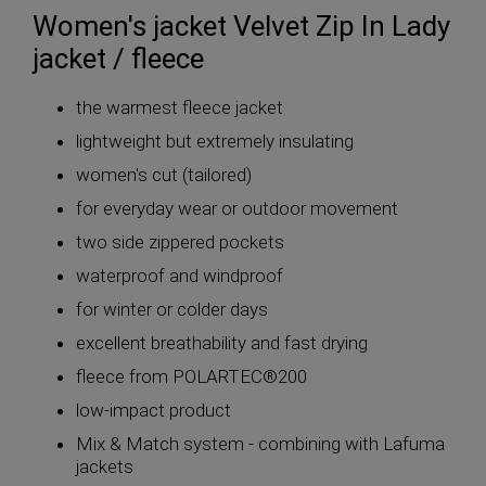
Women's jacket Velvet Zip In Lady
jacket / fleece
the warmest fleece jacket
lightweight but extremely insulating
women's cut (tailored)
for everyday wear or outdoor movement
two side zippered pockets
waterproof and windproof
for winter or colder days
excellent breathability and fast drying
fleece from POLARTEC®200
low-impact product
Mix & Match system - combining with Lafuma
jackets