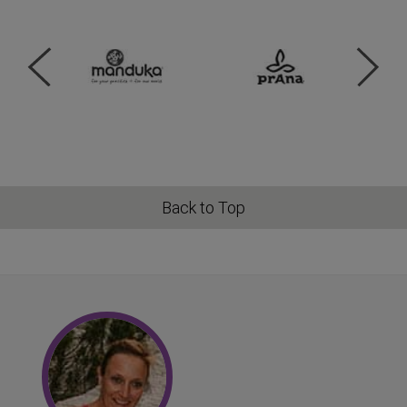
Back to Top