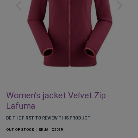
Skip
to
Women's jacket Velvet Zip
the
Lafuma
beginning
of
BE THE FIRST TO REVIEW THIS PRODUCT
the
images
OUT OF STOCK
SKU
C2019
gallery