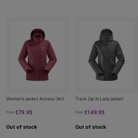
Women's jacket Access 3in1
Track Zip In Lady jacket
€79.95
€149.95
Price
Price
Out of stock
Out of stock