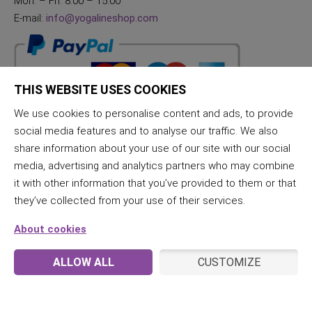
Mon. – Fri. 8:00 – 15:00
E-mail:
info@yogalineshop.com
THIS WEBSITE USES COOKIES
We use cookies to personalise content and ads, to provide
social media features and to analyse our traffic. We also
share information about your use of our site with our social
media, advertising and analytics partners who may combine
it with other information that you’ve provided to them or that
they’ve collected from your use of their services.
About cookies
ALLOW ALL
CUSTOMIZE
© 2026 JogaLine & Samana | All rights reserved