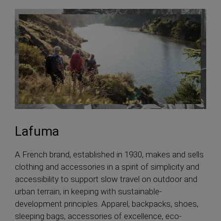
Lafuma
A French brand, established in 1930, makes and sells
clothing and accessories in a spirit of simplicity and
accessibility to support slow travel on outdoor and
urban terrain, in keeping with sustainable-
development principles. Apparel, backpacks, shoes,
sleeping bags, accessories of excellence, eco-